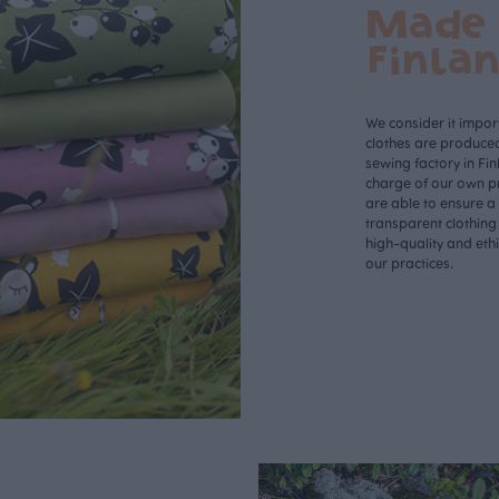
Made 
Finla
We consider it import
clothes are produce
sewing factory in Fin
charge of our own p
are able to ensure a
transparent clothing
high-quality and eth
our practices.