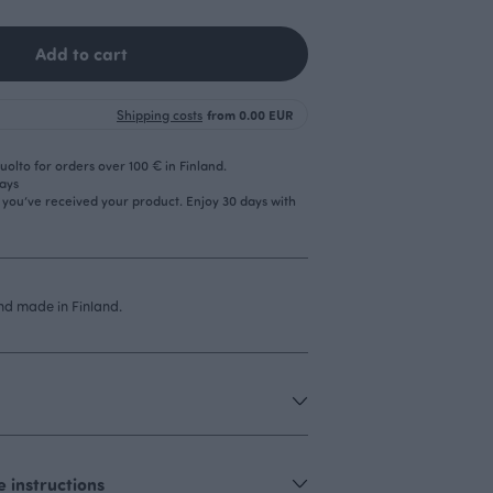
Add to cart
Shipping costs
from 0.00 EUR
olto for orders over 100 € in Finland.
days
r you’ve received your product. Enjoy 30 days with
d made in Finland.
 instructions