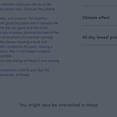
i collection showcase the art of the
Juliana
ist Juliana Hyrri. Discover the
Climate effect
elka, with pockets. The Nightfall-
ith gouache paints and it captures the
the day has gone and the world
s you to pause, observe the hues of the
30 day lowest pri
ng atmosphere of a summer evening.
 the sleeves creating a bold and
ern completes the piece, making it
ions. Pair it with Paapii's organic
ensemble.
and solar energy at Paapii's own sewing
, produced in a GOTS and Öko-Tex
ainability
at Paapii.
You might also be interested in these