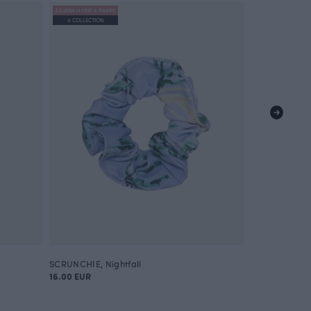
JULIANA HYRRI X PAAPII
0 COLLECTION
SCRUNCHIE, Nightfall
16.00 EUR