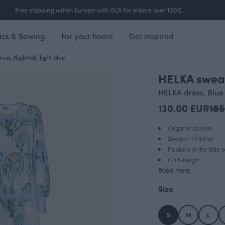
Free shipping within Europe with GLS for orders over 100€.
ics & Sewing
For your home
Get inspired
ss, Nightfall, light blue
HELKA sweats
OUTLET
HELKA dress, Blue
130.00 EUR
185
Organic cotton
Sewn in Finland
Pockets in the side
Calf-length
Read more
Size
S
M
L