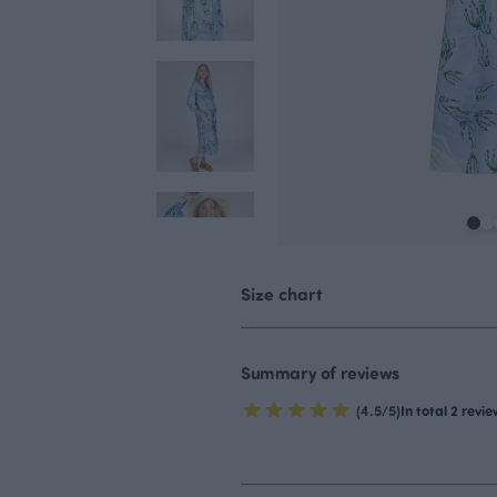
Size chart
Summary of reviews
(4.5/5)
In total 2 revi