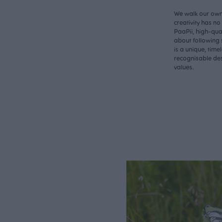
We walk our own 
creativity has n
PaaPii, high-qual
about following 
is a unique, time
recognisable des
values.