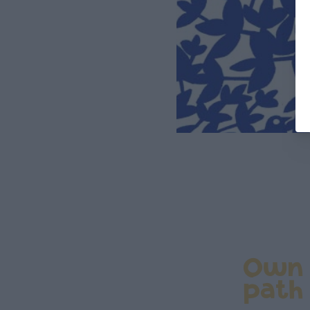
Own
path