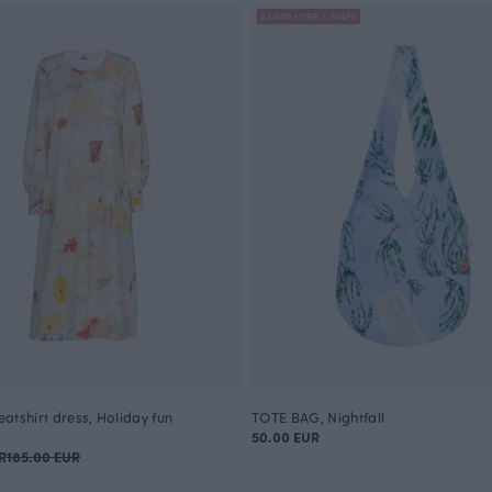
JULIANA HYRRI X PAAPII
atshirt dress, Holiday fun
TOTE BAG, Nightfall
50.00 EUR
R
185.00 EUR