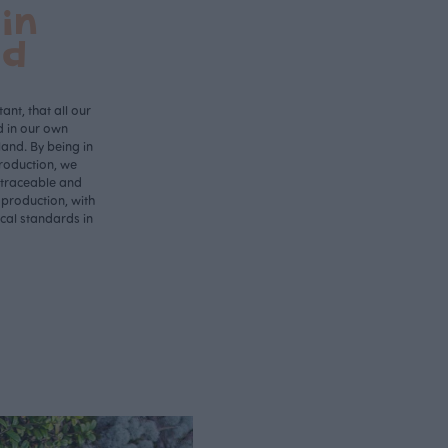
in
nd
ant, that all our
d in our own
land. By being in
roduction, we
 traceable and
 production, with
ical standards in