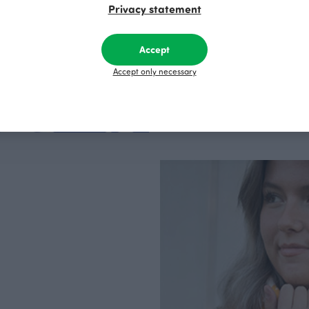
Privacy statement
factory in Finland.
Accept
Accept only necessary