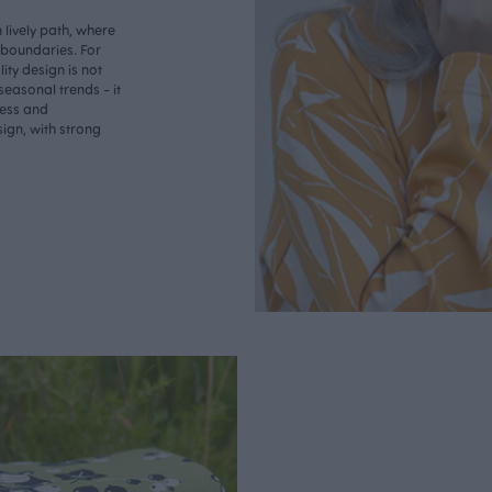
lively path, where
o boundaries. For
ity design is not
seasonal trends - it
less and
ign, with strong