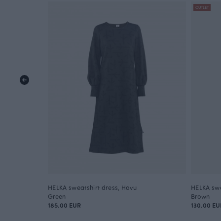
OUTLET
HELKA sweatshirt dress, Havu
HELKA swe
Green
Brown
185.00 EUR
130.00 EU