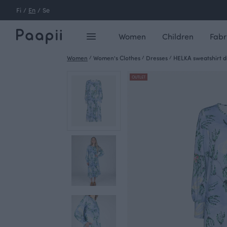
Fi
/
En
/
Se
Women
Children
Fabr
Women
/
Women's Clothes
/
Dresses
/
HELKA sweatshirt dre
OUTLET