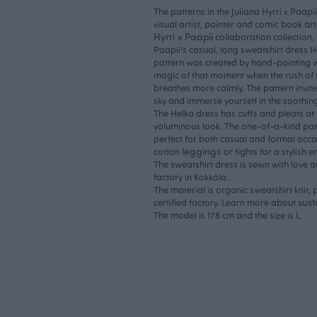
The patterns in the Juliana Hyrri x Paapi
visual artist, painter and comic book art
Hyrri x Paapii
collaboration collection.
Paapii's casual, long sweatshirt dress H
pattern was created by hand-painting w
magic of that moment when the rush of 
breathes more calmly. The pattern invite
sky and immerse yourself in the soothi
The Helka dress has cuffs and pleats at
voluminous look. The one-of-a-kind patt
perfect for both casual and formal occas
leggings
cotton
or tights for a stylish 
The sweatshirt dress is sewn with love 
factory in Kokkola.
The material is organic sweatshirt knit
sust
certified factory. Learn more about
The model is 178 cm and the size is L.