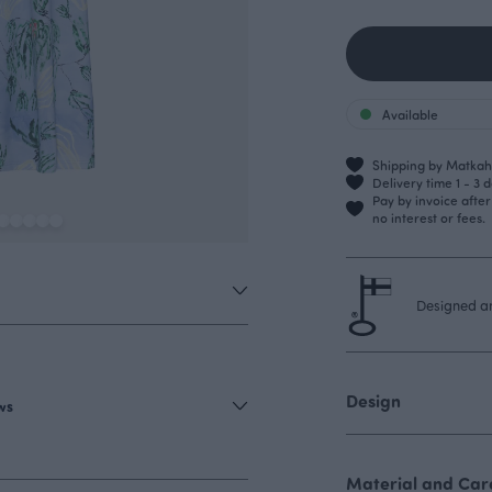
Available
Shipping by Matkahu
Delivery time 1 - 3 
Pay by invoice afte
no interest or fees.
Designed an
Design
ews
Material and Care