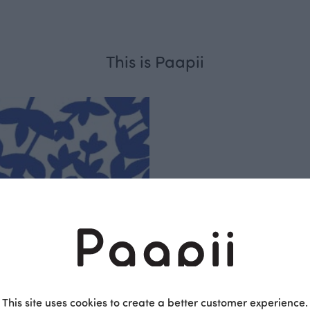
This is Paapii
Respo
sible
PaaPii is a genuinel
Finnish design compa
This site uses cookies to create a better customer experience.
clothes are produce