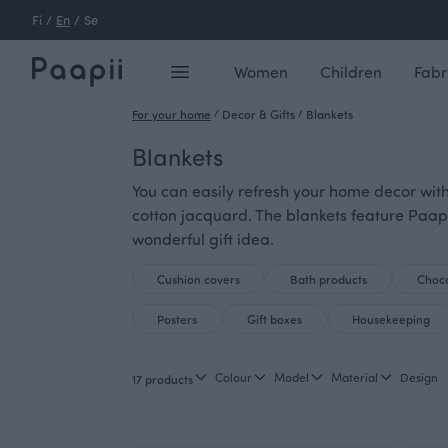
Fi
/
En
/
Se
Women
Children
Fabr
For your home
/
Decor & Gifts
/
Blankets
Blankets
You can easily refresh your home decor with
cotton jacquard. The blankets feature Paap
wonderful gift idea.
Cushion covers
Bath products
Choco
Posters
Gift boxes
Housekeeping
Colour
Model
Material
Design
17 products