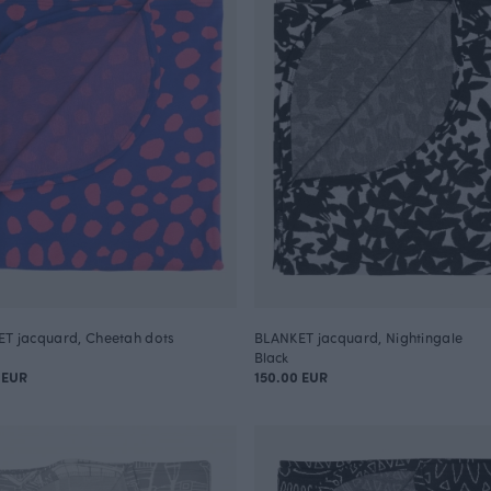
T jacquard, Cheetah dots
BLANKET jacquard, Nightingale
Black
 EUR
150.00 EUR