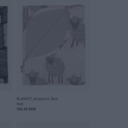
BLANKET jacquard, Baa
Red
150.00 EUR