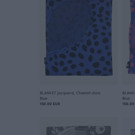
BLANKET jacquard, Cheetah dots
BLANKE
Blue
Blue
150.00 EUR
150.00