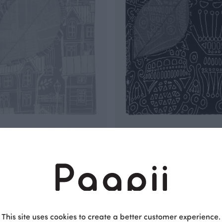
T jacquard, Old town
BLANKET jacquard, Distaff
Black
 EUR
150.00 EUR
This site uses cookies to create a better customer experience.