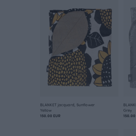
BLANKET jacquard, Sunflower
BLANKE
Yellow
Grey
150.00 EUR
150.00