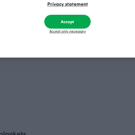
Privacy statement
Accept
Accept only necessary
 blankets