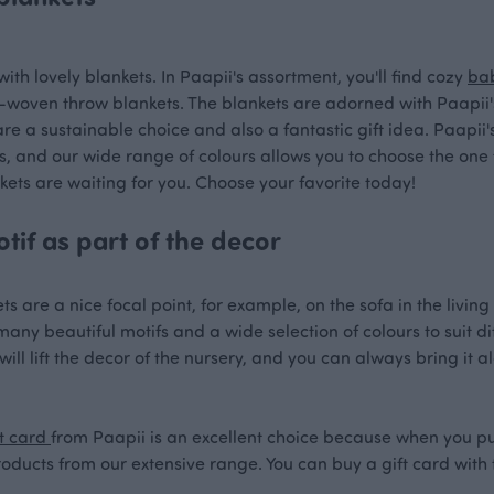
with lovely blankets. In Paapii's assortment, you'll find cozy
ba
woven throw blankets. The blankets are adorned with Paapii's 
are a sustainable choice and also a fantastic gift idea. Paapii
s, and our wide range of colours allows you to choose the one t
kets are waiting for you. Choose your favorite today!
tif as part of the decor
ts are a nice focal point, for example, on the sofa in the livi
ny beautiful motifs and a wide selection of colours to suit diff
ill lift the decor of the nursery, and you can always bring it a
t card
from Paapii is an excellent choice because when you pu
roducts from our extensive range. You can buy a gift card with