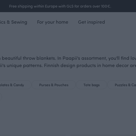
Free shipping within Europe with GLS for orders over 100€.
ics & Sewing
For your home
Get inspired
 beautiful throw blankets. In Paapii's assortment, you'll find 
ii's unique patterns. Finnish design products in home decor a
lates & Candy
Purses & Pouches
Tote bags
Puzzles & C