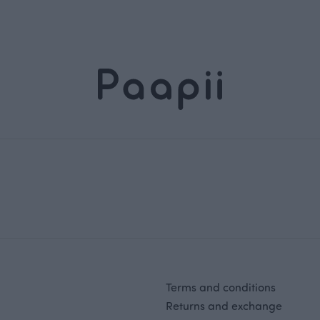
Terms and conditions
Returns and exchange