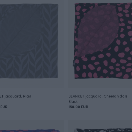
T jacquard, Plait
BLANKET jacquard, Cheetah dots
Black
 EUR
150.00 EUR