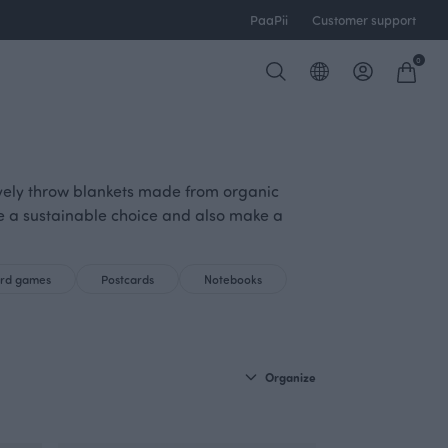
PaaPii
Customer support
0
lovely throw blankets made from organic
re a sustainable choice and also make a
ard games
Postcards
Notebooks
Organize