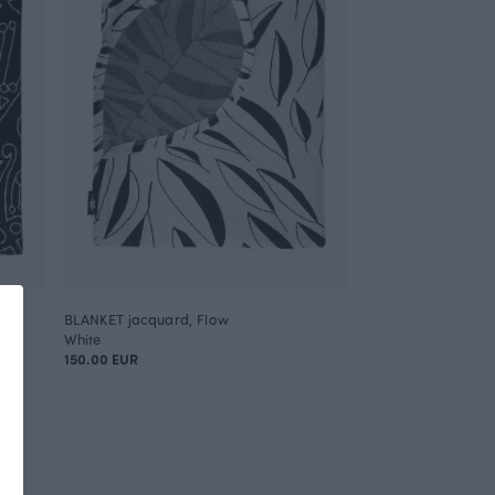
BLANKET jacquard, Flow
White
150.00 EUR