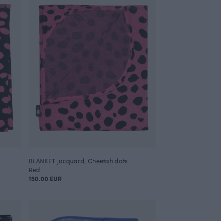
BLANKET jacquard, Cheetah dots
Red
150.00 EUR