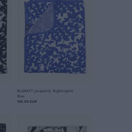
BLANKET jacquard, Nightingale
Blue
150.00 EUR