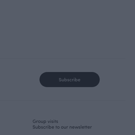
Subscribe
Group visits
Subscribe to our newsletter