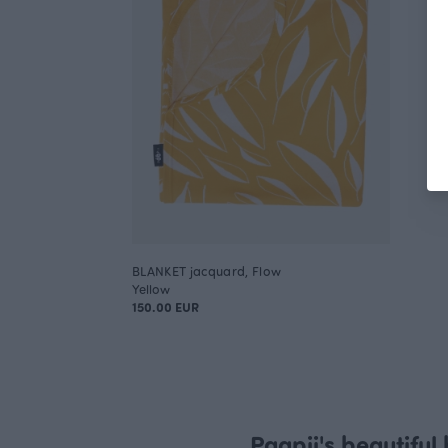
BLANKET jacquard, Flow
Yellow
150.00 EUR
Paapii's beautiful