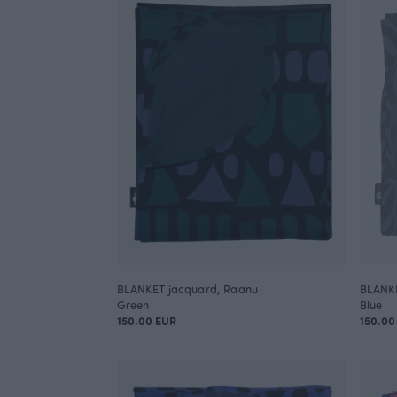
BLANKET jacquard, Raanu
BLANKE
Green
Blue
150.00 EUR
150.00