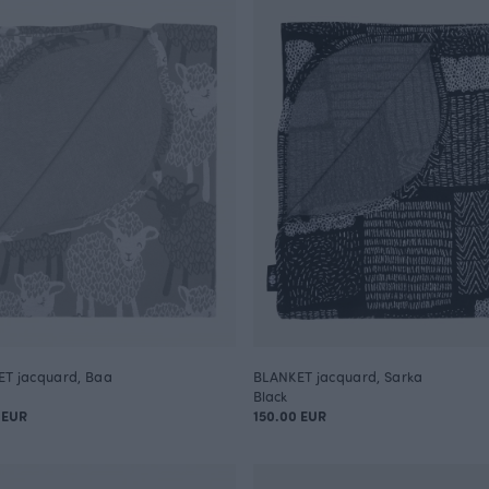
T jacquard, Baa
BLANKET jacquard, Sarka
Black
 EUR
150.00 EUR