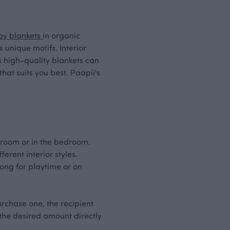
by blankets
in organic
unique motifs. Interior
's high-quality blankets can
hat suits you best. Paapii's
ng room or in the bedroom.
erent interior styles.
long for playtime or on
rchase one, the recipient
 the desired amount directly