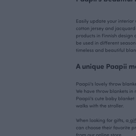
Easily update your interior 
cotton jersey and jacquard-
products in Finnish design 
be used in different season
timeless and beautiful blan
A unique Paapii mo
Paapii's lovely throw blanke
We have throw blankets in ma
Paapii's cute baby blanket w
walks with the stroller.
When looking for gifts, a
gif
can choose their favorite p
from our online store.