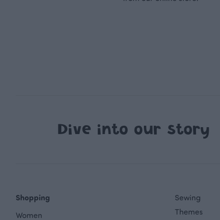
Dive into our story
Shopping
Sewing
Themes
Women