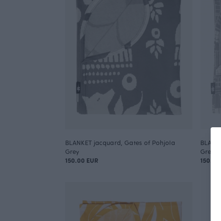
BLANKET jacquard, Gates of Pohjola
BLANKE
Grey
Grey
150.00 EUR
150.00