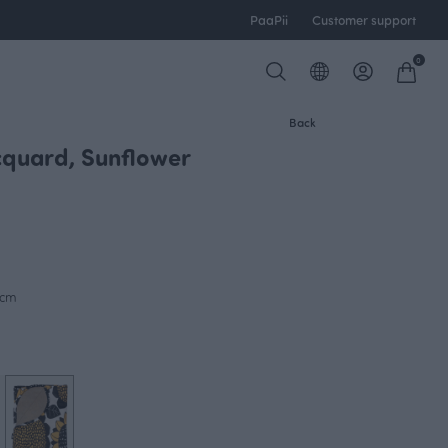
PaaPii
Customer support
0
Back
quard, Sunflower
0cm