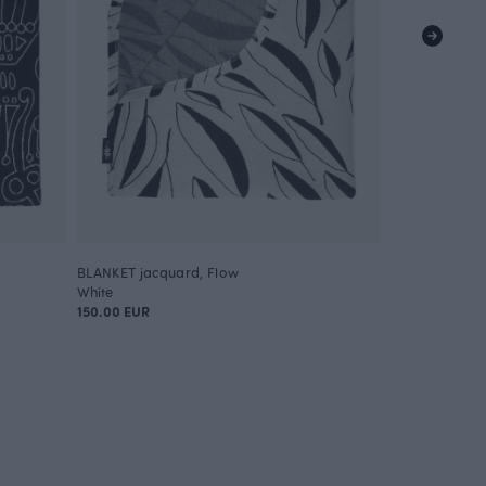
BLANKET jacquard, Flow
BLANKET jacq
White
Yellow
150.00 EUR
150.00 EUR