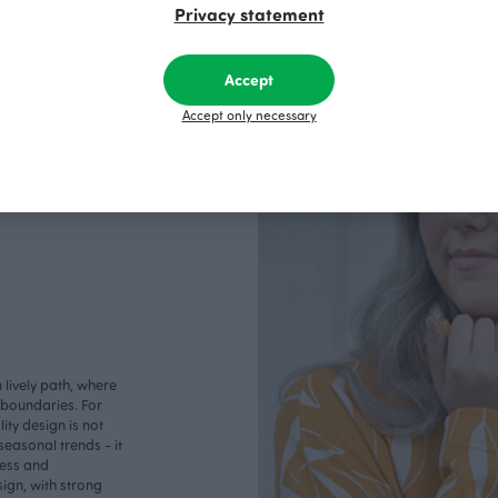
Privacy statement
Accept
Accept only necessary
lively path, where
o boundaries. For
ity design is not
seasonal trends - it
less and
ign, with strong