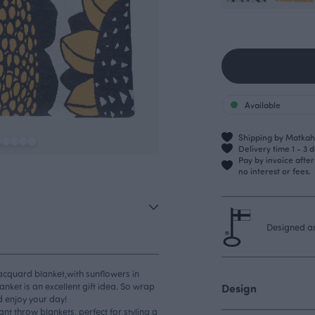
Available
Shipping by Matkahu
Delivery time 1 - 3 
Pay by invoice afte
no interest or fees.
Designed an
jacquard blanket,with sunflowers in
anket is an excellent gift idea. So wrap
Design
d enjoy your day!
t throw blankets, perfect for styling a