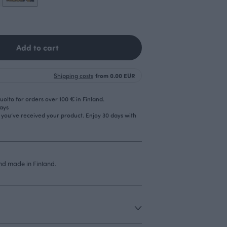
Add to cart
Shipping costs
from 0.00 EUR
olto for orders over 100 € in Finland.
days
r you’ve received your product. Enjoy 30 days with
d made in Finland.