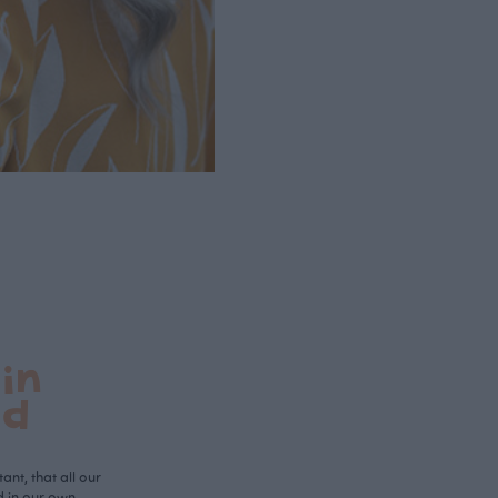
in
nd
ant, that all our
d in our own