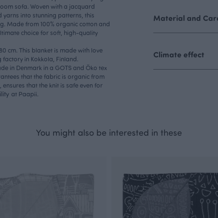
room sofa. Woven with a jacquard
 yarns into stunning patterns, this
Material and Care
king. Made from 100% organic cotton and
ltimate choice for soft, high-quality
180 cm. This blanket is made with love
Climate effect
factory in Kokkola, Finland.
made in Denmark in a GOTS and Öko tex
rantees that the fabric is organic from
, ensures that the knit is safe even for
lity
at Paapii.
You might also be interested in these