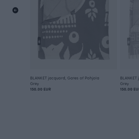
BLANKET jacquard, Gates of Pohjola
BLANKET j
Grey
Grey
150.00 EUR
150.00 EU