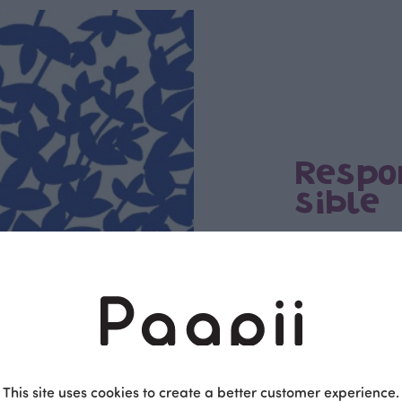
Respo
sible
PaaPii is a genuinel
Finnish design compa
clothes are produce
factory in Finland.
This site uses cookies to create a better customer experience.