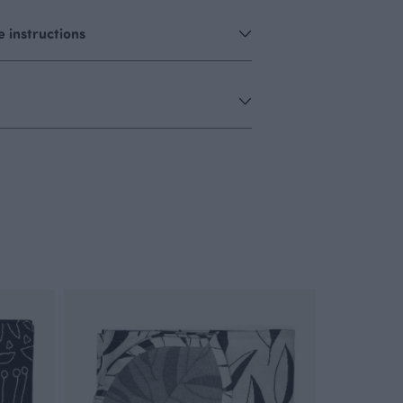
 instructions