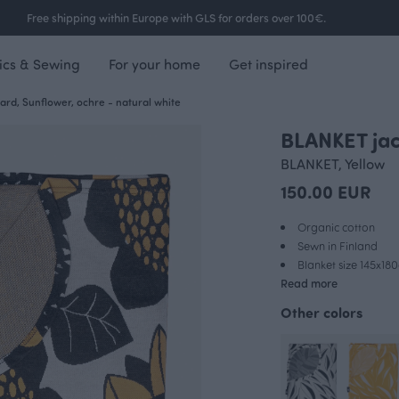
Free shipping within Europe with GLS for orders over 100€.
ics & Sewing
For your home
Get inspired
rd, Sunflower, ochre - natural white
BLANKET jac
BLANKET, Yellow
150.00 EUR
Organic cotton
Sewn in Finland
Blanket size 145x18
Read more
Other colors