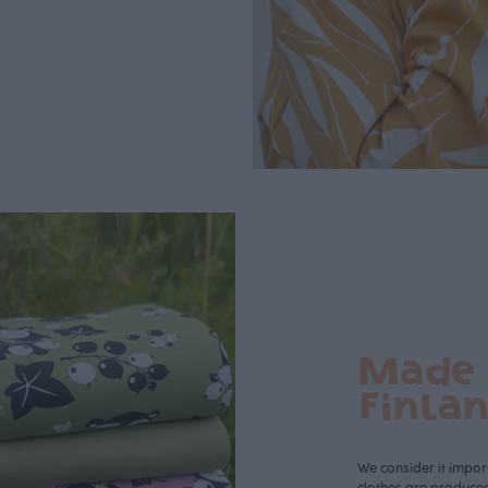
Made 
Finla
We consider it import
clothes are produce