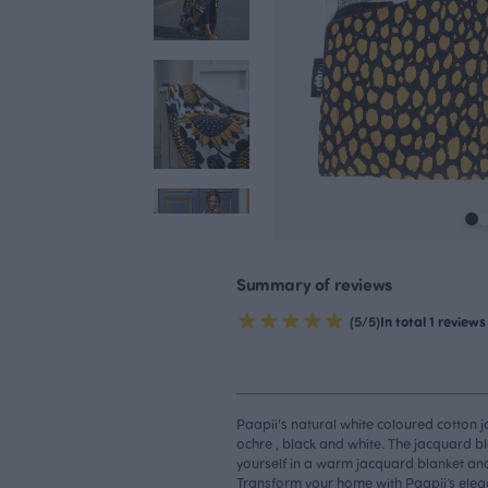
Summary of reviews
(5/5)
In total 1 reviews
Paapii's natural white coloured cotton 
ochre , black and white. The jacquard bl
yourself in a warm jacquard blanket an
Transform your home with Paapii’s elegan