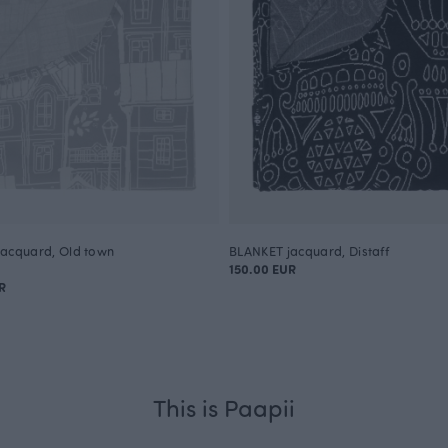
acquard, Old town
BLANKET jacquard, Distaff
150.00 EUR
R
This is Paapii