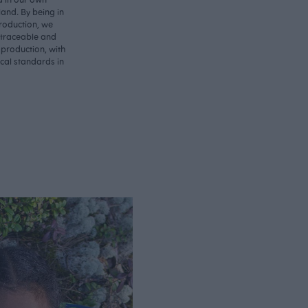
land. By being in
roduction, we
 traceable and
 production, with
ical standards in