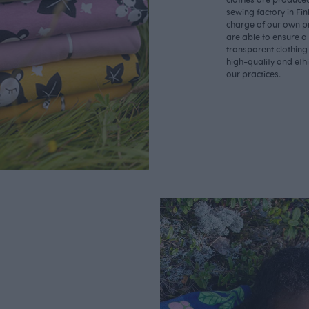
sewing factory in Fin
charge of our own p
are able to ensure a
transparent clothing
high-quality and eth
our practices.