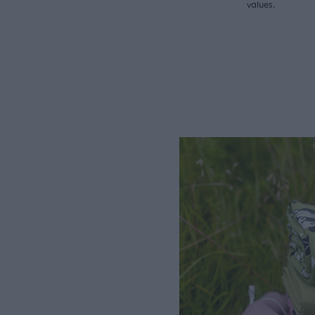
values.