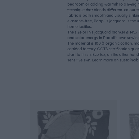
bedroom or adding warmth to a living 
technique that blends different-coloured
fabric is both smooth and visually stri
elastane-free, Paapii's jacquard is the u
home textiles.
The size of this jacquard blanket is 145x
and solar energy in Paapii's own sewing 
The material is 100 % organic cotton, 
certified factory. GOTS certification gua
start to finish. Eco tex, on the other hand
sustainabi
sensitive skin. Learn more on