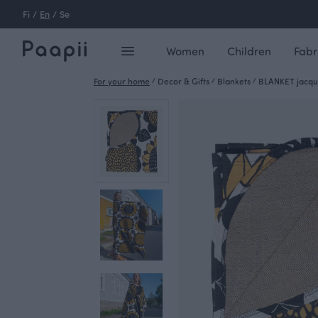
Fi
/
En
/
Se
Women
Children
Fabr
For your home
/
Decor & Gifts
/
Blankets
/
BLANKET jacqua