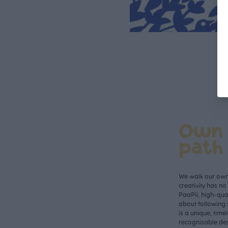
Own
path
We walk our own 
creativity has n
PaaPii, high-qual
about following 
is a unique, time
recognisable des