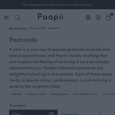
Free shipping within Europe with GLS for orders over 100€.
0
For your home
/
Decor & Gifts
/
Postcards
Postcards
A card is a nice way to express gratitude to loved ones
and acquaintances, and there's hardly anything that
can surpass the feeling of receiving a card personally
addressed to you. Paapii's beautiful postcards are
delightful to both give and receive. Each of these lovely
cards, in playful colour combinations, is sure to bring a
smile to the recipient's face.
Blankets
Cushion covers
Bath products
Chocolates & Candy
Purses & 
29 products
Filter