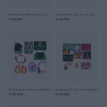
Postcard set Machines 6 pcs
Postcard set, No rain no flowers
11.00 EUR
13.00 EUR
Postcard set, Gates of Pohjola
Postcard set, Christmas garden
13.00 EUR
13.00 EUR