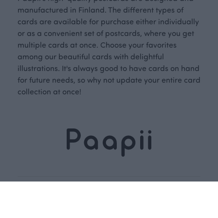
manufactured in Finland. The different types of
cards are available for purchase either individually
or as a convenient set of postcards, where you get
multiple cards at once. Choose your favorites
among our beautiful cards with delightful
illustrations. It's always good to have cards on hand
for future needs, so why not update your entire card
collection at once!
Dive into our
Subscribe
story