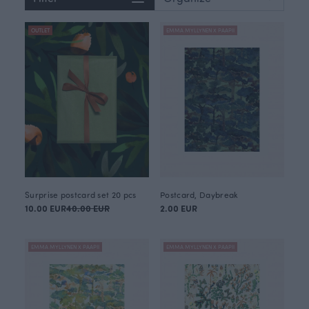
OUTLET
EMMA MYLLYNEN X PAAPII
Surprise postcard set 20 pcs
Postcard, Daybreak
10.00 EUR
40.00 EUR
2.00 EUR
EMMA MYLLYNEN X PAAPII
EMMA MYLLYNEN X PAAPII