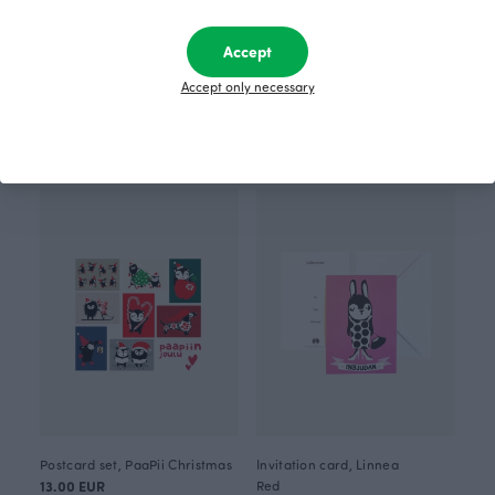
Accept
Accept only necessary
Postcard set Flower place 6 pcs
Postcard set Berry place 6 pcs
11.00 EUR
11.00 EUR
Postcard set, PaaPii Christmas
Invitation card, Linnea
13.00 EUR
Red