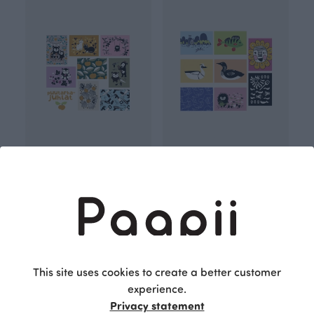
Postcard set, Garden party
Postcard set, Bloomnation
13.00 EUR
13.00 EUR
This site uses cookies to create a better customer
experience.
Privacy statement