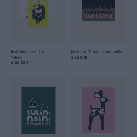
Invitation card, Siiri
Postcard, Tilanne vaatii suklaata
Yellow
2.00 EUR
8.00 EUR