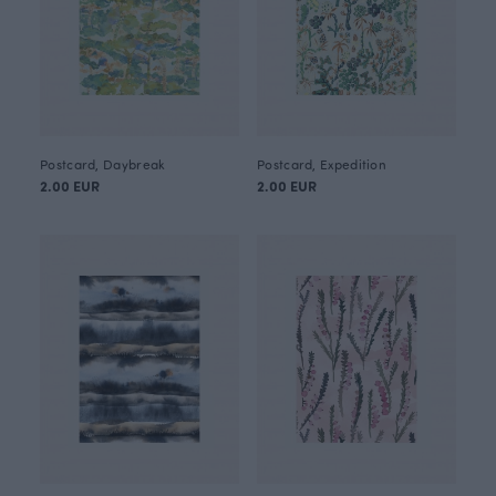
Postcard, Daybreak
Postcard, Expedition
2.00 EUR
2.00 EUR