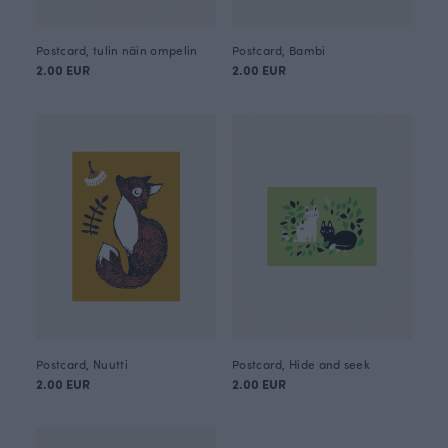
Postcard, tulin näin ompelin
Postcard, Bambi
2.00 EUR
2.00 EUR
Postcard, Nuutti
Postcard, Hide and seek
2.00 EUR
2.00 EUR