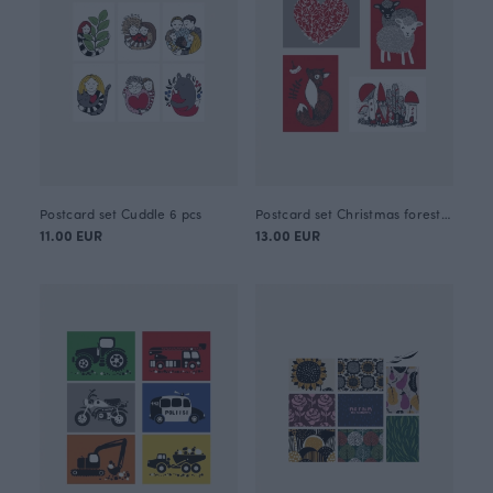
Postcard set Cuddle 6 pcs
Postcard set Christmas forest 8 pcs
11.00 EUR
13.00 EUR