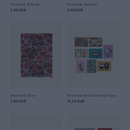
Postcard, Silence
Postcard, Heather
2.00 EUR
2.00 EUR
Postcard, Glow
Postcard set Satumetsä 8 pcs
2.00 EUR
13.00 EUR