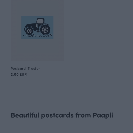
Postcard, Tractor
2.00 EUR
Beautiful postcards from Paapii