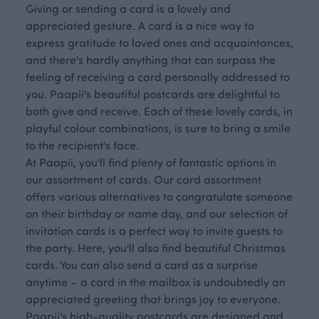
Giving or sending a card is a lovely and
appreciated gesture. A card is a nice way to
express gratitude to loved ones and acquaintances,
and there's hardly anything that can surpass the
feeling of receiving a card personally addressed to
you. Paapii's beautiful postcards are delightful to
both give and receive. Each of these lovely cards, in
playful colour combinations, is sure to bring a smile
to the recipient's face.
At Paapii, you'll find plenty of fantastic options in
our assortment of cards. Our card assortment
offers various alternatives to congratulate someone
on their birthday or name day, and our selection of
invitation cards is a perfect way to invite guests to
the party. Here, you'll also find beautiful Christmas
cards. You can also send a card as a surprise
anytime – a card in the mailbox is undoubtedly an
appreciated greeting that brings joy to everyone.
Paapii's high-quality postcards are designed and