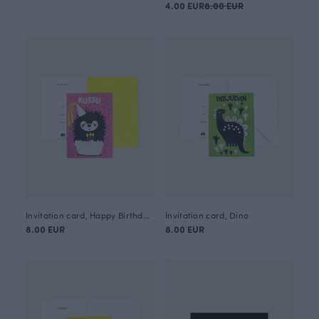
4.00 EUR
8.00 EUR
Invitation card, Happy Birthday Siiri
Invitation card, Dino
8.00 EUR
8.00 EUR