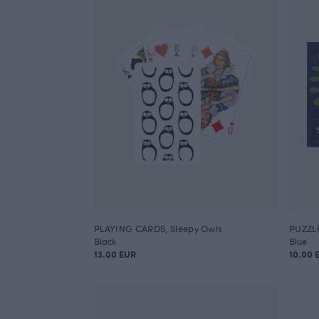
PLAYING CARDS, Sleepy Owls
PUZZL
Black
Blue
13.00 EUR
10.00 