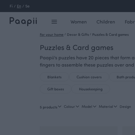
Fi
/
En
/
Se
Women
Children
Fabr
For your home
/
Decor & Gifts
/
Puzzles & Card games
Puzzles & Card games
Paapii's puzzles have 20 pieces that form an
fingers to assemble these puzzles over and
Blankets
Cushion covers
Bath produ
Gift boxes
Housekeeping
Colour
Model
Material
Design
5 products