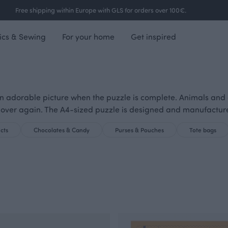
Free shipping within Europe with GLS for orders over 100€.
ics & Sewing
For your home
Get inspired
 adorable picture when the puzzle is complete. Animals and othe
 over again. The A4-sized puzzle is designed and manufactur
cts
Chocolates & Candy
Purses & Pouches
Tote bags