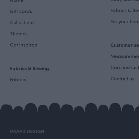
Fabrics & Se
Gift cards
For your hom
Collections
Themes
Get inspired
Customer se
Measuremen
Care instruc
Fabrics & Sewing
Contact us
Fabrics
PAAPII DESIGN