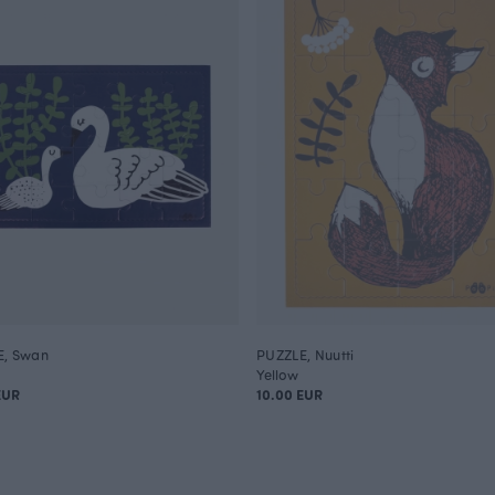
E, Swan
PUZZLE, Nuutti
Yellow
EUR
10.00 EUR