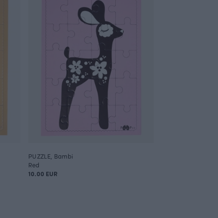
PUZZLE, Bambi
Red
10.00 EUR