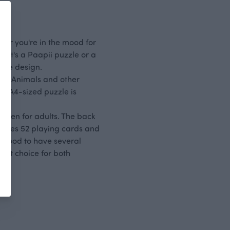
e or you're in the mood for
r it's a Paapii puzzle or a
site design.
te. Animals and other
The A4-sized puzzle is
even for adults. The back
ncludes 52 playing cards and
ys good to have several
gift choice for both