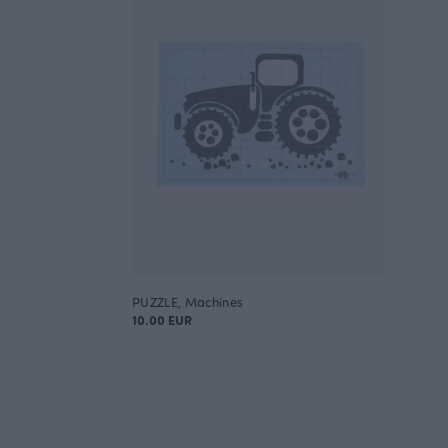
PUZZLE, Machines
10.00 EUR