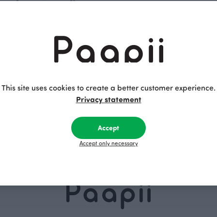
les from Paapii
 enjoyable entertainment for all ages. Whether it's dull outsid
 always a smart solution to bring out an engaging puzzle. Whethe
 entertaining but also a delight to the eyes due to their exqui
ieces that form an adorable picture when the puzzle is comple
t little fingers to assemble these puzzles over and over again. 
This site uses cookies to create a better customer experience.
 in Finland from high-quality cardboard.
Privacy statement
ned and made in Finland, enable fun and exciting game days 
 regular playing cards with their beautiful design. The deck i
Accept
s to its compact size, you can easily take it on trips. It's alwa
Accept only necessary
d, in addition, Paapii's high-quality puzzles are an excellent 