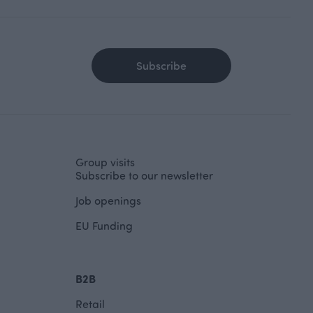
Subscribe
Group visits
Subscribe to our newsletter
Job openings
EU Funding
B2B
Retail