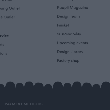
Paapii Magazine
wing Outlet
Design team
e Outlet
Finsket
Sustainability
rvice
Upcoming events
ts
Design Library
tions
Factory shop
PAYMENT METHODS