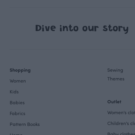
Dive into our story
Shopping
Sewing
Themes
Women
Kids
Outlet
Babies
Women's clot
Fabrics
Children's cl
Pattern Books
Baby clothes
Home