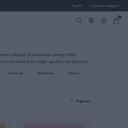
PaaPii
Customer support
0
r playful illustrations attract little
ed in Finland from high-quality cardboard.
Postcards
Notebooks
Posters
Organize