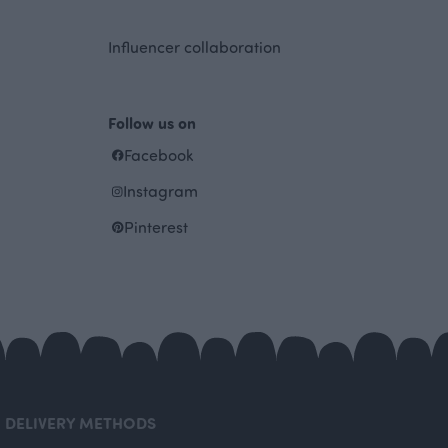
Influencer collaboration
Follow us on
Facebook
Instagram
Pinterest
DELIVERY METHODS