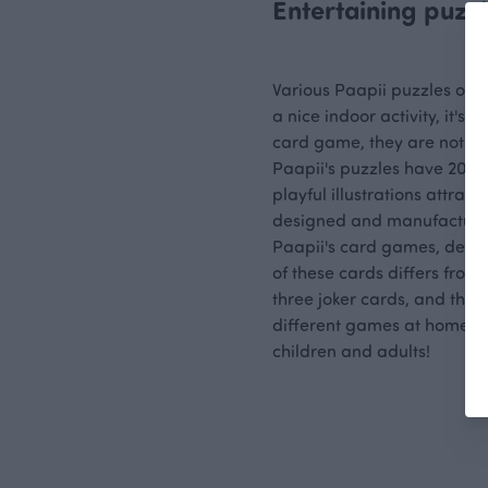
Entertaining puzz
Various Paapii puzzles offer
a nice indoor activity, it's
card game, they are not only
Paapii's puzzles have 20 p
playful illustrations attrac
designed and manufactured
Paapii's card games, desig
of these cards differs from
three joker cards, and thank
different games at home, an
children and adults!