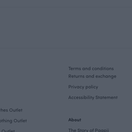
Terms and conditions
Returns and exchange
Privacy policy
Accessibility Statement
hes Outlet
About
othing Outlet
The Story of Paapii
 Outlet