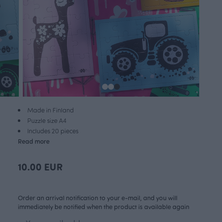
Made in Finland
Puzzle size A4
Includes 20 pieces
Read more
10.00 EUR
Order an arrival notification to your e-mail, and you will
immediately be notified when the product is available again