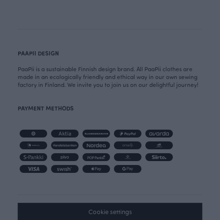
PAAPII DESIGN
PaaPii is a sustainable Finnish design brand. All PaaPii clothes are
made in an ecologically friendly and ethical way in our own sewing
factory in Finland. We invite you to join us on our delightful journey!
PAYMENT METHODS
Cookie settings