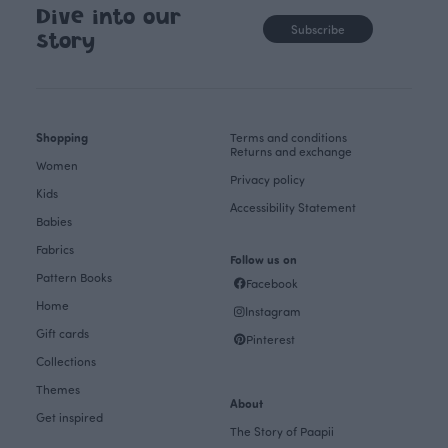
Dive into our
Subscribe
story
Shopping
Terms and conditions
Returns and exchange
Women
Privacy policy
Kids
Accessibility Statement
Babies
Fabrics
Follow us on
Pattern Books
Facebook
Home
Instagram
Gift cards
Pinterest
Collections
Themes
About
Get inspired
The Story of Paapii