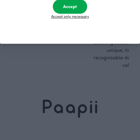
sible
path
Accept
PaaPii is a genuinely responsible
We walk our own li
Accept only necessary
Finnish design company. All
where creativit
PaaPii clothes are produced in
boundaries. For Pa
our own factory in Finland.
quality design is
following seasonal tre
unique, timele
recognisable design,
values.