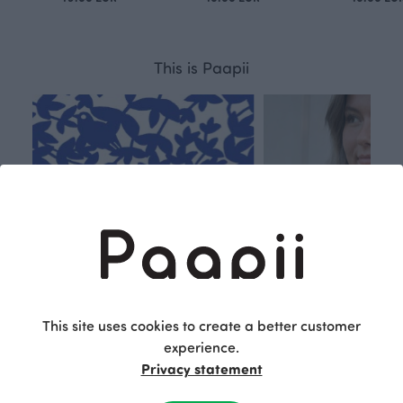
This is Paapii
This site uses cookies to create a better customer
experience.
Privacy statement
Respon
Own