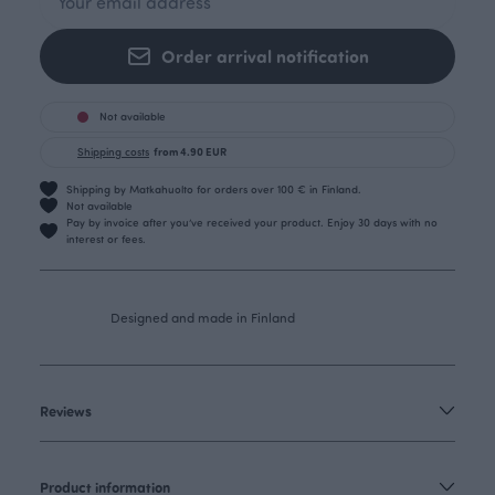
Order arrival notification
Not available
Shipping costs
from 4.90 EUR
Shipping by Matkahuolto for orders over 100 € in Finland.
Not available
Pay by invoice after you’ve received your product. Enjoy 30 days with no
interest or fees.
Designed and made in Finland
Reviews
Product information