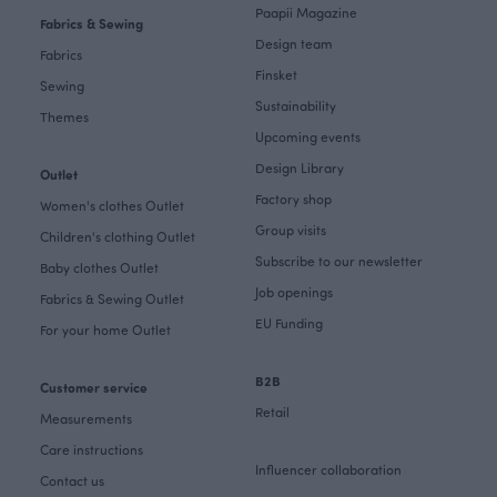
Paapii Magazine
Fabrics & Sewing
Design team
Fabrics
Finsket
Sewing
Sustainability
Themes
Upcoming events
Design Library
Outlet
Factory shop
Women's clothes Outlet
Group visits
Children's clothing Outlet
Subscribe to our newsletter
Baby clothes Outlet
Job openings
Fabrics & Sewing Outlet
EU Funding
For your home Outlet
B2B
Customer service
Retail
Measurements
Care instructions
Influencer collaboration
Contact us