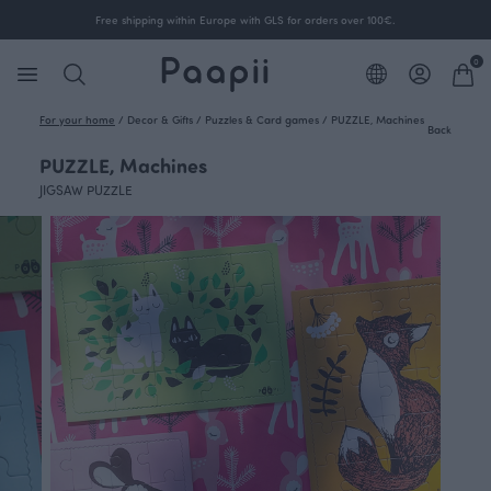
Free shipping within Europe with GLS for orders over 100€.
0
For your home
/
Decor & Gifts
/
Puzzles & Card games
/
PUZZLE, Machines
Back
PUZZLE, Machines
JIGSAW PUZZLE