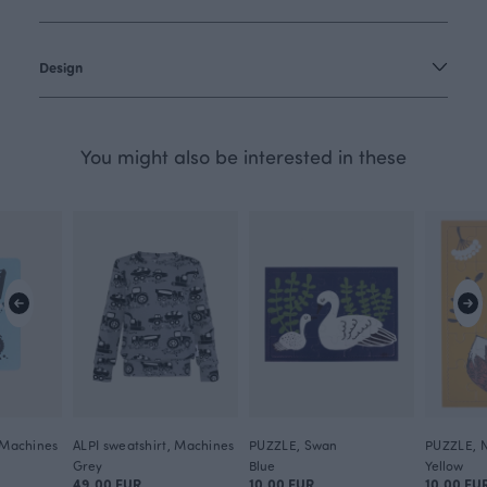
Design
You might also be interested in these
, Machines
ALPI sweatshirt, Machines
PUZZLE, Swan
PUZZLE, N
Grey
Blue
Yellow
49.00 EUR
10.00 EUR
10.00 EU