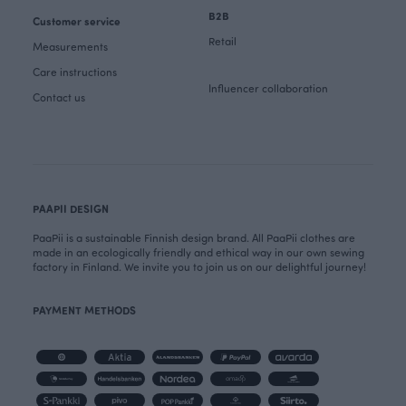
B2B
Customer service
Retail
Measurements
Care instructions
Influencer collaboration
Contact us
PAAPII DESIGN
PaaPii is a sustainable Finnish design brand. All PaaPii clothes are
made in an ecologically friendly and ethical way in our own sewing
factory in Finland. We invite you to join us on our delightful journey!
PAYMENT METHODS