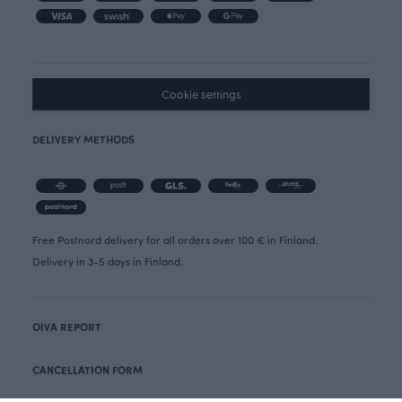
Cookie settings
DELIVERY METHODS
Free Postnord delivery for all orders over 100 € in Finland.
Delivery in 3-5 days in Finland.
OIVA REPORT
CANCELLATION FORM