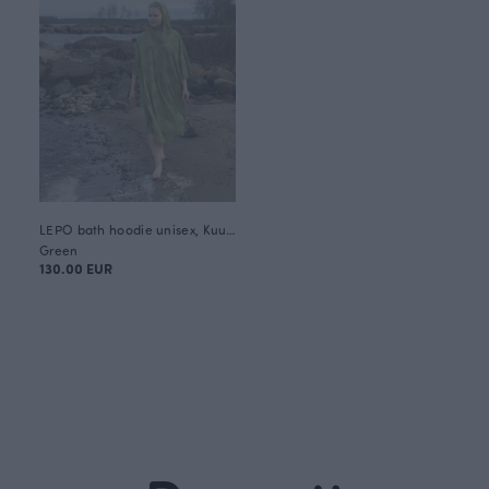
LEPO bath hoodie unisex, Kuukkeli
Green
130.00 EUR