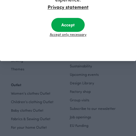
Gift cards
Pinterest
Privacy statement
Collections
Themes
About
Accept
Get inspired
The Story of Paapii
Accept only necessary
Paapii Magazine
Fabrics & Sewing
Design team
Fabrics
Finsket
Sewing
Sustainability
Themes
Upcoming events
Design Library
Outlet
Factory shop
Women's clothes Outlet
Group visits
Children's clothing Outlet
Subscribe to our newsletter
Baby clothes Outlet
Job openings
Fabrics & Sewing Outlet
EU Funding
For your home Outlet