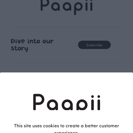
Dive into our
Subscribe
story
Shopping
Terms and conditions
Returns and exchange
Women
Privacy policy
Kids
Accessibility Statement
Babies
Fabrics
Follow us on
Pattern Books
Facebook
This site uses cookies to create a better customer
Home
Instagram
experience.