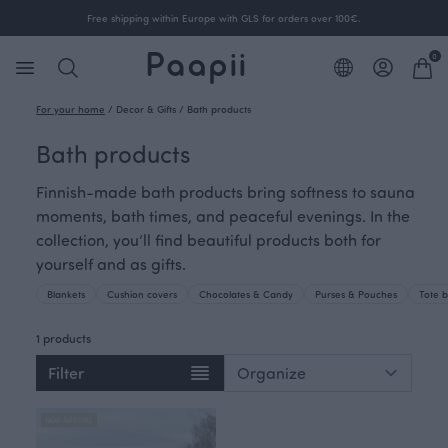
Free shipping within Europe with GLS for orders over 100€.
0
For your home
/
Decor & Gifts
/
Bath products
Bath products
Finnish-made bath products bring softness to sauna
moments, bath times, and peaceful evenings. In the
collection, you’ll find beautiful products both for
yourself and as gifts.
Blankets
Cushion covers
Chocolates & Candy
Purses & Pouches
Tote 
1 products
Filter
NEW ARRIVAL