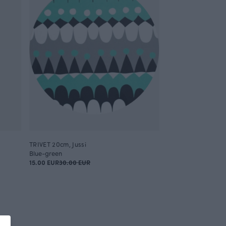
TRIVET 20cm, Jussi
Blue-green
15.00 EUR
30.00 EUR