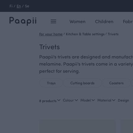
Fi
/
En
/
Se
Women
Children
Fabr
For your home
/
Kitchen & Table settings
/
Trivets
Trivets
Paapii's trivets are designed and manufactu
melamine. Paapii's trivets come in a variety
perfect for serving.
Trays
Cutting boards
Coasters
Colour
Model
Material
Design
8 products