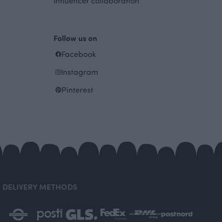
Influencer collaboration
Follow us on
Facebook
Instagram
Pinterest
DELIVERY METHODS