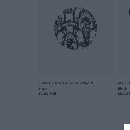
TRIVET 20cm, Gates of Pohjola
POT ST
Black
Black
30.00 EUR
30.00 