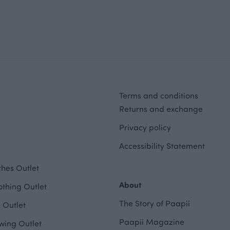
Terms and conditions
Returns and exchange
Privacy policy
Accessibility Statement
hes Outlet
About
othing Outlet
The Story of Paapii
 Outlet
Paapii Magazine
wing Outlet