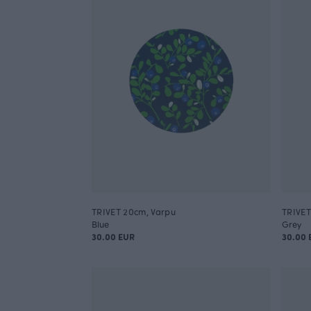
TRIVET 20cm, Varpu
TRIVET
Blue
Grey
30.00 EUR
30.00 