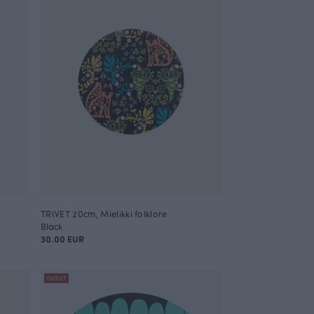
TRIVET 20cm, Mielikki folklore
Black
30.00 EUR
OUTLET