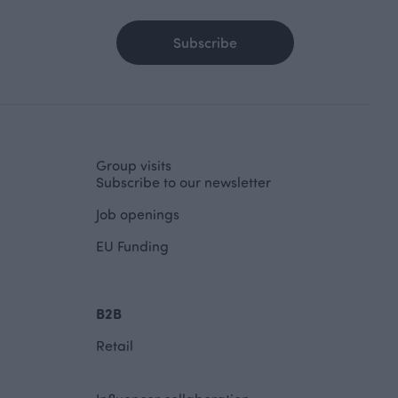
Subscribe
Group visits
Subscribe to our newsletter
Job openings
EU Funding
B2B
Retail