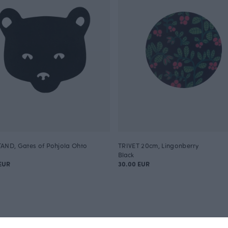
AND, Gates of Pohjola Ohto
TRIVET 20cm, Lingonberry
Black
EUR
30.00 EUR