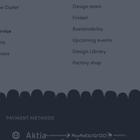
Design team
e Outlet
Finsket
Sustainability
rvice
Upcoming events
ts
Design Library
tions
Factory shop
PAYMENT METHODS