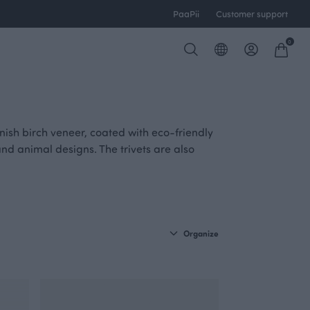
PaaPii
Customer support
0
nish birch veneer, coated with eco-friendly
and animal designs. The trivets are also
Organize