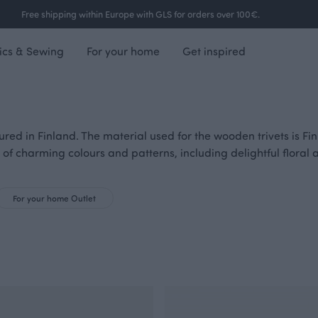
Free shipping within Europe with GLS for orders over 100€.
ics & Sewing
For your home
Get inspired
red in Finland. The material used for the wooden trivets is Fin
 of charming colours and patterns, including delightful floral 
For your home Outlet