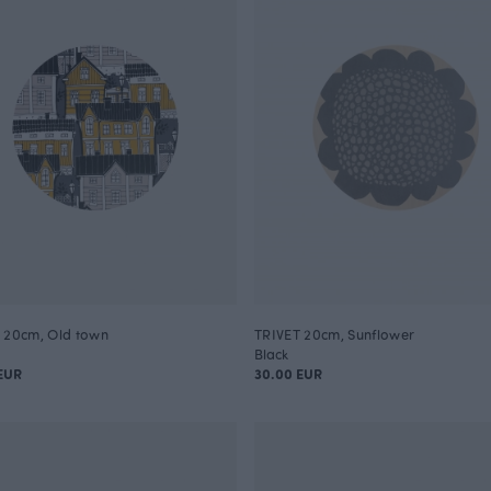
 20cm, Old town
TRIVET 20cm, Sunflower
Black
EUR
30.00 EUR