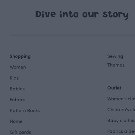
Dive into our story
Shopping
Sewing
Themes
Women
Kids
Outlet
Babies
Women's clot
Fabrics
Children's cl
Pattern Books
Baby clothes
Home
Fabrics & Se
Gift cards