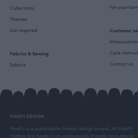
For your hom
Collections
Themes
Get inspired
Customer se
Measuremen
Care instruc
Fabrics & Sewing
Contact us
Fabrics
PAAPII DESIGN
PaaPii is a sustainable Finnish design brand. All PaaPii
clothes are made in an ecologically friendly and ethical