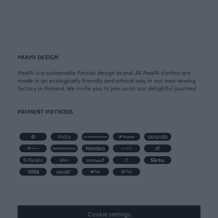
PAAPII DESIGN
PaaPii is a sustainable Finnish design brand. All PaaPii clothes are
made in an ecologically friendly and ethical way in our own sewing
factory in Finland. We invite you to join us on our delightful journey!
PAYMENT METHODS
Cookie settings