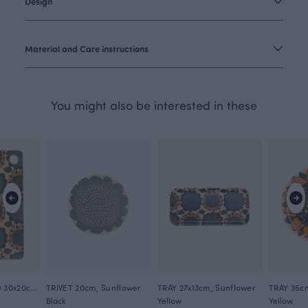
Design
Material and Care instructions
You might also be interested in these
CUTTING BOARD 30x20cm, Sunflower
TRIVET 20cm, Sunflower
TRAY 27x13cm, Sunflower
TRAY 35c
Black
Yellow
Yellow