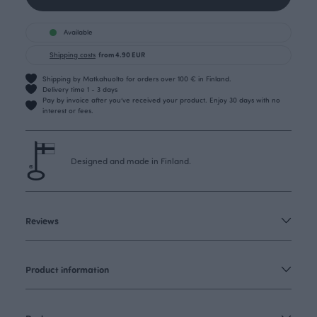
Available
Shipping costs
from 4.90 EUR
Shipping by Matkahuolto for orders over 100 € in Finland.
Delivery time 1 - 3 days
Pay by invoice after you’ve received your product. Enjoy 30 days with no
interest or fees.
Designed and made in Finland.
Reviews
Product information