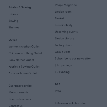
Paapii Magazine
Fabrics & Sewing
Design team
Fabrics
Finsket
Sewing
Sustainability
Themes
Upcoming events
Design Library
Outlet
Factory shop
Women's clothes Outlet
Group visits
Children's clothing Outlet
Subscribe to our newsletter
Baby clothes Outlet
Job openings
Fabrics & Sewing Outlet
EU Funding
For your home Outlet
B2B
Customer service
Retail
Measurements
Care instructions
Influencer collaboration
Contact us