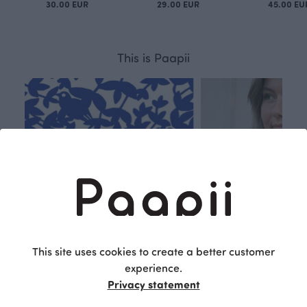
30.00 EUR
29.00 EUR
45.00 EU
This is Paapii
This site uses cookies to create a better customer
experience.
Privacy statement
Respon
Own