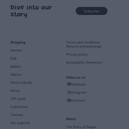
Dive into our
Subscribe
story
Shopping
Terms and conditions
Returns and exchange
Women
Privacy policy
Kids
Accessibility Statement
Babies
Fabrics
Follow us on
Pattern Books
Facebook
Home
Instagram
Gift cards
Pinterest
Collections
Themes
About
Get inspired
The Story of Paapii