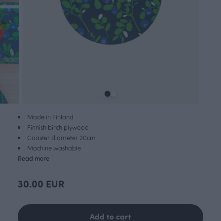
Made in Finland
Finnish birch plywood
Coaster diameter 20cm
Machine washable
Read more
30.00 EUR
Add to cart