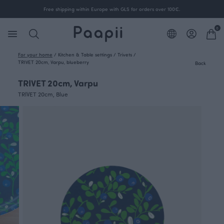
Free shipping within Europe with GLS for orders over 100€.
0
For your home
/
Kitchen & Table settings
/
Trivets
/
TRIVET 20cm, Varpu, blueberry
Back
TRIVET 20cm, Varpu
TRIVET 20cm, Blue