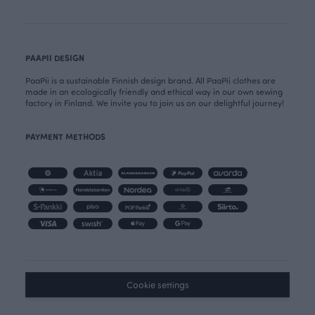
PAAPII DESIGN
PaaPii is a sustainable Finnish design brand. All PaaPii clothes are
made in an ecologically friendly and ethical way in our own sewing
factory in Finland. We invite you to join us on our delightful journey!
PAYMENT METHODS
Cookie settings