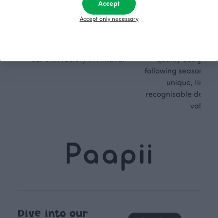
sible
path
Accept
Accept only necessary
PaaPii is a genuinely responsible
We walk our own li
Finnish design company. All
where creativit
PaaPii clothes are produced in
boundaries. For Pa
our own factory in Finland.
quality design is
following seasonal tre
unique, timele
recognisable design,
values.
Dive into our