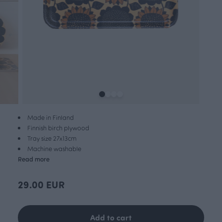
Made in Finland
Finnish birch plywood
Tray size 27x13cm
Machine washable
Read more
29.00 EUR
Add to cart