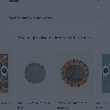
Design
Material and Care instructions
You might also be interested in these
CUTTING BOARD 30x20cm, Sunflower
TRIVET 20cm, Sunflower
TRAY 35cm, Sunflower
Black
45.00 EUR
Blue