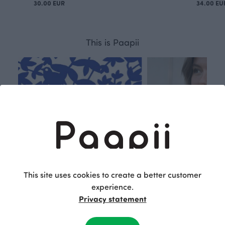
30.00 EUR
34.00 EU
This is Paapii
This site uses cookies to create a better customer
experience.
Privacy statement
Respon
Own