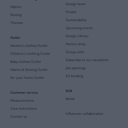
Design team
Fabrics
Finsket
Sewing
Sustainability
Themes
Upcoming events
Design Library
Outlet
Factory shop
Women's clothes Outlet
Group visits
Children's clothing Outlet
Subscribe to our newsletter
Baby clothes Outlet
Job openings
Fabrics & Sewing Outlet
EU Funding
For your home Outlet
B2B
Customer service
Retail
Measurements
Care instructions
Influencer collaboration
Contact us