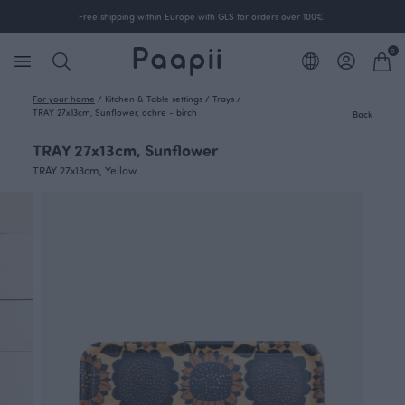
Free shipping within Europe with GLS for orders over 100€.
0
For your home
/
Kitchen & Table settings
/
Trays
/
TRAY 27x13cm, Sunflower, ochre - birch
Back
TRAY 27x13cm, Sunflower
TRAY 27x13cm, Yellow