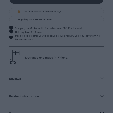
Less than 5pcs left. Please hurry!
Shipping costs
from 4.90 EUR
Shipping by Matkahuolto for orders over 100 € in Finland.
Delivery time 1 - 3 days
Pay by invoice after you’ve received your product. Enjoy 30 days with no
interest or fees.
Designed and made in Finland.
Reviews
Product information