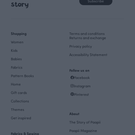
Subscribe
story
Shopping
Terms and conditions
Returns and exchange
Women
Privacy policy
Kids
Accessibility Statement
Babies
Fabrics
Follow us on
Pattern Books
Facebook
Home
Instagram
Gift cards
Pinterest
Collections
Themes
About
Get inspired
The Story of Paapii
Paapii Magazine
Fabrics & Sewing