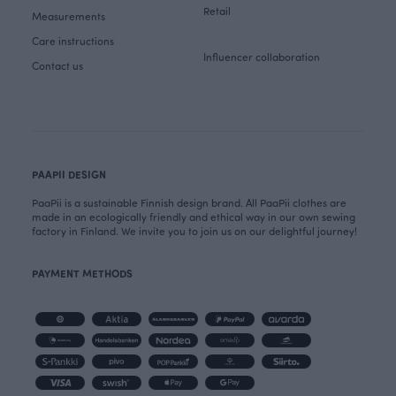
Retail
Measurements
Care instructions
Influencer collaboration
Contact us
PAAPII DESIGN
PaaPii is a sustainable Finnish design brand. All PaaPii clothes are
made in an ecologically friendly and ethical way in our own sewing
factory in Finland. We invite you to join us on our delightful journey!
PAYMENT METHODS