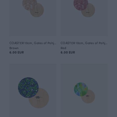
COASTER 10cm, Gates of Pohjola
COASTER 10cm, Gates of Pohjola
Brown
Red
6.00 EUR
6.00 EUR