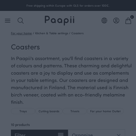
Free shipping within Europe with GLS for orders over 100€.
0
For your home
/
Kitchen & Table settings
/
Coasters
Coasters
In Paapii's assortment, you'll find coasters in a variety
of colours and patterns. These charming and delightful
coasters are a joy to display and use as complements
in your table settings. Our coasters are designed and
manufactured in Finland. The material used is Finnish
birch veneer, coated with an eco-friendly melamine
finish.
Trays
Cutting boards
Trivets
For your home Outlet
10 products
Filter