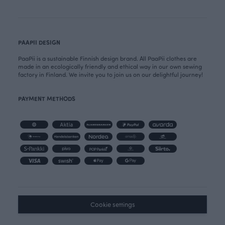
PAAPII DESIGN
PaaPii is a sustainable Finnish design brand. All PaaPii clothes are
made in an ecologically friendly and ethical way in our own sewing
factory in Finland. We invite you to join us on our delightful journey!
PAYMENT METHODS
Cookie settings