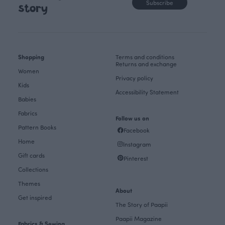
Subscribe
story
Shopping
Terms and conditions
Returns and exchange
Women
Privacy policy
Kids
Accessibility Statement
Babies
Fabrics
Follow us on
Pattern Books
Facebook
Home
Instagram
Gift cards
Pinterest
Collections
Themes
About
Get inspired
The Story of Paapii
Paapii Magazine
Fabrics & Sewing