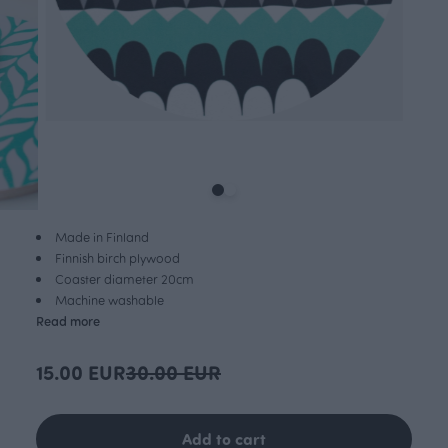
Made in Finland
Finnish birch plywood
Coaster diameter 20cm
Machine washable
Read more
15.00 EUR
30.00 EUR
Add to cart