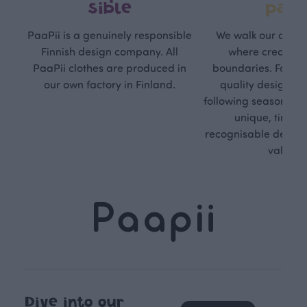
sible
path
PaaPii is a genuinely responsible
We walk our own li
Finnish design company. All
where creativit
PaaPii clothes are produced in
boundaries. For Pa
our own factory in Finland.
quality design is
following seasonal tre
unique, timele
recognisable design,
values.
Dive into our