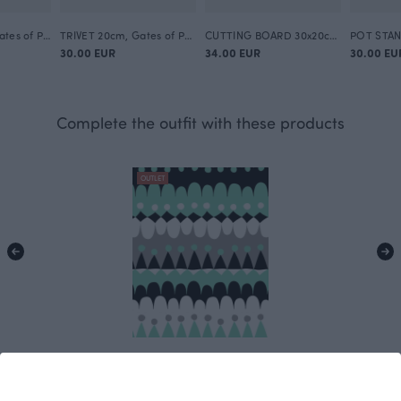
TRAY 27x13cm, Gates of Pohjola
TRIVET 20cm, Gates of Pohjola
CUTTING BOARD 30x20cm, Gates of Pohjola
30.00 EUR
34.00 EUR
30.00 EU
Complete the outfit with these products
OUTLET
Jussi cotton satin, grey - mint
Grey
15.00 EUR/m