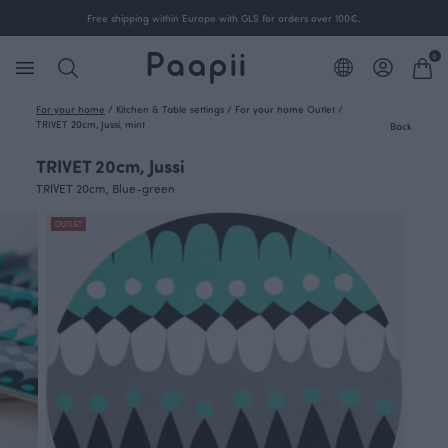
Free shipping within Europe with GLS for orders over 100€.
0
For your home
/
Kitchen & Table settings
/
For your home Outlet
/
TRIVET 20cm, Jussi, mint
Back
TRIVET 20cm, Jussi
TRIVET 20cm, Blue-green
OUTLET