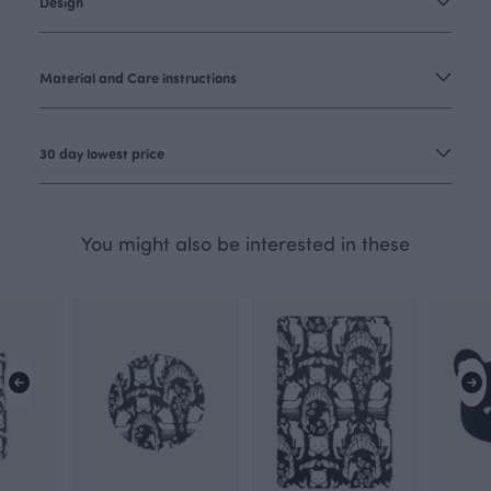
Design
Material and Care instructions
30 day lowest price
You might also be interested in these