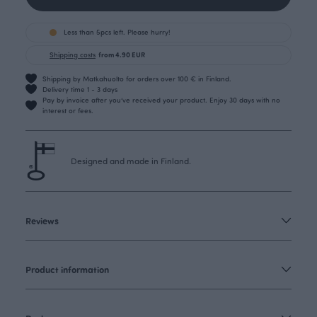
Less than 5pcs left. Please hurry!
Shipping costs
from 4.90 EUR
Shipping by Matkahuolto for orders over 100 € in Finland.
Delivery time 1 - 3 days
Pay by invoice after you’ve received your product. Enjoy 30 days with no
interest or fees.
Designed and made in Finland.
Reviews
Product information