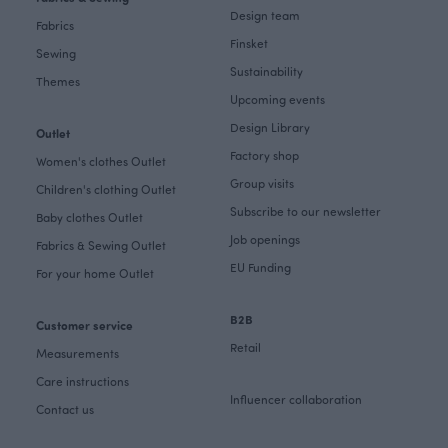
Design team
Fabrics
Finsket
Sewing
Sustainability
Themes
Upcoming events
Design Library
Outlet
Factory shop
Women's clothes Outlet
Group visits
Children's clothing Outlet
Subscribe to our newsletter
Baby clothes Outlet
Job openings
Fabrics & Sewing Outlet
EU Funding
For your home Outlet
B2B
Customer service
Retail
Measurements
Care instructions
Influencer collaboration
Contact us