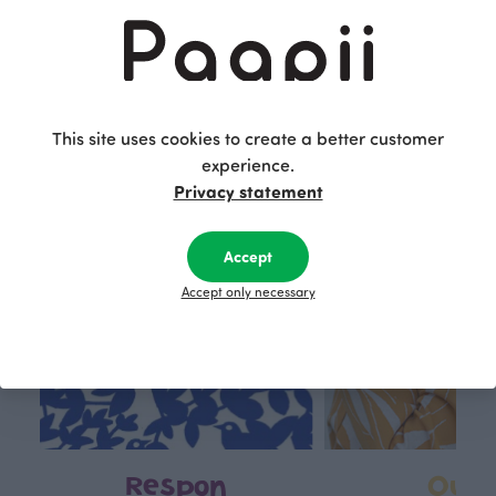
29.90 EUR/m
This is Paapii
This site uses cookies to create a better customer
experience.
Privacy statement
Accept
Accept only necessary
Respon
Own