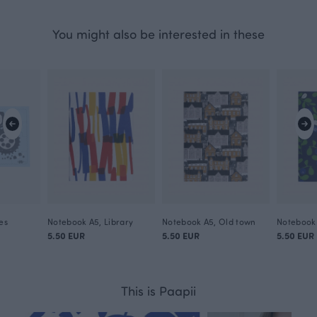
You might also be interested in these
es
Notebook A5, Library
Notebook A5, Old town
Notebook 
5.50 EUR
5.50 EUR
5.50 EUR
This is Paapii