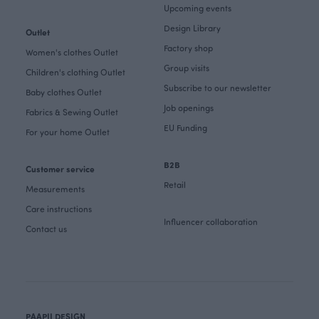
Upcoming events
Design Library
Outlet
Factory shop
Women's clothes Outlet
Group visits
Children's clothing Outlet
Subscribe to our newsletter
Baby clothes Outlet
Job openings
Fabrics & Sewing Outlet
EU Funding
For your home Outlet
B2B
Customer service
Retail
Measurements
Care instructions
Influencer collaboration
Contact us
PAAPII DESIGN