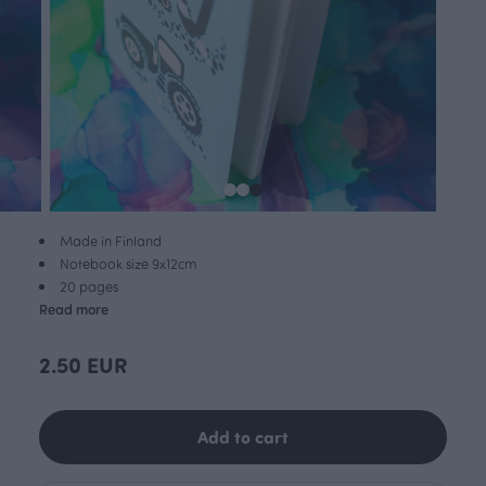
Made in Finland
Notebook size 9x12cm
20 pages
Read more
2.50 EUR
Add to cart