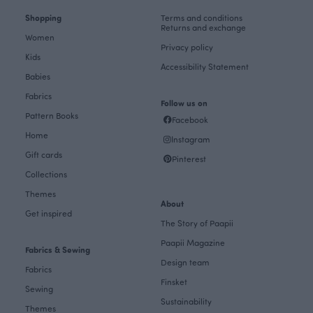
Shopping
Terms and conditions
Returns and exchange
Women
Privacy policy
Kids
Accessibility Statement
Babies
Fabrics
Follow us on
Pattern Books
Facebook
Home
Instagram
Gift cards
Pinterest
Collections
Themes
About
Get inspired
The Story of Paapii
Paapii Magazine
Fabrics & Sewing
Design team
Fabrics
Finsket
Sewing
Sustainability
Themes