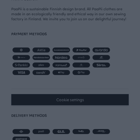
PaaPii is a sustainable Finnish design brand. All PaaPii clothes are
made in an ecologically friendly and ethical way in our own sewing
factory in Finland. We invite you to join us on our delightful journey!
PAYMENT METHODS
Cookie settings
DELIVERY METHODS