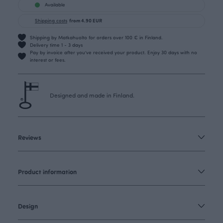
Available
Shipping costs
from 4.90 EUR
Shipping by Matkahuolto for orders over 100 € in Finland.
Delivery time 1 - 3 days
Pay by invoice after you’ve received your product. Enjoy 30 days with no
interest or fees.
Designed and made in Finland.
Reviews
Product information
Design