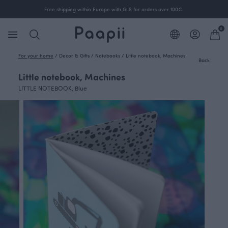
Free shipping within Europe with GLS for orders over 100€.
0
For your home
/
Decor & Gifts
/
Notebooks
/
Little notebook, Machines
Back
Little notebook, Machines
LITTLE NOTEBOOK, Blue