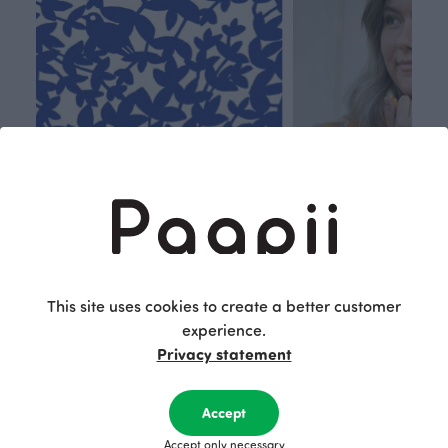
This site uses cookies to create a better customer
Respon
Own
experience.
sible
path
Privacy statement
PaaPii is a genuinely responsible
We walk our own li
Finnish design company. All
where creativit
Accept
PaaPii clothes are produced in
boundaries. For Pa
Accept only necessary
our own factory in Finland.
quality design is