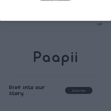
following seasonal tre
unique, timele
recognisable design,
values.
Dive into our
Subscribe
story