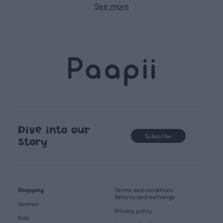
See more
Dive into our
Subscribe
story
Shopping
Terms and conditions
Returns and exchange
Women
Privacy policy
Kids