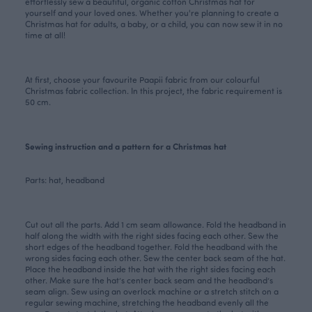
effortlessly sew a beautiful, organic cotton Christmas hat for
yourself and your loved ones. Whether you're planning to create a
Christmas hat for adults, a baby, or a child, you can now sew it in no
time at all!
At first, choose your favourite Paapii fabric from our colourful
Christmas
fabric collection
. In this project, the fabric requirement is
50 cm.
Sewing instruction and a pattern for a Christmas hat
Parts: hat, headband
Cut out all the parts. Add 1 cm seam allowance. Fold the headband in
half along the width with the right sides facing each other. Sew the
short edges of the headband together. Fold the headband with the
wrong sides facing each other. Sew the center back seam of the hat.
Place the headband inside the hat with the right sides facing each
other. Make sure the hat’s center back seam and the headband’s
seam align. Sew using an overlock machine or a stretch stitch on a
regular sewing machine, stretching the headband evenly all the