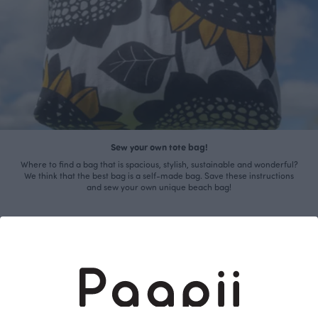
Sew your own tote bag!
Where to find a bag that is spacious, stylish, sustainable and wonderful?
We think that the best bag is a self-made bag. Save these instructions
and sew your own unique beach bag!
Read more