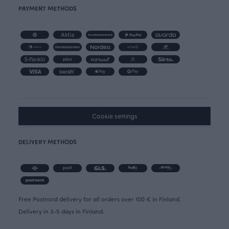
PAYMENT METHODS
Cookie settings
DELIVERY METHODS
Free Postnord delivery for all orders over 100 € in Finland.
Delivery in 3-5 days in Finland.