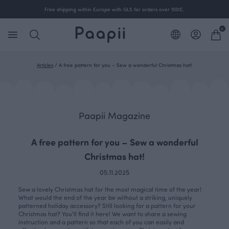
Free shipping within Europe with GLS for orders over 100€.
0
Articles
/
A free pattern for you – Sew a wonderful Christmas hat!
Paapii Magazine
A free pattern for you – Sew a wonderful
Christmas hat!
05.11.2025
Sew a lovely Christmas hat for the most magical time of the year!
What would the end of the year be without a striking, uniquely
patterned holiday accessory? Still looking for a pattern for your
Christmas hat? You'll find it here! We want to share a sewing
instruction and a pattern so that each of you can easily and