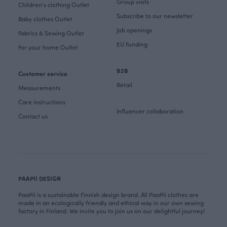
Group visits
Children's clothing Outlet
Subscribe to our newsletter
Baby clothes Outlet
Job openings
Fabrics & Sewing Outlet
EU Funding
For your home Outlet
B2B
Customer service
Retail
Measurements
Care instructions
Influencer collaboration
Contact us
PAAPII DESIGN
PaaPii is a sustainable Finnish design brand. All PaaPii clothes are
made in an ecologically friendly and ethical way in our own sewing
factory in Finland. We invite you to join us on our delightful journey!