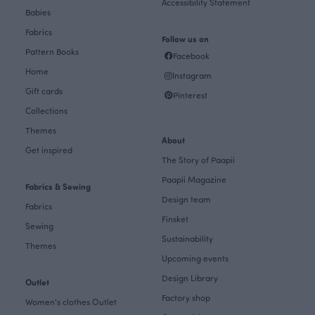
Accessibility Statement
Babies
Fabrics
Follow us on
Pattern Books
Facebook
Home
Instagram
Gift cards
Pinterest
Collections
Themes
About
Get inspired
The Story of Paapii
Paapii Magazine
Fabrics & Sewing
Design team
Fabrics
Finsket
Sewing
Sustainability
Themes
Upcoming events
Design Library
Outlet
Factory shop
Women's clothes Outlet