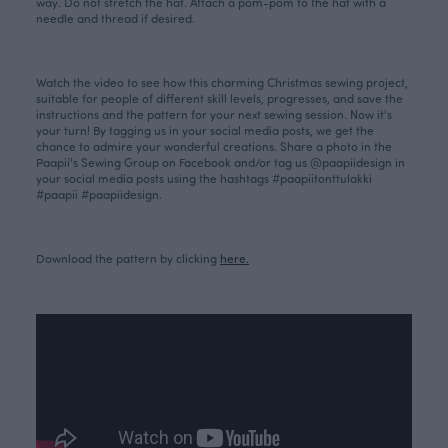
way. Do not stretch the hat. Attach
a pom-pom
to the hat with a
needle and thread if desired.
Watch the video to see how this charming Christmas sewing project,
suitable for people of different skill levels, progresses, and save the
instructions and the pattern for your next sewing session. Now it's
your turn! By tagging us in your social media posts, we get the
chance to admire your wonderful creations. Share a photo in the
Paapii's Sewing Group on Facebook and/or tag us @paapiidesign in
your social media posts using the hashtags #paapiitonttulakki
#paapii #paapiidesign.
Download the pattern by clicking
here.