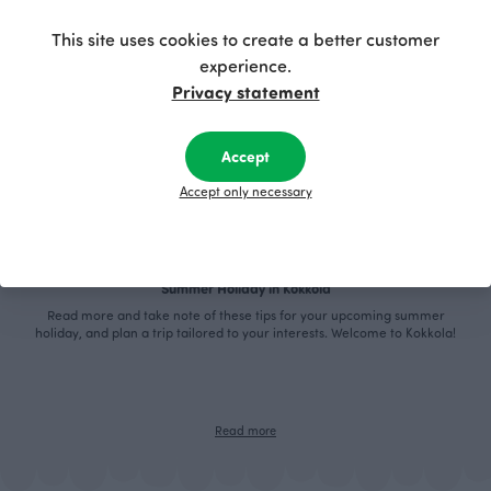
This site uses cookies to create a better customer
experience.
Privacy statement
Accept
Accept only necessary
Summer Holiday in Kokkola
Read more and take note of these tips for your upcoming summer
holiday, and plan a trip tailored to your interests. Welcome to Kokkola!
Read more