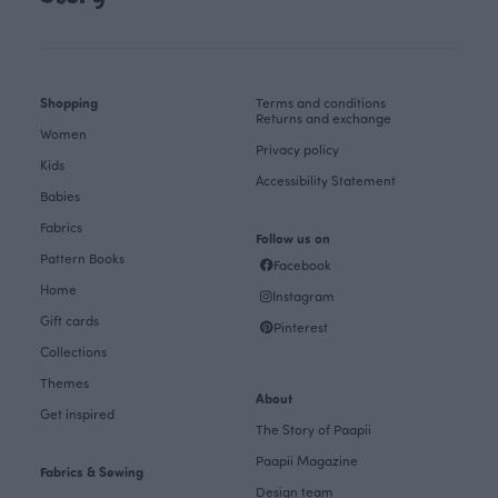
Shopping
Terms and conditions
Returns and exchange
Women
Privacy policy
Kids
Accessibility Statement
Babies
Fabrics
Follow us on
Pattern Books
Facebook
Home
Instagram
Gift cards
Pinterest
Collections
Themes
About
Get inspired
The Story of Paapii
Paapii Magazine
Fabrics & Sewing
Design team