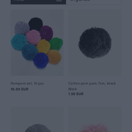
Pompom set, 10 pcs
Cotton pom pom 7cm, black
10.00 EUR
Black
1.50 EUR