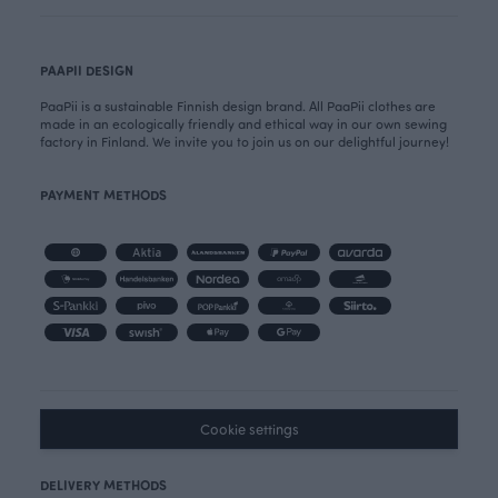
PAAPII DESIGN
PaaPii is a sustainable Finnish design brand. All PaaPii clothes are
made in an ecologically friendly and ethical way in our own sewing
factory in Finland. We invite you to join us on our delightful journey!
PAYMENT METHODS
Cookie settings
DELIVERY METHODS