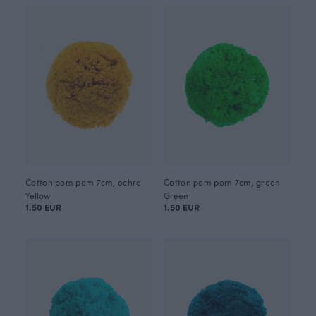
Cotton pom pom 7cm, ochre
Cotton pom pom 7cm, green
Yellow
Green
1.50 EUR
1.50 EUR