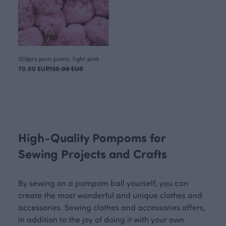
100pcs pom poms, light pink
70.00 EUR
150.00 EUR
High-Quality Pompoms for
Sewing Projects and Crafts
By sewing on a pompom ball yourself, you can
create the most wonderful and unique clothes and
accessories. Sewing clothes and accessories offers,
in addition to the joy of doing it with your own