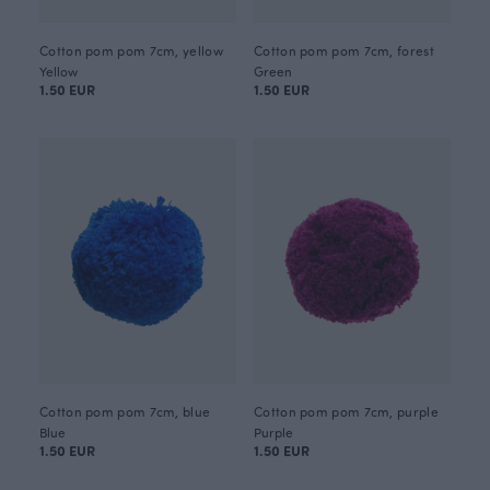
Cotton pom pom 7cm, yellow
Cotton pom pom 7cm, forest
Yellow
Green
1.50 EUR
1.50 EUR
Cotton pom pom 7cm, blue
Cotton pom pom 7cm, purple
Blue
Purple
1.50 EUR
1.50 EUR