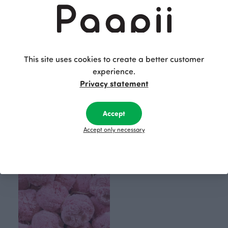
This site uses cookies to create a better customer
experience.
Privacy statement
Accept
100pcs pom poms, blue
100pcs pom poms, turquoise
Blue
Accept only necessary
Blue-green
70.00 EUR
150.00 EUR
70.00 EUR
150.00 EUR