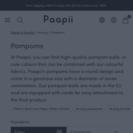
Free shipping within Europe with GLS for orders over 100€.
0
Fabrics & Sewing
/
Sewing
/
Pompoms
Pompoms
At Paapii, you can find high-quality pompom balls in
cute colours that can be combined with our colourful
fabrics. Paapii's pompoms have a round design and
come in a generous size with a diameter of seven
centimeters. Our pompom balls are made in the EU
and are equipped with cords for easy attachment to
the final product.
Pattern Books and Paper Pattern Sheets
Sewing accessories
Sewing threads
19 products
Filter