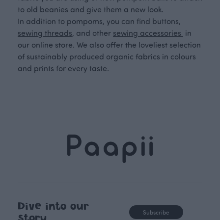
to old beanies and give them a new look.
In addition to pompoms, you can find buttons,
sewing threads
, and other
sewing accessories
in
our online store. We also offer the loveliest selection
of sustainably produced organic fabrics in colours
and prints for every taste.
Dive into our
Subscribe
story