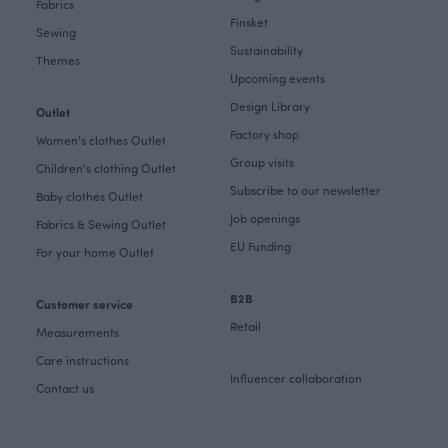
Fabrics
Finsket
Sewing
Sustainability
Themes
Upcoming events
Design Library
Outlet
Factory shop
Women's clothes Outlet
Group visits
Children's clothing Outlet
Subscribe to our newsletter
Baby clothes Outlet
Job openings
Fabrics & Sewing Outlet
EU Funding
For your home Outlet
B2B
Customer service
Retail
Measurements
Care instructions
Influencer collaboration
Contact us