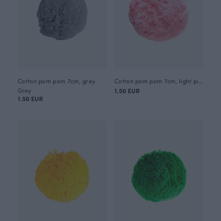
Cotton pom pom 7cm, grey
Cotton pom pom 7cm, light pink
Grey
1.50 EUR
1.50 EUR