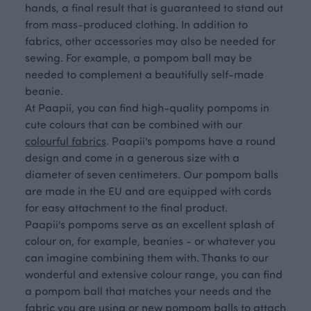
hands, a final result that is guaranteed to stand out
from mass-produced clothing. In addition to
fabrics, other accessories may also be needed for
sewing. For example, a pompom ball may be
needed to complement a beautifully self-made
beanie.
At Paapii, you can find high-quality pompoms in
cute colours that can be combined with our
colourful fabrics
. Paapii's pompoms have a round
design and come in a generous size with a
diameter of seven centimeters. Our pompom balls
are made in the EU and are equipped with cords
for easy attachment to the final product.
Paapii's pompoms serve as an excellent splash of
colour on, for example, beanies - or whatever you
can imagine combining them with. Thanks to our
wonderful and extensive colour range, you can find
a pompom ball that matches your needs and the
fabric you are using or new pompom balls to attach