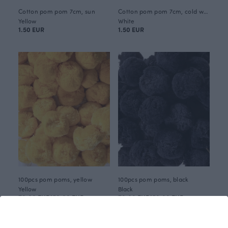
Cotton pom pom 7cm, sun
Cotton pom pom 7cm, cold white
Yellow
White
1.50 EUR
1.50 EUR
100pcs pom poms, yellow
100pcs pom poms, black
Yellow
Black
70.00 EUR
150.00 EUR
70.00 EUR
150.00 EUR