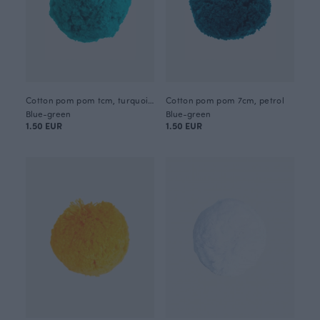
Cotton pom pom tcm, turquoise
Cotton pom pom 7cm, petrol
Blue-green
Blue-green
1.50 EUR
1.50 EUR