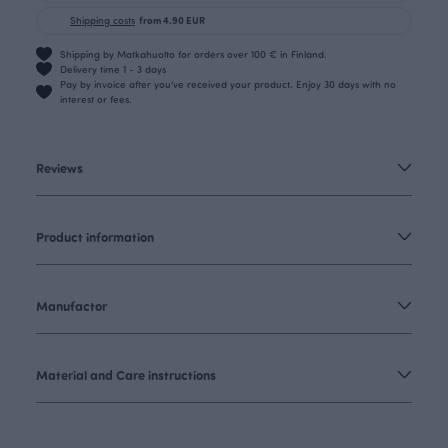
Shipping costs
from 4.90 EUR
Shipping by Matkahuolto for orders over 100 € in Finland.
Delivery time 1 - 3 days
Pay by invoice after you’ve received your product. Enjoy 30 days with no
interest or fees.
Reviews
Product information
Manufactor
Material and Care instructions