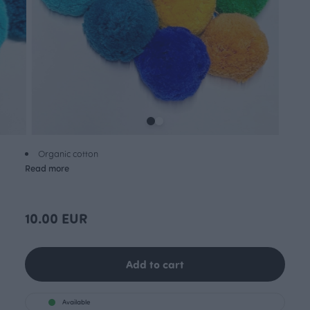
Organic cotton
Read more
10.00 EUR
Add to cart
Available