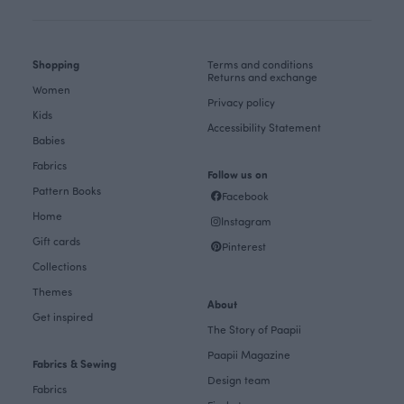
Shopping
Terms and conditions
Returns and exchange
Women
Privacy policy
Kids
Accessibility Statement
Babies
Fabrics
Follow us on
Pattern Books
Facebook
Home
Instagram
Gift cards
Pinterest
Collections
Themes
About
Get inspired
The Story of Paapii
Paapii Magazine
Fabrics & Sewing
Design team
Fabrics