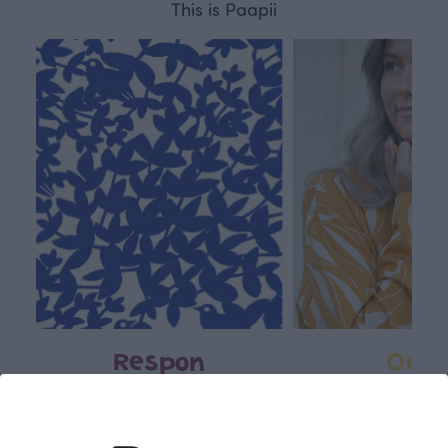
This is Paapii
Respon
Own
sible
path
PaaPii is a genuinely responsible
We walk our own li
Finnish design company. All
where creativit