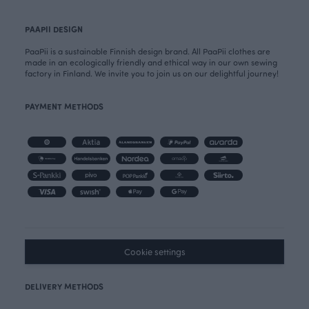
PAAPII DESIGN
PaaPii is a sustainable Finnish design brand. All PaaPii clothes are
made in an ecologically friendly and ethical way in our own sewing
factory in Finland. We invite you to join us on our delightful journey!
PAYMENT METHODS
Cookie settings
DELIVERY METHODS