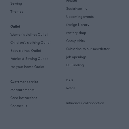
Finsket
Sewing
Sustainability
Themes
Upcoming events
Design Library
Outlet
Factory shop
Women's clothes Outlet
Group visits
Children's clothing Outlet
Subscribe to our newsletter
Baby clothes Outlet
Job openings
Fabrics & Sewing Outlet
EU Funding
For your home Outlet
B2B
Customer service
Retail
Measurements
Care instructions
Influencer collaboration
Contact us