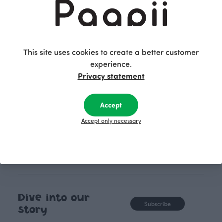
PaaPii clothes are produced in
boundaries. For Pa
our own factory in Finland.
quality design is
following seasonal tre
unique, timele
This site uses cookies to create a better customer
recognisable design,
experience.
values.
Privacy statement
Accept
Accept only necessary
Dive into our
Subscribe
story