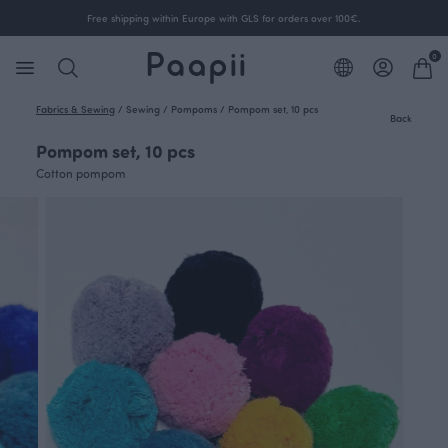
Free shipping within Europe with GLS for orders over 100€.
0
Fabrics & Sewing
/
Sewing
/
Pompoms
/
Pompom set, 10 pcs
Back
Pompom set, 10 pcs
Cotton pompom