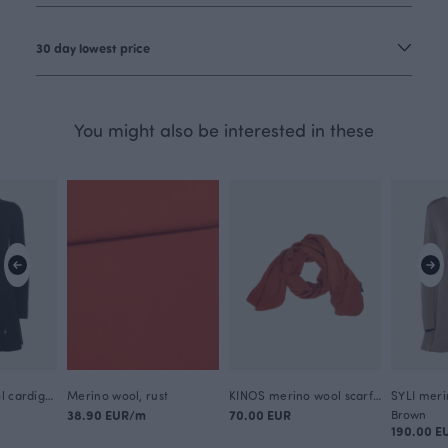
30 day lowest price
You might also be interested in these
SYLI merino wool cardigan, black
Merino wool, rust
KINOS merino wool scarf, rust
38.90 EUR/m
70.00 EUR
Brown
190.00 E