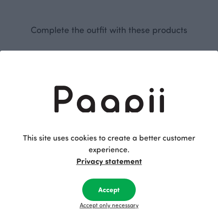
Complete the outfit with these products
This site uses cookies to create a better customer
experience.
SAAGA trousers, black
MAINI top, Natural force
Privacy statement
Black
Green
115.00 EUR
95.00 EUR
Accept
Accept only necessary
This is Paapii