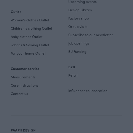
Upcoming events
Design Library
Outlet
Factory shop
Women's clothes Outlet
Group visits
Children's clothing Outlet
Subscribe to our newsletter
Baby clothes Outlet
Job openings
Fabrics & Sewing Outlet
EU Funding
For your home Outlet
B2B
Customer service
Retail
Measurements
Care instructions
Influencer collaboration
Contact us
PAAPII DESIGN