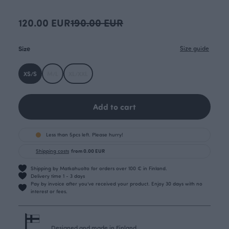
120.00 EUR
190.00 EUR
Size
Size guide
XS/S
M/L
XL/XXL
Add to cart
Less than 5pcs left. Please hurry!
Shipping costs
from 0.00 EUR
Shipping by Matkahuolto for orders over 100 € in Finland.
Delivery time 1 - 3 days
Pay by invoice after you’ve received your product. Enjoy 30 days with no
interest or fees.
Designed and made in Finland.