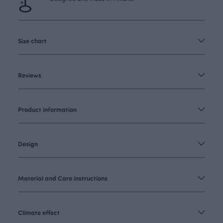
Size chart
Reviews
Product information
Design
Material and Care instructions
Climate effect