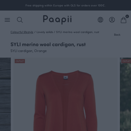
Free shipping within Europe with GLS for orders over 100€.
0
Colourful lifestyle
/
Lovely solids
/
SYLI merino wool cardigan, rust
Back
SYLI merino wool cardigan, rust
SYLI cardigan, Orange
OUTLET
OUTLET