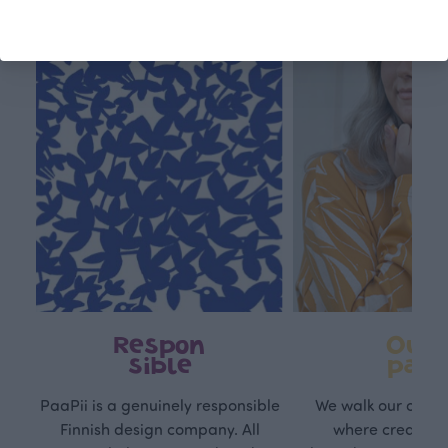
Respon
Own
sible
path
PaaPii is a genuinely responsible
We walk our own li
Finnish design company. All
where creativit