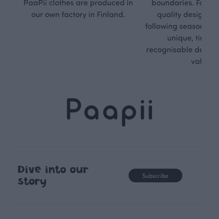
PaaPii clothes are produced in
boundaries. For Pa
our own factory in Finland.
quality design is
following seasonal tre
unique, timele
recognisable design,
values.
Dive into our
Subscribe
story