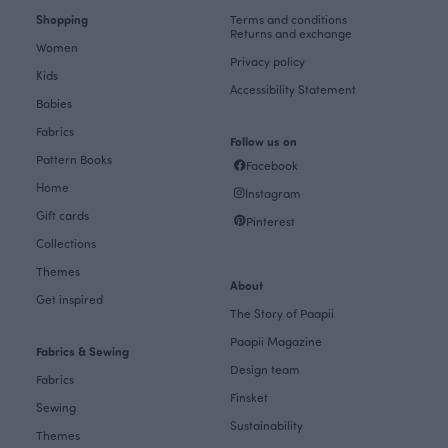
Shopping
Terms and conditions
Returns and exchange
Women
Privacy policy
Kids
Accessibility Statement
Babies
Fabrics
Follow us on
Pattern Books
Facebook
Home
Instagram
Gift cards
Pinterest
Collections
Themes
About
Get inspired
The Story of Paapii
Paapii Magazine
Fabrics & Sewing
Design team
Fabrics
Finsket
Sewing
Sustainability
Themes