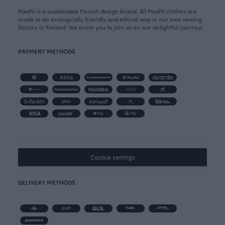
PaaPii is a sustainable Finnish design brand. All PaaPii clothes are
made in an ecologically friendly and ethical way in our own sewing
factory in Finland. We invite you to join us on our delightful journey!
PAYMENT METHODS
Cookie settings
DELIVERY METHODS