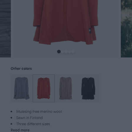
Other colors
Mulesing free merino wool
Sewn in Finland
Three different sizes
Read more