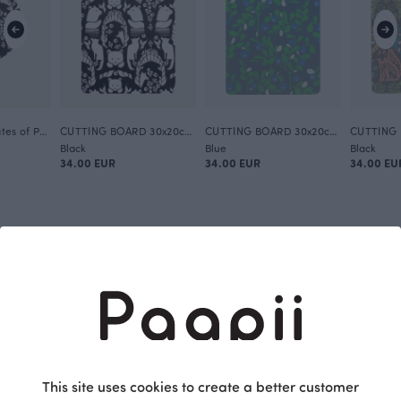
TRIVET 20cm, Gates of Pohjola
CUTTING BOARD 30x20cm, Gates of Pohjola
CUTTING BOARD 30x20cm, Varpu
Black
Blue
Black
34.00 EUR
34.00 EUR
34.00 EU
This site uses cookies to create a better customer