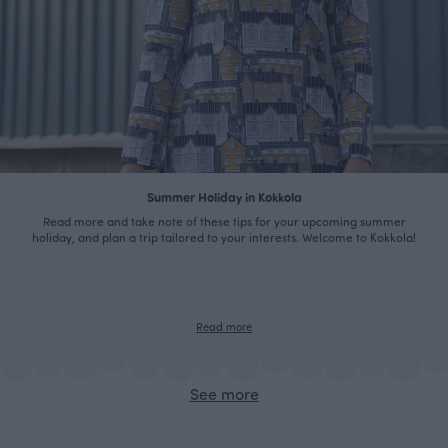
Summer Holiday in Kokkola
Read more and take note of these tips for your upcoming summer
holiday, and plan a trip tailored to your interests. Welcome to Kokkola!
Read more
See more