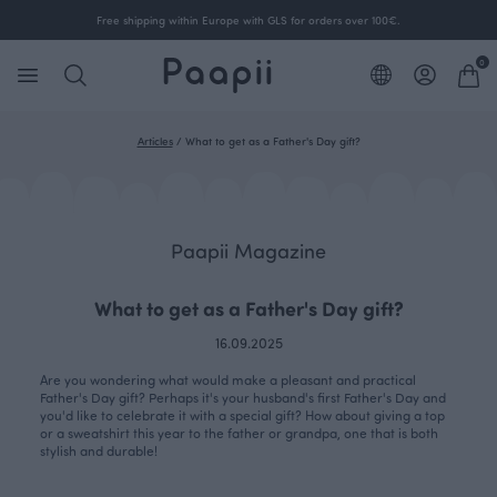
Free shipping within Europe with GLS for orders over 100€.
0
Articles
/
What to get as a Father's Day gift?
Paapii Magazine
What to get as a Father's Day gift?
16.09.2025
Are you wondering what would make a pleasant and practical
Father's Day gift? Perhaps it's your husband's first Father's Day and
you'd like to celebrate it with a special gift? How about giving a top
or a sweatshirt this year to the father or grandpa, one that is both
stylish and durable!