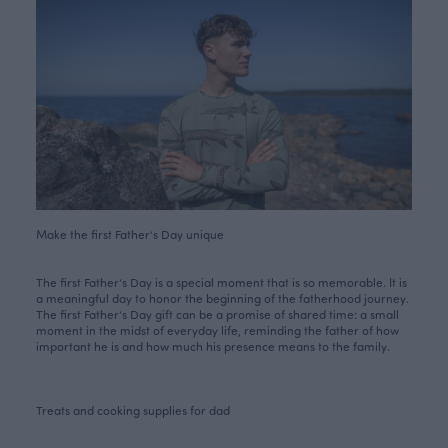
Make the first Father’s Day unique
The first Father’s Day is a special moment that is so memorable. It is
a meaningful day to honor the beginning of the fatherhood journey.
The first Father’s Day gift can be a promise of shared time: a small
moment in the midst of everyday life, reminding the father of how
important he is and how much his presence means to the family.
Treats and cooking supplies for dad