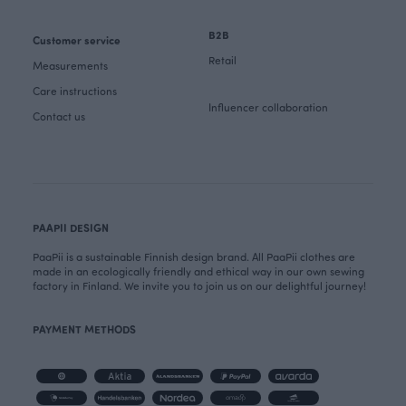
B2B
Customer service
Retail
Measurements
Care instructions
Influencer collaboration
Contact us
PAAPII DESIGN
PaaPii is a sustainable Finnish design brand. All PaaPii clothes are
made in an ecologically friendly and ethical way in our own sewing
factory in Finland. We invite you to join us on our delightful journey!
PAYMENT METHODS