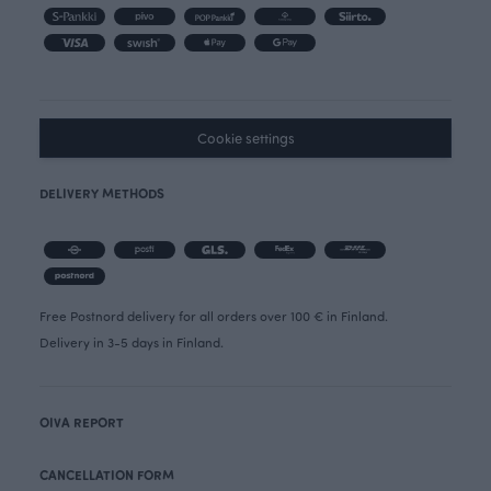
Cookie settings
DELIVERY METHODS
Free Postnord delivery for all orders over 100 € in Finland.
Delivery in 3-5 days in Finland.
OIVA REPORT
CANCELLATION FORM