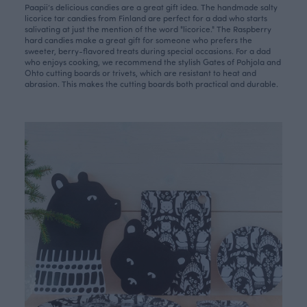
Paapii’s delicious candies are a great gift idea. The handmade
salty
licorice tar candies
from Finland are perfect for a dad who starts
salivating at just the mention of the word "licorice."
The Raspberry
hard candies
make a great gift for someone who prefers the
sweeter, berry-flavored treats during special occasions. For a dad
who enjoys cooking, we recommend the stylish
Gates of Pohjola
and
Ohto
cutting boards or trivets, which are resistant to heat and
abrasion. This makes the cutting boards both practical and durable.