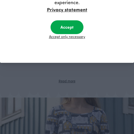
experience.
Privacy statement
Accept
Accept only necessary
Sew your own tote bag!
Where to find a bag that is spacious, stylish, sustainable and wonderful?
We think that the best bag is a self-made bag. Save these instructions
and sew your own unique beach bag!
Read more