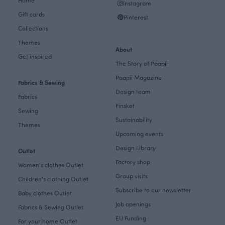
Home
Instagram
Gift cards
Pinterest
Collections
Themes
About
Get inspired
The Story of Paapii
Paapii Magazine
Fabrics & Sewing
Design team
Fabrics
Finsket
Sewing
Sustainability
Themes
Upcoming events
Design Library
Outlet
Factory shop
Women's clothes Outlet
Group visits
Children's clothing Outlet
Subscribe to our newsletter
Baby clothes Outlet
Job openings
Fabrics & Sewing Outlet
EU Funding
For your home Outlet