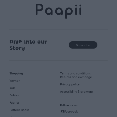
Dive into our
Subscribe
story
Shopping
Terms and conditions
Returns and exchange
Women
Privacy policy
Kids
Accessibility Statement
Babies
Fabrics
Follow us on
Pattern Books
Facebook