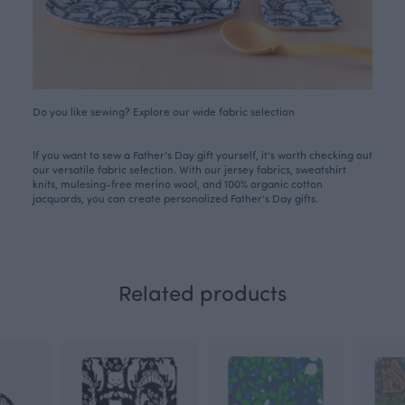
Do you like sewing? Explore our wide fabric selection
If you want to sew a Father’s Day gift yourself, it’s worth checking out
our versatile
fabric selection
. With our jersey fabrics, sweatshirt
knits, mulesing-free merino wool, and 100% organic cotton
jacquards, you can create personalized Father’s Day gifts.
Related products