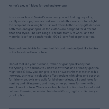
Father's Day gift ideas for dad and grandpa
In our sister brand Finsket's selection, you will find high-quality,
locally made tops, hoodies and sweatshirts that are sure to delight
the recipient for a long time. Finsket offers
Father's Day gift ideas
for
both men and grandpas, as the clothes are designed for different
sizes and styles. The size range is broad, from S to XXXL, and the
material is soft and comfortable, GOTS-certified organic cotton.
Tops and sweatshirts for men that fish and hunt and just like to hike
in the forest and love nature
Does it feel like your husband, father or grandpa already has
everything? Or perhaps you don’t know what kind of hobby gear he
might need? Now you can give a top or sweatshirt that matches his
interests, as Finsket’s selection offers designs with
pikes
and
perches
for fishermen,
owls
and
gulls
for bird enthusiasts,
elks
and
foxes
for
hunting and hiking men, and many other patterns for men with a
keen love of nature. There are also plenty of options for fans of solid
colours. If making a decision feels too difficult, a gift card is always a
great option.