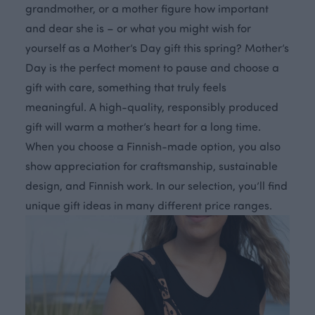
grandmother, or a mother figure how important
and dear she is – or what you might wish for
yourself as a Mother’s Day gift this spring? Mother’s
Day is the perfect moment to pause and choose a
gift with care, something that truly feels
meaningful. A high-quality, responsibly produced
gift will warm a mother’s heart for a long time.
When you choose a Finnish-made option, you also
show appreciation for craftsmanship, sustainable
design, and Finnish work. In our selection, you’ll find
unique gift ideas in many different price ranges.