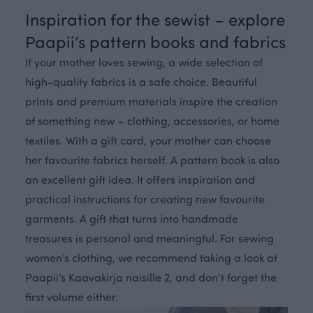
Inspiration for the sewist – explore
Paapii’s pattern books and fabrics
If your mother loves sewing, a wide selection of
high-quality fabrics is a safe choice. Beautiful
prints and premium materials inspire the creation
of something new – clothing, accessories, or home
textiles. With a gift card, your mother can choose
her favourite fabrics herself. A pattern book is also
an excellent gift idea. It offers inspiration and
practical instructions for creating new favourite
garments. A gift that turns into handmade
treasures is personal and meaningful. For sewing
women’s clothing, we recommend taking a look at
Paapii’s Kaavakirja naisille 2, and don’t forget the
first volume either.