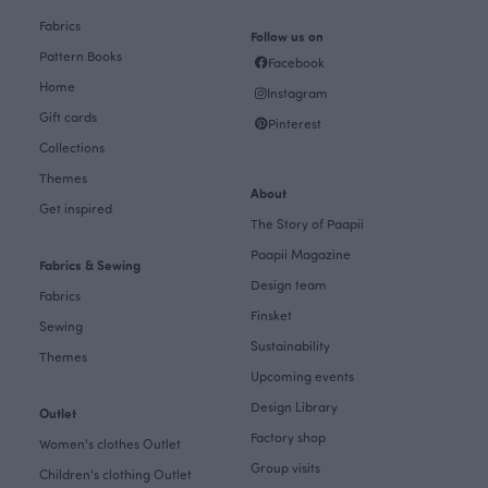
Fabrics
Follow us on
Pattern Books
Facebook
Home
Instagram
Gift cards
Pinterest
Collections
Themes
About
Get inspired
The Story of Paapii
Paapii Magazine
Fabrics & Sewing
Design team
Fabrics
Finsket
Sewing
Sustainability
Themes
Upcoming events
Design Library
Outlet
Factory shop
Women's clothes Outlet
Group visits
Children's clothing Outlet