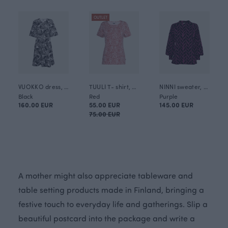
OUTLET
VUOKKO dress, Whisper
TUULI T- shirt, Mielikki
NINNI sweater, Plait
Black
Red
Purple
160.00 EUR
55.00 EUR
145.00 EUR
75.00 EUR
A mother might also appreciate tableware and
table setting products made in Finland, bringing a
festive touch to everyday life and gatherings. Slip a
beautiful postcard into the package and write a