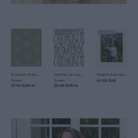
BESTSELLER
NEW ARRIVAL
Kuukkeli stretch terry, fen
Heather jersey, fen
Paapiin kaavakirja naisille 2 (in Finnish)
Green
Green
40.00 EUR
27.90 EUR/m
25.90 EUR/m