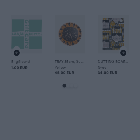
E-giftcard
TRAY 35cm, Sunflower
CUTTING BOARD 30x20cm, Old town
1.00 EUR
Yellow
Grey
45.00 EUR
34.00 EUR