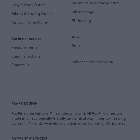
Subscribe to our newsletter
Baby clothes Outlet
Job openings
Fabrics & Sewing Outlet
EU Funding
For your home Outlet
B2B
Customer service
Retail
Measurements
Care instructions
Influencer collaboration
Contact us
PAAPII DESIGN
PaaPii is a sustainable Finnish design brand. All PaaPii clothes are
made in an ecologically friendly and ethical way in our own sewing
factory in Finland. We invite you to join us on our delightful journey!
PAYMENT METHODS