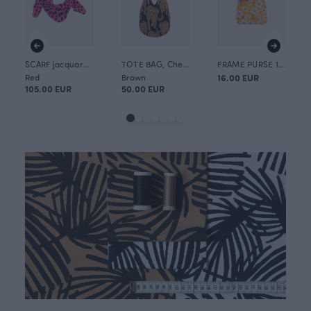
SCARF jacquard, Cheetah dots
TOTE BAG, Cheetah
FRAME PURSE 10x13cm, Cherry blossom
Red
Brown
16.00 EUR
105.00 EUR
50.00 EUR