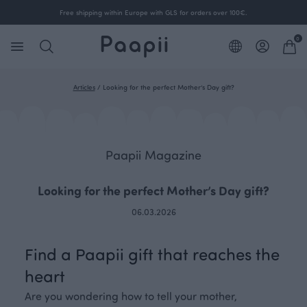
Free shipping within Europe with GLS for orders over 100€.
0
Articles
/
Looking for the perfect Mother’s Day gift?
Paapii Magazine
Looking for the perfect Mother’s Day gift?
06.03.2026
Find a Paapii gift that reaches the
heart
Are you wondering how to tell your mother,