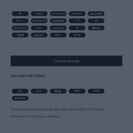
Cookie settings
DELIVERY METHODS
Free Postnord delivery for all orders over 100 € in Finland.
Delivery in 3-5 days in Finland.