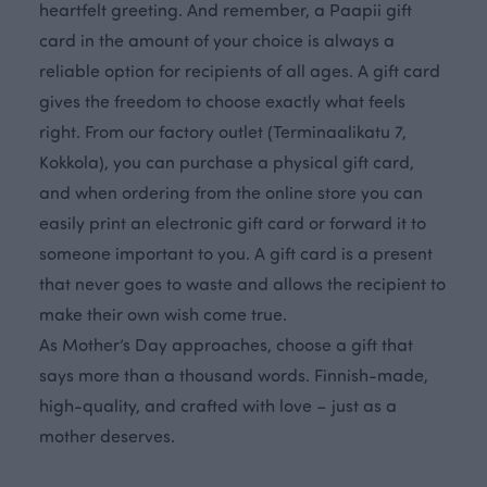
heartfelt greeting. And remember, a Paapii gift
card in the amount of your choice is always a
reliable option for recipients of all ages. A gift card
gives the freedom to choose exactly what feels
right. From our factory outlet (Terminaalikatu 7,
Kokkola), you can purchase a physical gift card,
and when ordering from the online store you can
easily print an electronic gift card or forward it to
someone important to you. A gift card is a present
that never goes to waste and allows the recipient to
make their own wish come true.
As Mother’s Day approaches, choose a gift that
says more than a thousand words. Finnish-made,
high-quality, and crafted with love – just as a
mother deserves.