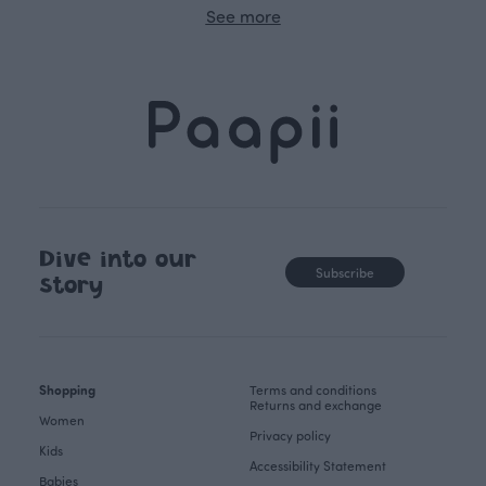
See more
Dive into our
Subscribe
story
Shopping
Terms and conditions
Returns and exchange
Women
Privacy policy
Kids
Accessibility Statement
Babies