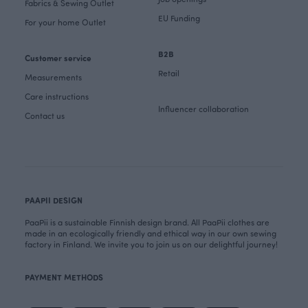
Fabrics & Sewing Outlet
EU Funding
For your home Outlet
B2B
Customer service
Retail
Measurements
Care instructions
Influencer collaboration
Contact us
PAAPII DESIGN
PaaPii is a sustainable Finnish design brand. All PaaPii clothes are
made in an ecologically friendly and ethical way in our own sewing
factory in Finland. We invite you to join us on our delightful journey!
PAYMENT METHODS