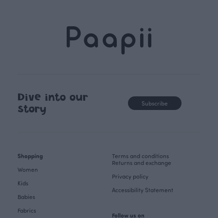
Dive into our
Subscribe
story
Shopping
Terms and conditions
Returns and exchange
Women
Privacy policy
Kids
Accessibility Statement
Babies
Fabrics
Follow us on