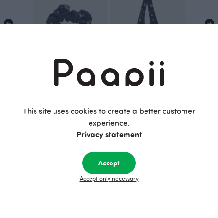
SCRUNCHIE, Hidden by flowers
TOTE BAG, Hidden by flowers
Blue
Blue
16.00 EUR
50.00 EUR
This site uses cookies to create a better customer
experience.
Privacy statement
This is Paapii
Accept
Accept only necessary