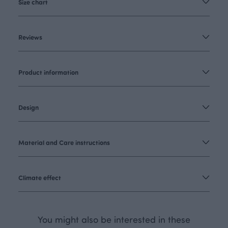
Size chart
Reviews
Product information
Design
Material and Care instructions
Climate effect
You might also be interested in these