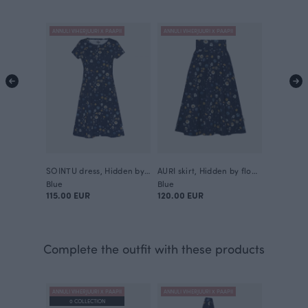
ANNULI VIHERJUURI X PAAPII
ANNULI VIHERJUURI X PAAPII
SOINTU dress, Hidden by flowers
AURI skirt, Hidden by flowers
Blue
Blue
115.00 EUR
120.00 EUR
Complete the outfit with these products
ANNULI VIHERJUURI X PAAPII
ANNULI VIHERJUURI X PAAPII
0 COLLECTION