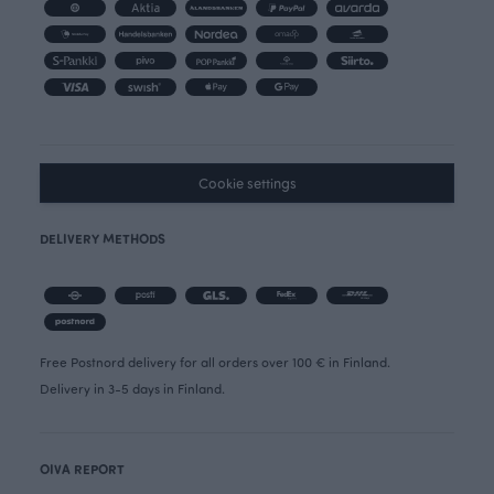
Cookie settings
DELIVERY METHODS
Free Postnord delivery for all orders over 100 € in Finland.
Delivery in 3-5 days in Finland.
OIVA REPORT