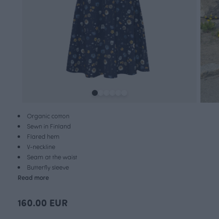
Organic cotton
Sewn in Finland
Flared hem
V-neckline
Seam at the waist
Butterfly sleeve
Read more
160.00 EUR