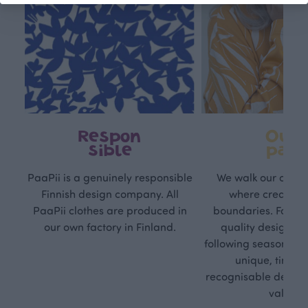
Respon
Own
sible
path
PaaPii is a genuinely responsible
We walk our own li
Finnish design company. All
where creativit
PaaPii clothes are produced in
boundaries. For Pa
our own factory in Finland.
quality design is
following seasonal tre
unique, timele
recognisable design,
values.