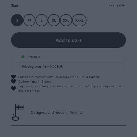
Size
Size guide
S
M
L
XL
XXL
XXXL
Add to cart
Available
Shipping costs
from 0.00 EUR
Shipping by Matkahuolto for orders over 100 € in Finland.
Delivery time 1 - 3 days
Pay by invoice after you’ve received your product. Enjoy 30 days with no
interest or fees.
Designed and made in Finland.