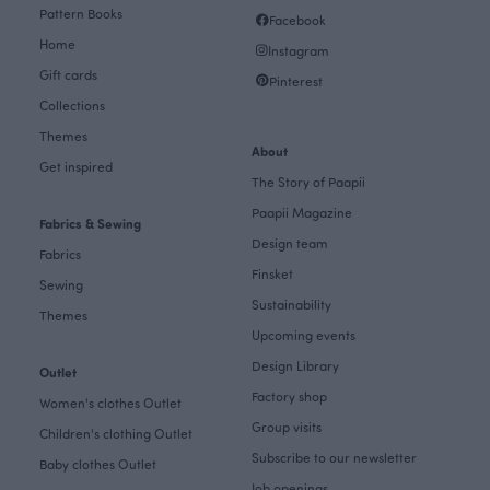
Pattern Books
Facebook
Home
Instagram
Gift cards
Pinterest
Collections
Themes
About
Get inspired
The Story of Paapii
Paapii Magazine
Fabrics & Sewing
Design team
Fabrics
Finsket
Sewing
Sustainability
Themes
Upcoming events
Design Library
Outlet
Factory shop
Women's clothes Outlet
Group visits
Children's clothing Outlet
Subscribe to our newsletter
Baby clothes Outlet
Job openings