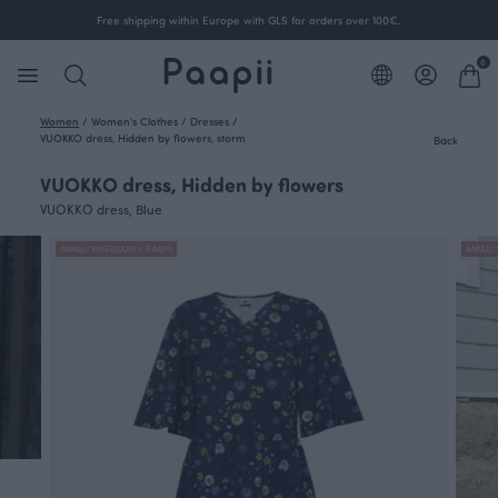
Free shipping within Europe with GLS for orders over 100€.
0
Women
/
Women's Clothes
/
Dresses
/
VUOKKO dress, Hidden by flowers, storm
Back
VUOKKO dress, Hidden by flowers
VUOKKO dress, Blue
ANNULI VIHERJUURI X PAAPII
ANNULI 