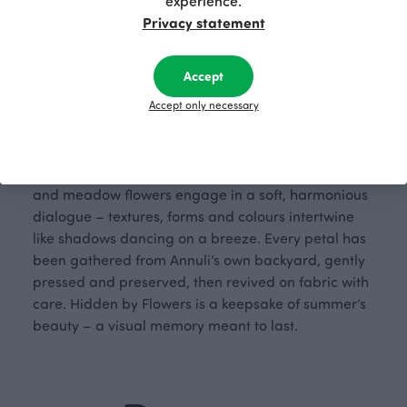
experience.
Privacy statement
Accept
Designer: Annuli Viherjuuri (2025)
Accept only necessary
Hidden by Flowers is like stepping into a secret
garden where the bloom of summer is eternal. In
this print, made using the press technique, garden
and meadow flowers engage in a soft, harmonious
dialogue – textures, forms and colours intertwine
like shadows dancing on a breeze. Every petal has
been gathered from Annuli’s own backyard, gently
pressed and preserved, then revived on fabric with
care. Hidden by Flowers is a keepsake of summer’s
beauty – a visual memory meant to last.