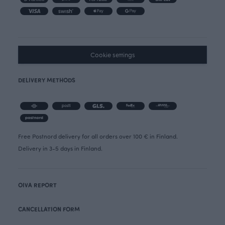
Cookie settings
DELIVERY METHODS
Free Postnord delivery for all orders over 100 € in Finland.
Delivery in 3-5 days in Finland.
OIVA REPORT
CANCELLATION FORM