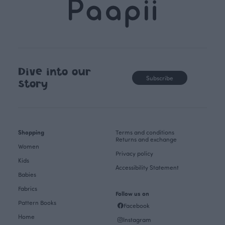
Dive into our
Subscribe
story
Shopping
Terms and conditions
Returns and exchange
Women
Privacy policy
Kids
Accessibility Statement
Babies
Fabrics
Follow us on
Pattern Books
Facebook
Home
Instagram