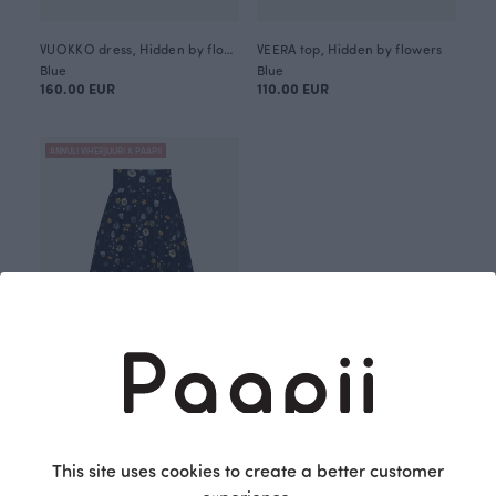
VUOKKO dress, Hidden by flowers
VEERA top, Hidden by flowers
Blue
Blue
160.00 EUR
110.00 EUR
ANNULI VIHERJUURI X PAAPII
AURI skirt, Hidden by flowers
Blue
120.00 EUR
This site uses cookies to create a better customer