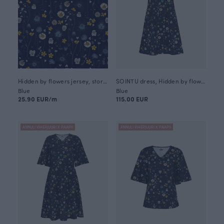
Hidden by flowers jersey, storm
SOINTU dress, Hidden by flowers
Blue
Blue
25.90 EUR/m
115.00 EUR
ANNULI VIHERJUURI X PAAPII
ANNULI VIHERJUURI X PAAPII