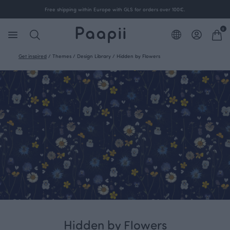
Free shipping within Europe with GLS for orders over 100€.
0
Get inspired
/
Themes
/
Design Library
/
Hidden by Flowers
Hidden by Flowers