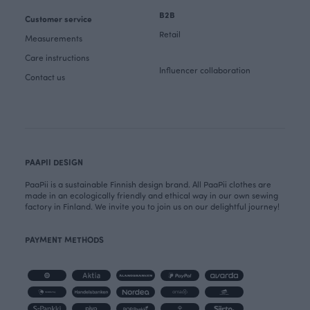
B2B
Customer service
Retail
Measurements
Care instructions
Influencer collaboration
Contact us
PAAPII DESIGN
PaaPii is a sustainable Finnish design brand. All PaaPii clothes are
made in an ecologically friendly and ethical way in our own sewing
factory in Finland. We invite you to join us on our delightful journey!
PAYMENT METHODS