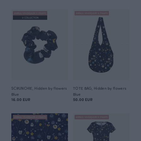
ANNULI VIHERJUURI X PAAPII
ANNULI VIHERJUURI X PAAPII
0 COLLECTION
SCRUNCHIE, Hidden by flowers
TOTE BAG, Hidden by flowers
Blue
Blue
16.00 EUR
50.00 EUR
ANNULI VIHERJUURI X PAAPII
ANNULI VIHERJUURI X PAAPII