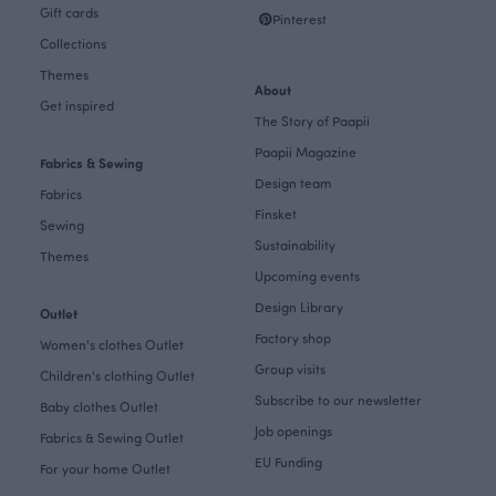
Gift cards
Pinterest
Collections
Themes
About
Get inspired
The Story of Paapii
Paapii Magazine
Fabrics & Sewing
Design team
Fabrics
Finsket
Sewing
Sustainability
Themes
Upcoming events
Design Library
Outlet
Factory shop
Women's clothes Outlet
Group visits
Children's clothing Outlet
Subscribe to our newsletter
Baby clothes Outlet
Job openings
Fabrics & Sewing Outlet
EU Funding
For your home Outlet