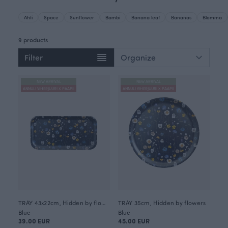
Ahti
Space
Sunflower
Bambi
Banana leaf
Bananas
Blomma
9 products
Filter
NEW ARRIVAL
NEW ARRIVAL
ANNULI VIHERJUURI X PAAPII
ANNULI VIHERJUURI X PAAPII
TRAY 43x22cm, Hidden by flowers
TRAY 35cm, Hidden by flowers
Blue
Blue
39.00 EUR
45.00 EUR