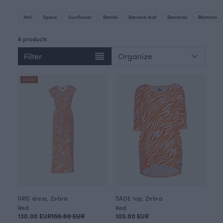
Ahti
Space
Sunflower
Bambi
Banana leaf
Bananas
Blomma
8 products
Filter
OUTLET
IIRIS dress, Zebra
SADE top, Zebra
Red
Red
130.00 EUR
150.00 EUR
105.00 EUR