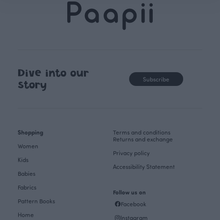
Dive into our
Subscribe
story
Shopping
Terms and conditions
Returns and exchange
Women
Privacy policy
Kids
Accessibility Statement
Babies
Fabrics
Follow us on
Pattern Books
Facebook
Home
Instagram