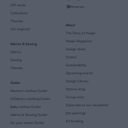
Gift cards
Pinterest
Collections
Themes
About
Get inspired
The Story of Paapii
Paapii Magazine
Fabrics & Sewing
Design team
Fabrics
Finsket
Sewing
Sustainability
Themes
Upcoming events
Design Library
Outlet
Factory shop
Women's clothes Outlet
Group visits
Children's clothing Outlet
Subscribe to our newsletter
Baby clothes Outlet
Job openings
Fabrics & Sewing Outlet
EU Funding
For your home Outlet