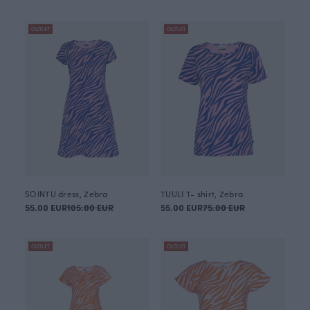
OUTLET
OUTLET
SOINTU dress, Zebra
TUULI T- shirt, Zebra
55.00 EUR
105.00 EUR
55.00 EUR
75.00 EUR
OUTLET
OUTLET