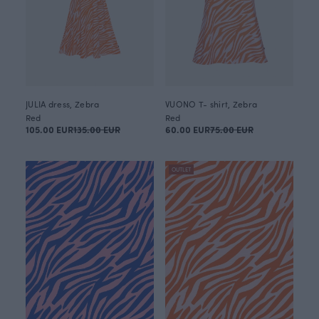
JULIA dress, Zebra
VUONO T- shirt, Zebra
Red
Red
105.00 EUR
135.00 EUR
60.00 EUR
75.00 EUR
OUTLET