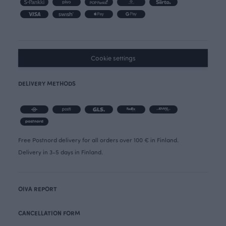
Cookie settings
DELIVERY METHODS
Free Postnord delivery for all orders over 100 € in Finland.
Delivery in 3-5 days in Finland.
OIVA REPORT
CANCELLATION FORM