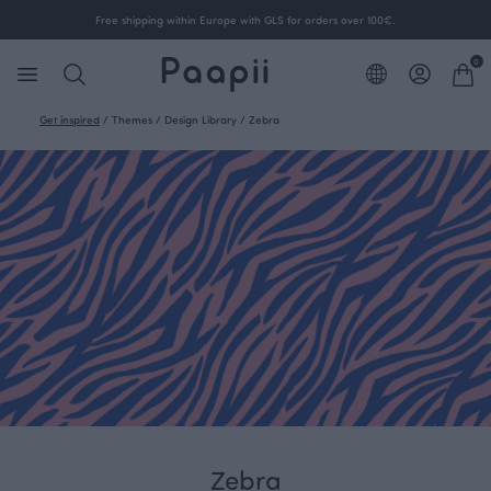
Free shipping within Europe with GLS for orders over 100€.
0
Get inspired
/
Themes
/
Design Library
/
Zebra
Zebra