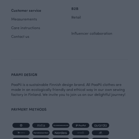
B2B
Customer service
Retail
Measurements
Care instructions
Influencer collaboration
Contact us
PAAPII DESIGN
PaaPii is a sustainable Finnish design brand. All PaaPii clothes are
made in an ecologically friendly and ethical way in our own sewing
factory in Finland. We invite you to join us on our delightful journey!
PAYMENT METHODS