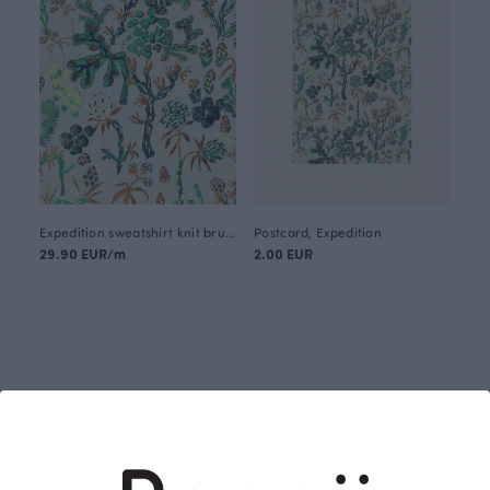
Expedition sweatshirt knit brushed, green
Postcard, Expedition
29.90 EUR/m
2.00 EUR
Designer: Emma Myllynen (2025)
Expedition is a playful wanderer in the shade of the
pine forest, where light dances between the