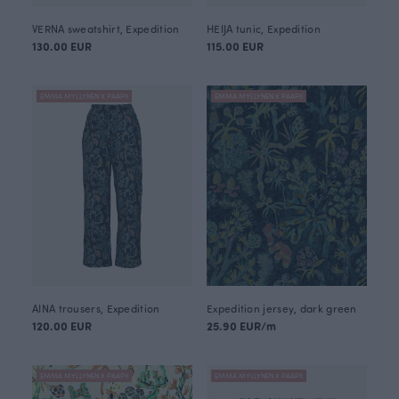
VERNA sweatshirt, Expedition
HEIJA tunic, Expedition
130.00 EUR
115.00 EUR
EMMA MYLLYNEN X PAAPII
EMMA MYLLYNEN X PAAPII
AINA trousers, Expedition
Expedition jersey, dark green
120.00 EUR
25.90 EUR/m
EMMA MYLLYNEN X PAAPII
EMMA MYLLYNEN X PAAPII