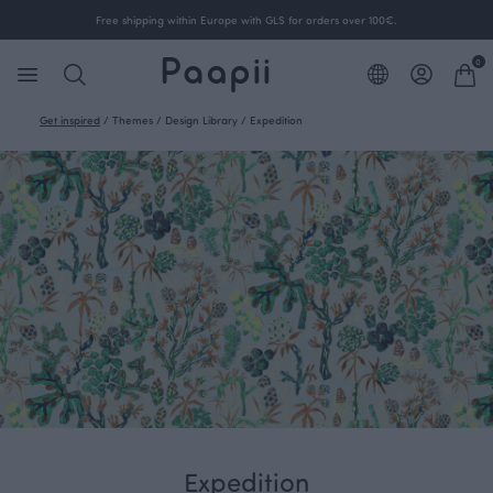
Free shipping within Europe with GLS for orders over 100€.
0
Get inspired
/
Themes
/
Design Library
/
Expedition
Expedition