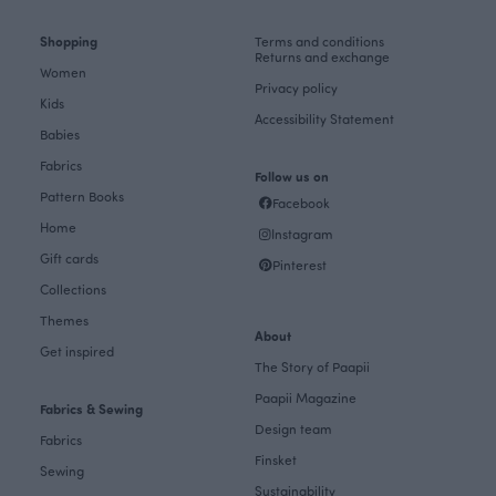
Shopping
Terms and conditions
Returns and exchange
Women
Privacy policy
Kids
Accessibility Statement
Babies
Fabrics
Follow us on
Pattern Books
Facebook
Home
Instagram
Gift cards
Pinterest
Collections
Themes
About
Get inspired
The Story of Paapii
Paapii Magazine
Fabrics & Sewing
Design team
Fabrics
Finsket
Sewing
Sustainability