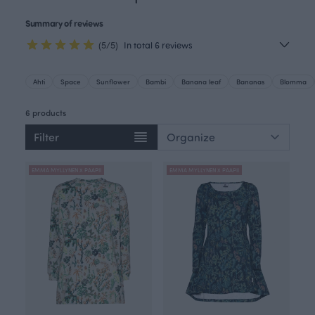
Summary of reviews
(5/5)
In total 6 reviews
Ahti
Space
Sunflower
Bambi
Banana leaf
Bananas
Blomma
6 products
Filter
EMMA MYLLYNEN X PAAPII
EMMA MYLLYNEN X PAAPII