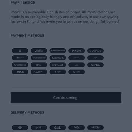
PAAPII DESIGN
PaaPii is a sustainable Finnish design brand. All PaaPii clothes are
made in an ecologically friendly and ethical way in our own sewing
factory in Finland. We invite you to join us on our delightful journey!
PAYMENT METHODS
Cookie settings
DELIVERY METHODS