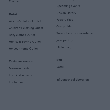
Themes
Upcoming events
Design Library
Outlet
Factory shop
Women's clothes Outlet
Group visits
Children's clothing Outlet
Subscribe to our newsletter
Baby clothes Outlet
Job openings
Fabrics & Sewing Outlet
EU Funding
For your home Outlet
B2B
Customer service
Retail
Measurements
Care instructions
Influencer collaboration
Contact us