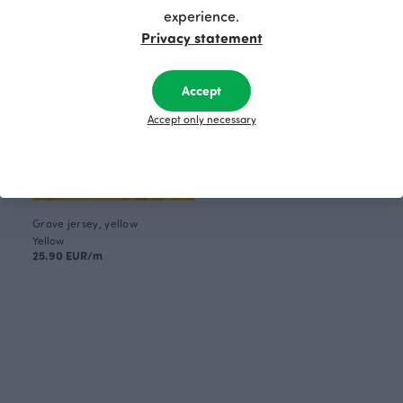
experience.
Privacy statement
Accept
Accept only necessary
Grove jersey, yellow
Yellow
25.90 EUR/m