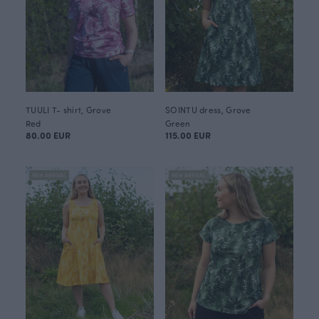
TUULI T- shirt, Grove
SOINTU dress, Grove
Red
Green
80.00 EUR
115.00 EUR
NEW ARRIVAL
NEW ARRIVAL