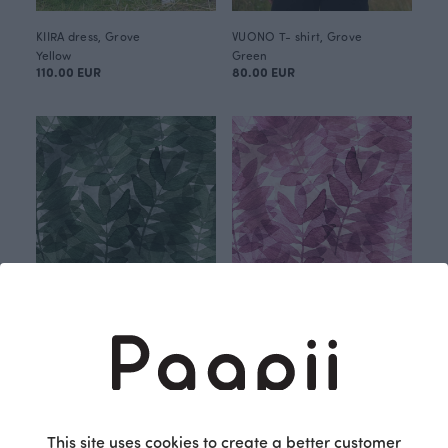
KIIRA dress, Grove
VUONO T- shirt, Grove
Yellow
Green
110.00 EUR
80.00 EUR
Grove jersey, green
Grove jersey, pink
Green
Red
25.90 EUR/m
25.90 EUR/m
This site uses cookies to create a better customer