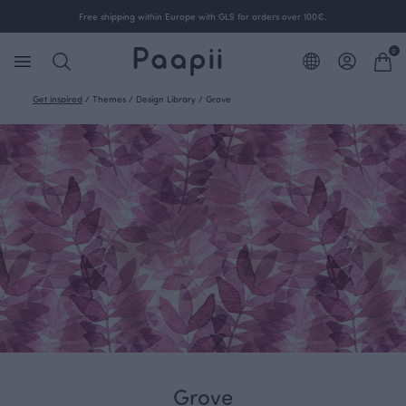
Free shipping within Europe with GLS for orders over 100€.
0
Get inspired
/
Themes
/
Design Library
/
Grove
Grove