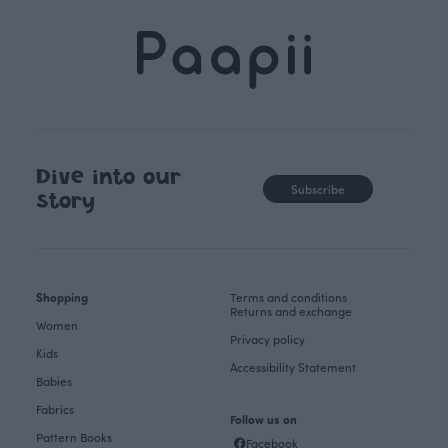
Dive into our
Subscribe
story
Shopping
Terms and conditions
Returns and exchange
Women
Privacy policy
Kids
Accessibility Statement
Babies
Fabrics
Follow us on
Pattern Books
Facebook