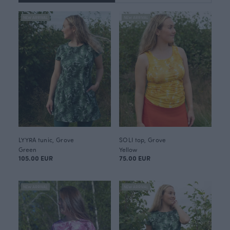
NEW ARRIVAL
NEW ARRIVAL
LYYRA tunic, Grove
SOLI top, Grove
Green
Yellow
105.00 EUR
75.00 EUR
NEW ARRIVAL
NEW ARRIVAL