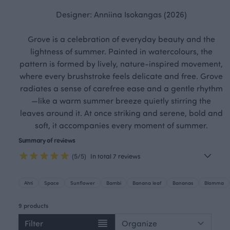
Designer: Anniina Isokangas (2026)
Grove is a celebration of everyday beauty and the
lightness of summer. Painted in watercolours, the
pattern is formed by lively, nature-inspired movement,
where every brushstroke feels delicate and free. Grove
radiates a sense of carefree ease and a gentle rhythm
—like a warm summer breeze quietly stirring the
leaves around it. At once striking and serene, bold and
soft, it accompanies every moment of summer.
Summary of reviews
(5/5)
In total 7 reviews
Ahti
Space
Sunflower
Bambi
Banana leaf
Bananas
Blomma
9 products
Filter