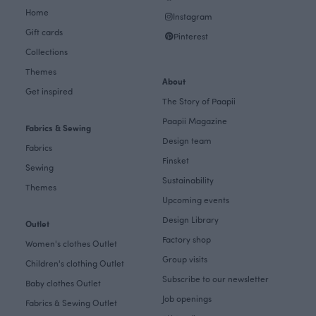
Home
Instagram
Gift cards
Pinterest
Collections
Themes
About
Get inspired
The Story of Paapii
Paapii Magazine
Fabrics & Sewing
Design team
Fabrics
Finsket
Sewing
Sustainability
Themes
Upcoming events
Design Library
Outlet
Factory shop
Women's clothes Outlet
Group visits
Children's clothing Outlet
Subscribe to our newsletter
Baby clothes Outlet
Job openings
Fabrics & Sewing Outlet