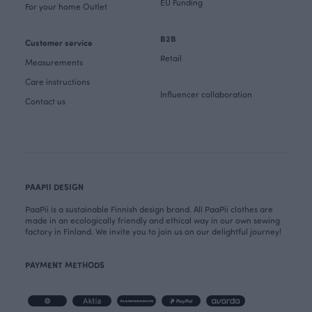
EU Funding
For your home Outlet
B2B
Customer service
Retail
Measurements
Care instructions
Influencer collaboration
Contact us
PAAPII DESIGN
PaaPii is a sustainable Finnish design brand. All PaaPii clothes are
made in an ecologically friendly and ethical way in our own sewing
factory in Finland. We invite you to join us on our delightful journey!
PAYMENT METHODS