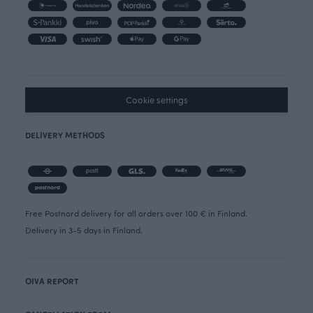
Cookie settings
DELIVERY METHODS
Free Postnord delivery for all orders over 100 € in Finland.
Delivery in 3-5 days in Finland.
OIVA REPORT