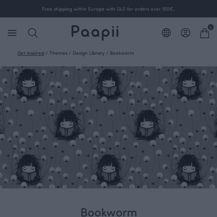
Free shipping within Europe with GLS for orders over 100€.
0
Get inspired
/
Themes
/
Design Library
/
Bookworm
Bookworm