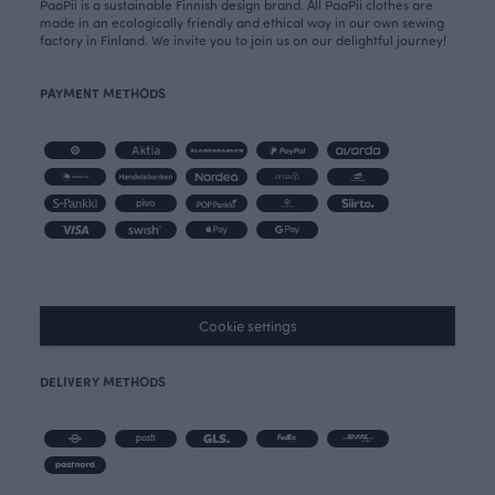
PaaPii is a sustainable Finnish design brand. All PaaPii clothes are
made in an ecologically friendly and ethical way in our own sewing
factory in Finland. We invite you to join us on our delightful journey!
PAYMENT METHODS
Cookie settings
DELIVERY METHODS