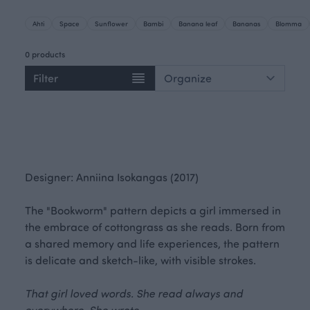
Ahti
Space
Sunflower
Bambi
Banana leaf
Bananas
Blomma
0 products
Filter
Designer: Anniina Isokangas (2017)
The "Bookworm" pattern depicts a girl immersed in
the embrace of cottongrass as she reads. Born from
a shared memory and life experiences, the pattern
is delicate and sketch-like, with visible strokes.
That girl loved words. She read always and
everywhere. She wrote.