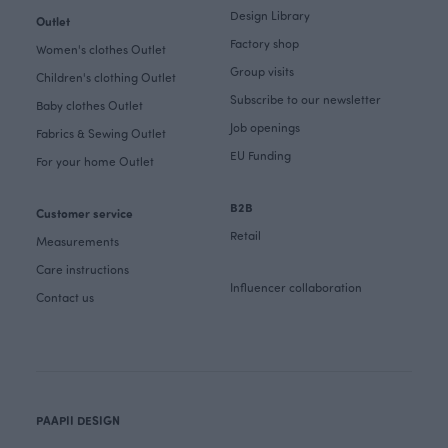
Design Library
Outlet
Factory shop
Women's clothes Outlet
Group visits
Children's clothing Outlet
Subscribe to our newsletter
Baby clothes Outlet
Job openings
Fabrics & Sewing Outlet
EU Funding
For your home Outlet
B2B
Customer service
Retail
Measurements
Care instructions
Influencer collaboration
Contact us
PAAPII DESIGN