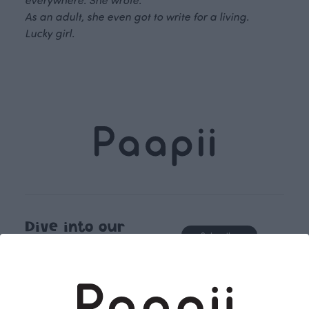
As an adult, she even got to write for a living.
Lucky girl.
Dive into our
Subscribe
story