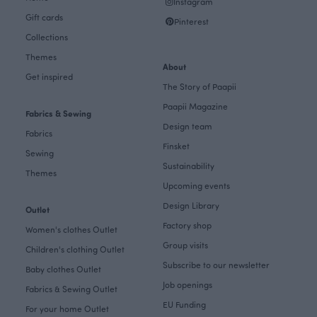
Instagram
Gift cards
Pinterest
Collections
Themes
About
Get inspired
The Story of Paapii
Paapii Magazine
Fabrics & Sewing
Design team
Fabrics
Finsket
Sewing
Sustainability
Themes
Upcoming events
Design Library
Outlet
Factory shop
Women's clothes Outlet
Group visits
Children's clothing Outlet
Subscribe to our newsletter
Baby clothes Outlet
Job openings
Fabrics & Sewing Outlet
EU Funding
For your home Outlet