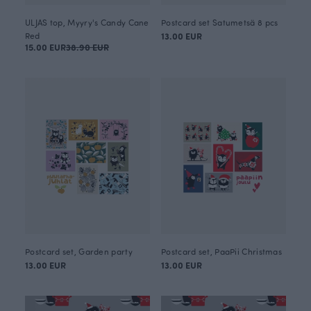
ULJAS top, Myyry's Candy Cane
Postcard set Satumetsä 8 pcs
Red
13.00 EUR
15.00 EUR
38.90 EUR
Postcard set, Garden party
Postcard set, PaaPii Christmas
13.00 EUR
13.00 EUR