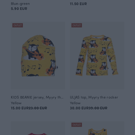
Blue-green
11.50 EUR
5.90 EUR
OUTLET
OUTLET
KIDS BEANIE jersey, Myyry the rocker
ULJAS top, Myyry the rocker
Yellow
Yellow
15.00 EUR
23.00 EUR
30.00 EUR
39.00 EUR
OUTLET