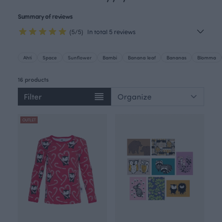
Summary of reviews
(5/5)
In total 5 reviews
Ahti
Space
Sunflower
Bambi
Banana leaf
Bananas
Blomma
16 products
Filter
OUTLET