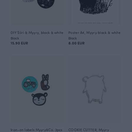
DIY Siiri & Myyry, black & white
Poster A4, Myyry black & white
Black
Black
15.90 EUR
8.00 EUR
Iron-on labels Myyry&Co. 3pcs
COOKIE CUTTER, Myyry