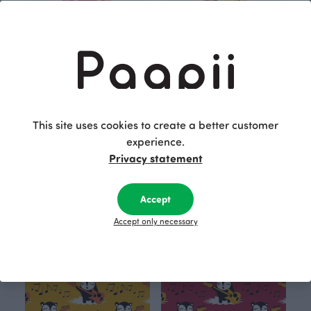
This site uses cookies to create a better customer
experience.
VISA T- shirt, Myyry the rocker
HELINÄ dress, Myyry the rocker
Red
Yellow
Privacy statement
35.00 EUR
35.00 EUR
45.00 EUR
Accept
OUTLET
OUTLET
Accept only necessary