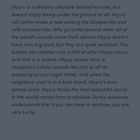
Myyry is a dreamy creature related to voles, but
doesn't enjoy being under the ground at all. Myyry
will rather make a nest among the blueberries and
wild strawberries. Why go underground when all of
the world's sounds come from above! Myyry doesn't
have very big ears, but they are quite sensitive. The
human ear catches only a hint of what Myyry hears,
and that is a shame. Myyry knows what a
mosquito's lullaby sounds like (not at all as
annoying as you might think), and when the
neighbour snail is in a bad mood, Myyry's ears
almost ache. Myyry thinks the most beautiful sound
in the world comes from a rainbow. Surely everyone
understands that if you can hear a rainbow, you are
very Lucky.