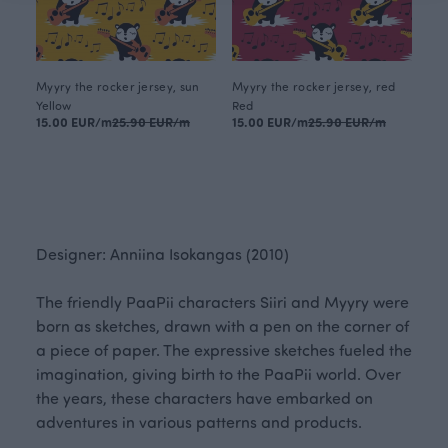
Myyry the rocker jersey, sun
Myyry the rocker jersey, red
Yellow
Red
15.00 EUR/m
25.90 EUR/m
15.00 EUR/m
25.90 EUR/m
Designer: Anniina Isokangas (2010)
The friendly PaaPii characters Siiri and Myyry were
born as sketches, drawn with a pen on the corner of
a piece of paper. The expressive sketches fueled the
imagination, giving birth to the PaaPii world. Over
the years, these characters have embarked on
adventures in various patterns and products.