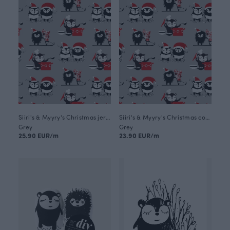
Siiri's & Myyry's Christmas jersey, grey
Siiri's & Myyry's Christmas cotton, grey
Grey
Grey
25.90 EUR/m
23.90 EUR/m