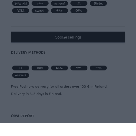
Cookie settings
DELIVERY METHODS
Free Postnord delivery for all orders over 100 € in Finland.
Delivery in 3-5 days in Finland.
OIVA REPORT
CANCELLATION FORM