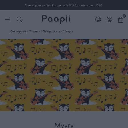
Free shipping within Europe with GLS for orders over 100€.
0
Get inspired
/
Themes
/
Design Library
/
Myyry
Myyry