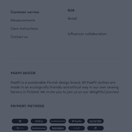
B2B
Customer service
Retail
Measurements
Care instructions
Influencer collaboration
Contact us
PAAPII DESIGN
PaaPii is a sustainable Finnish design brand. All PaaPii clothes are
made in an ecologically friendly and ethical way in our own sewing
factory in Finland. We invite you to join us on our delightful journey!
PAYMENT METHODS