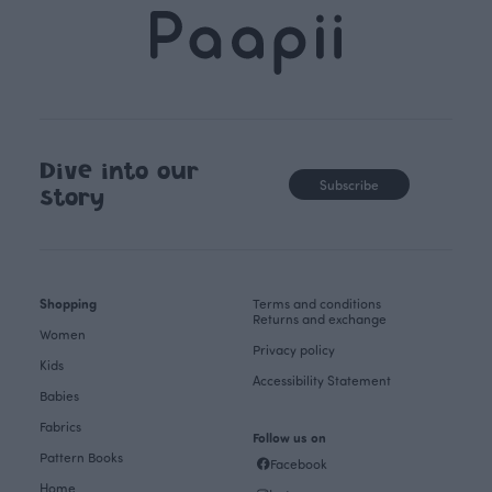
Dive into our
Subscribe
story
Shopping
Terms and conditions
Returns and exchange
Women
Privacy policy
Kids
Accessibility Statement
Babies
Fabrics
Follow us on
Pattern Books
Facebook
Home