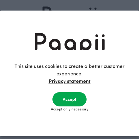
Dive into our
Subscribe
story
This site uses cookies to create a better customer
experience.
Privacy statement
Shopping
Terms and conditions
Returns and exchange
Women
Accept
Privacy policy
Kids
Accept only necessary
Accessibility Statement
Babies
Fabrics
Follow us on
Pattern Books
Facebook