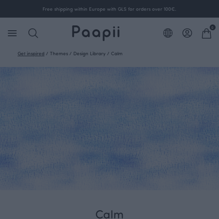
Free shipping within Europe with GLS for orders over 100€.
0
Get inspired
/
Themes
/
Design Library
/
Calm
Calm