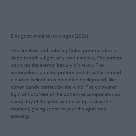
Designer: Anniina Isokangas (2025)
The timeless and calming Calm-pattern is like a
deep breath – light, airy, and timeless. The pattern
captures the eternal beauty of the sky. The
watercolour-painted pattern and its softly shaped
cloud veils float on a pale blue background, like
cotton candy carried by the wind. The calm and
light atmosphere of the pattern accompanies you
every day of the year, symbolizing seizing the
moment, giving space to your thoughts and
pausing.