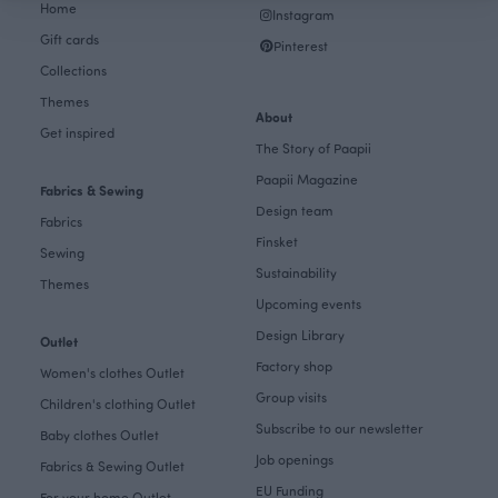
Home
Instagram
Gift cards
Pinterest
Collections
Themes
About
Get inspired
The Story of Paapii
Paapii Magazine
Fabrics & Sewing
Design team
Fabrics
Finsket
Sewing
Sustainability
Themes
Upcoming events
Design Library
Outlet
Factory shop
Women's clothes Outlet
Group visits
Children's clothing Outlet
Subscribe to our newsletter
Baby clothes Outlet
Job openings
Fabrics & Sewing Outlet
EU Funding
For your home Outlet