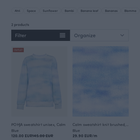
Ahti
Space
Sunflower
Bambi
Banana leaf
Bananas
Blomma
2 products
Filter
OUTLET
POHJA sweatshirt unisex, Calm
Calm sweatshirt knit brushed, light blue
Blue
Blue
120.00 EUR
145.00 EUR
29.90 EUR/m