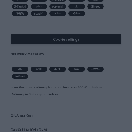
Cookie settings
DELIVERY METHODS
Free Postnord delivery for all orders over 100 € in Finland.
Delivery in 3-5 days in Finland.
OIVA REPORT
CANCELLATION FORM