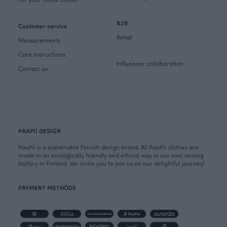
B2B
Customer service
Retail
Measurements
Care instructions
Influencer collaboration
Contact us
PAAPII DESIGN
PaaPii is a sustainable Finnish design brand. All PaaPii clothes are
made in an ecologically friendly and ethical way in our own sewing
factory in Finland. We invite you to join us on our delightful journey!
PAYMENT METHODS