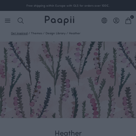
Free shipping within Europe with GLS for orders over 100€.
0
Get inspired
/
Themes
/
Design Library
/
Heather
Heather