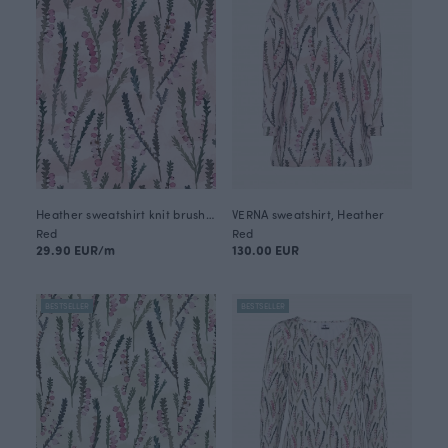
Heather sweatshirt knit brushed, sorbet
VERNA sweatshirt, Heather
Red
Red
29.90 EUR/m
130.00 EUR
BESTSELLER
BESTSELLER