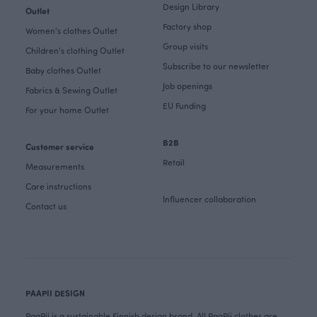
Design Library
Outlet
Factory shop
Women's clothes Outlet
Group visits
Children's clothing Outlet
Subscribe to our newsletter
Baby clothes Outlet
Job openings
Fabrics & Sewing Outlet
EU Funding
For your home Outlet
B2B
Customer service
Retail
Measurements
Care instructions
Influencer collaboration
Contact us
PAAPII DESIGN
PaaPii is a sustainable Finnish design brand. All PaaPii clothes are