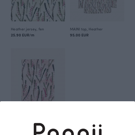
Heather jersey, fen
MAINI top, Heather
25.90 EUR/m
95.00 EUR
Postcard, Heather
2.00 EUR