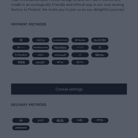
made in an ecologically friendly and ethical way in our own sewing
factory in Finland. We invite you to join us on our delightful journey!
PAYMENT METHODS
Cookie settings
DELIVERY METHODS