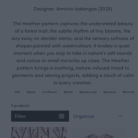
Designer: Anniina Isokangas (2025)
The Heather pattern captures the understated beauty
of a forest trail: the subtle rhythm of tiny blooms, the
airy sway on slender stems, and the sensory softness of
shapes painted with watercolours. It evokes a quiet
moment when you stop to take in nature’s soft sounds
and notice its small miracles up close. The Heather
pattern brings a soothing, nature-infused mood to
garments and sewing projects, adding a touch of calm
to every creation.
Ahti
Space
Sunflower
Bambi
Banana leaf
Bananas
Blomma
5 products
Filter