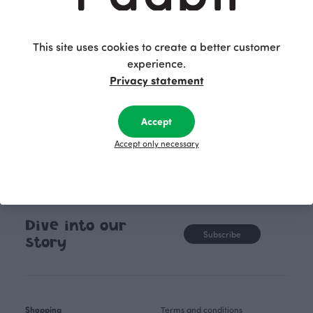
This site uses cookies to create a better customer
experience.
Privacy statement
Accept
Accept only necessary
Dive into our
Subscribe
story
Shopping
Terms and conditions