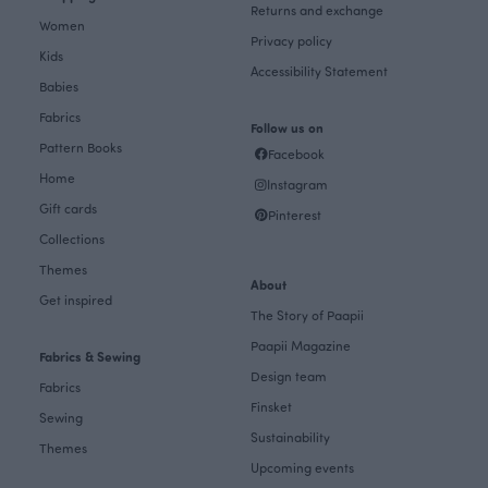
Returns and exchange
Women
Privacy policy
Kids
Accessibility Statement
Babies
Fabrics
Follow us on
Pattern Books
Facebook
Home
Instagram
Gift cards
Pinterest
Collections
Themes
About
Get inspired
The Story of Paapii
Paapii Magazine
Fabrics & Sewing
Design team
Fabrics
Finsket
Sewing
Sustainability
Themes
Upcoming events