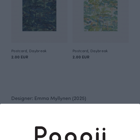
Postcard, Daybreak
Postcard, Daybreak
2.00 EUR
2.00 EUR
Designer: Emma Myllynen (2025)
Daybreak is the forest’s delicate breath, a moment
before the day begins. The soft surface of
watercolours and the layered depth of ink create a
pattern of tranquility, where light quietly emerges