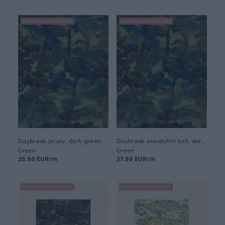
EMMA MYLLYNEN X PAAPII
EMMA MYLLYNEN X PAAPII
Daybreak jersey, dark green
Daybreak sweatshirt knit, dark green
Green
Green
25.90 EUR/m
27.90 EUR/m
EMMA MYLLYNEN X PAAPII
EMMA MYLLYNEN X PAAPII