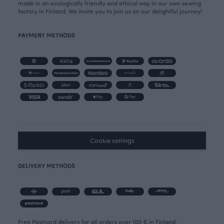
made in an ecologically friendly and ethical way in our own sewing
factory in Finland. We invite you to join us on our delightful journey!
PAYMENT METHODS
Cookie settings
DELIVERY METHODS
Free Postnord delivery for all orders over 100 € in Finland.