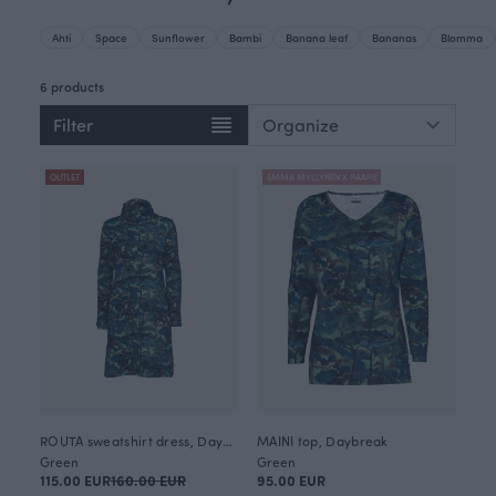
Ahti
Space
Sunflower
Bambi
Banana leaf
Bananas
Blomma
6 products
Filter
OUTLET
EMMA MYLLYNEN X PAAPII
ROUTA sweatshirt dress, Daybreak
MAINI top, Daybreak
Green
Green
115.00 EUR
160.00 EUR
95.00 EUR