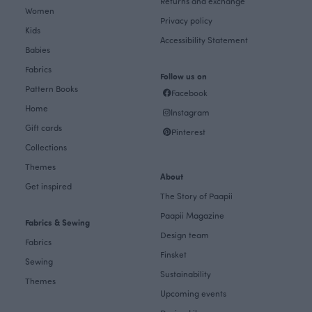
Returns and exchange
Women
Privacy policy
Kids
Accessibility Statement
Babies
Fabrics
Follow us on
Pattern Books
Facebook
Home
Instagram
Gift cards
Pinterest
Collections
Themes
About
Get inspired
The Story of Paapii
Paapii Magazine
Fabrics & Sewing
Design team
Fabrics
Finsket
Sewing
Sustainability
Themes
Upcoming events