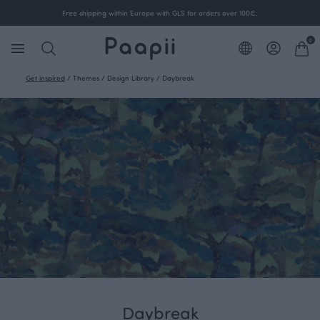
Free shipping within Europe with GLS for orders over 100€.
0
Get inspired
/
Themes
/
Design Library
/
Daybreak
Daybreak