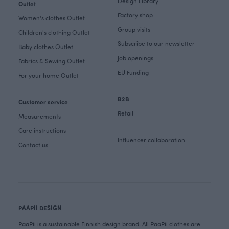
Design Library
Outlet
Factory shop
Women's clothes Outlet
Group visits
Children's clothing Outlet
Subscribe to our newsletter
Baby clothes Outlet
Job openings
Fabrics & Sewing Outlet
EU Funding
For your home Outlet
B2B
Customer service
Retail
Measurements
Care instructions
Influencer collaboration
Contact us
PAAPII DESIGN
PaaPii is a sustainable Finnish design brand. All PaaPii clothes are