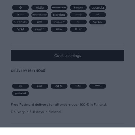
Cookie settings
DELIVERY METHODS
Free Postnord delivery for all orders over 100 € in Finland.
Delivery in 3-5 days in Finland.
OIVA REPORT