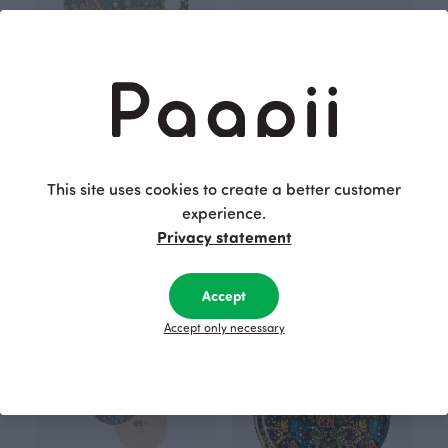
This site uses cookies to create a better customer
experience.
CUTTING BOARD 30x20cm, Mielikki folklore
TRIVET 20cm, Mielikki folklore
Privacy statement
Black
Black
34.00 EUR
30.00 EUR
Accept
Accept only necessary