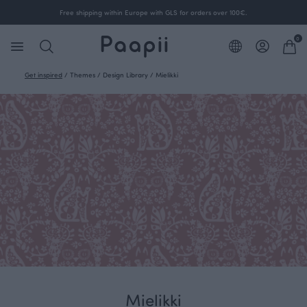
Free shipping within Europe with GLS for orders over 100€.
0
Get inspired
/
Themes
/
Design Library
/
Mielikki
Mielikki