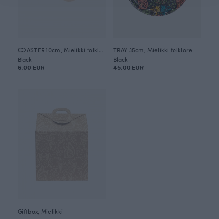
COASTER 10cm, Mielikki folklore
TRAY 35cm, Mielikki folklore
Black
Black
6.00 EUR
45.00 EUR
Giftbox, Mielikki