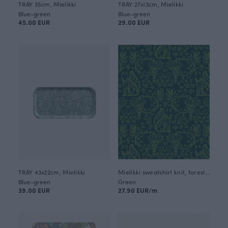
TRAY 35cm, Mielikki
TRAY 27x13cm, Mielikki
Blue-green
Blue-green
45.00 EUR
29.00 EUR
TRAY 43x22cm, Mielikki
Mielikki sweatshirt knit, forest - dark green
Blue-green
Green
39.00 EUR
27.90 EUR/m