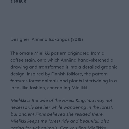
3.90 EUR
Designer: Anniina Isokangas (2019)
The ornate Mielikki pattern originated from a
coffee stain, onto which Anniina hand-sketched a
drawing and transformed it into a detailed graphic
design. Inspired by Finnish folklore, the pattern
features forest animals and plants intertwining in a
lace-like fashion, concealing Mielikki.
Mielikki is the wife of the Forest King. You may not
necessarily see her while wandering in the forest,
but ancient Finns believed she resided there.
Mielikki keeps the forest tidy and beautiful, also
caring for sick animals. Can you find Mielikki's