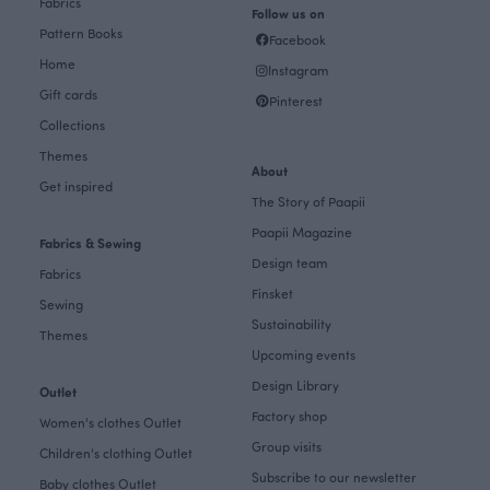
Fabrics
Follow us on
Pattern Books
Facebook
Home
Instagram
Gift cards
Pinterest
Collections
Themes
About
Get inspired
The Story of Paapii
Paapii Magazine
Fabrics & Sewing
Design team
Fabrics
Finsket
Sewing
Sustainability
Themes
Upcoming events
Design Library
Outlet
Factory shop
Women's clothes Outlet
Group visits
Children's clothing Outlet
Subscribe to our newsletter
Baby clothes Outlet