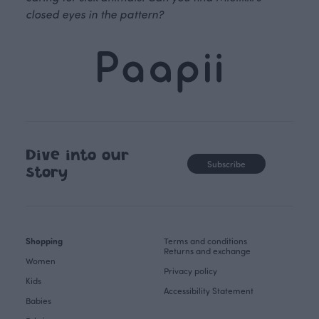
closed eyes in the pattern?
Dive into our
Subscribe
story
Shopping
Terms and conditions
Returns and exchange
Women
Privacy policy
Kids
Accessibility Statement
Babies