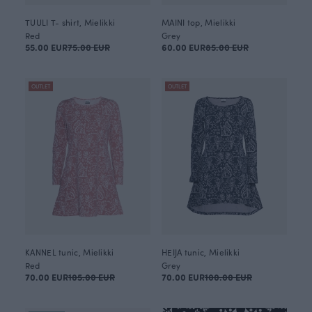
TUULI T- shirt, Mielikki
MAINI top, Mielikki
Red
Grey
55.00 EUR
75.00 EUR
60.00 EUR
85.00 EUR
OUTLET
OUTLET
KANNEL tunic, Mielikki
HEIJA tunic, Mielikki
Red
Grey
70.00 EUR
105.00 EUR
70.00 EUR
100.00 EUR