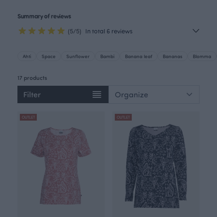
Summary of reviews
(5/5)
In total 6 reviews
Ahti
Space
Sunflower
Bambi
Banana leaf
Bananas
Blomma
17 products
Filter
OUTLET
OUTLET