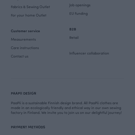
Job openings
Fabrics & Sewing Outlet
EU Funding
For your home Outlet
B2B
Customer service
Retail
Measurements
Care instructions
Influencer collaboration
Contact us
PAAPII DESIGN
PaaPii is a sustainable Finnish design brand. All PaaPii clothes are
made in an ecologically friendly and ethical way in our own sewing
factory in Finland. We invite you to join us on our delightful journey!
PAYMENT METHODS