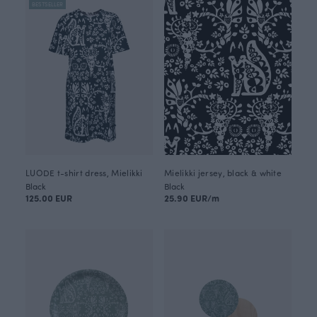
BESTSELLER
LUODE t-shirt dress, Mielikki
Mielikki jersey, black & white
Black
Black
125.00 EUR
25.90 EUR/m