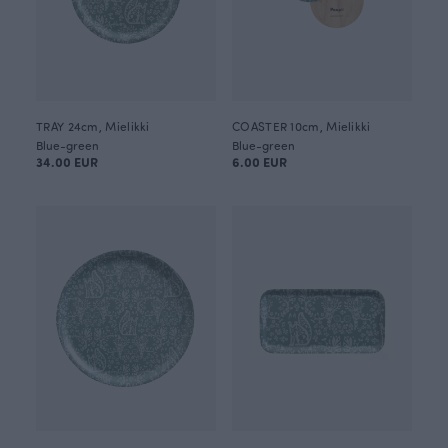
TRAY 24cm, Mielikki
COASTER 10cm, Mielikki
Blue-green
Blue-green
34.00 EUR
6.00 EUR