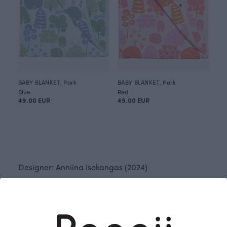
BABY BLANKET, Park
BABY BLANKET, Park
Blue
Red
49.00 EUR
49.00 EUR
Designer: Anniina Isokangas (2024)
The beautiful parks and gardens of the world
inspired Anniina Isokangas to create the "Park"
pattern. The pattern features a group of trees and