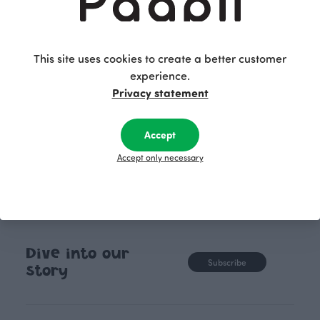
bushes of various sizes, carefully and patiently
shaped into geometrical and quirky forms. The
pattern serves as a reminder that patience pays
off, as nature offers unique experiences to its
This site uses cookies to create a better customer
caretaker. The graphic pattern is hand-drawn with
experience.
a pen and digitally finalized.
Privacy statement
Accept
Accept only necessary
Dive into our
Subscribe
story