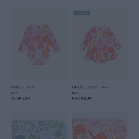
BESTSELLER
ONESIE, Park
ONESIE DRESS, Park
Red
Red
37.00 EUR
60.00 EUR