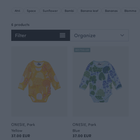
Ahti
Space
Sunflower
Bambi
Banana leaf
Bananas
Blomma
6 products
Filter
BESTSELLER
ONESIE, Park
ONESIE, Park
Yellow
Blue
37.00 EUR
37.00 EUR