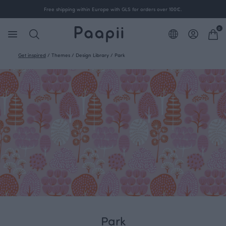
Free shipping within Europe with GLS for orders over 100€.
0
Get inspired
/
Themes
/
Design Library
/
Park
Park