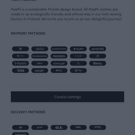
PaaPii is a sustainable Finnish design brand. All PaaPii clothes are
made in an ecologically friendly and ethical way in our own sewing
factory in Finland. We invite you to join us on our delightful journey!
PAYMENT METHODS
Cookie settings
DELIVERY METHODS