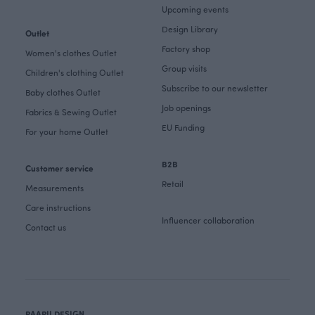
Upcoming events
Design Library
Outlet
Factory shop
Women's clothes Outlet
Group visits
Children's clothing Outlet
Subscribe to our newsletter
Baby clothes Outlet
Job openings
Fabrics & Sewing Outlet
EU Funding
For your home Outlet
B2B
Customer service
Retail
Measurements
Care instructions
Influencer collaboration
Contact us
PAAPII DESIGN