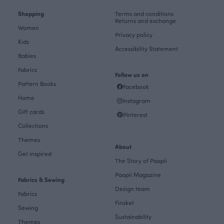
Shopping
Terms and conditions
Returns and exchange
Women
Privacy policy
Kids
Accessibility Statement
Babies
Fabrics
Follow us on
Pattern Books
Facebook
Home
Instagram
Gift cards
Pinterest
Collections
Themes
About
Get inspired
The Story of Paapii
Paapii Magazine
Fabrics & Sewing
Design team
Fabrics
Finsket
Sewing
Sustainability
Themes