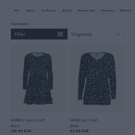
Ahti
Space
Sunflower
Bambi
Banana leaf
Bananas
Blomma
5 products
Filter
KANNEL tunic, Draft
MAINI top, Draft
Black
Black
120.00 EUR
95.00 EUR