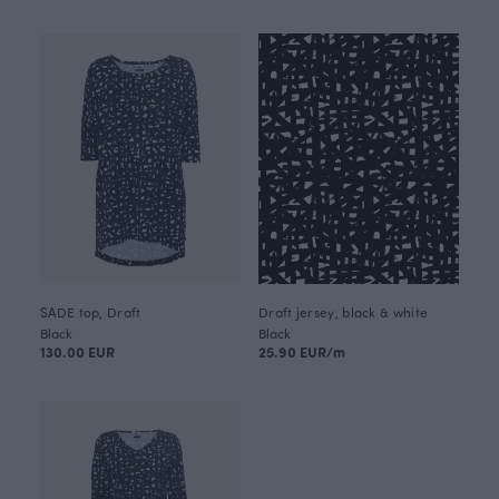
SADE top, Draft
Draft jersey, black & white
Black
Black
130.00 EUR
25.90 EUR/m