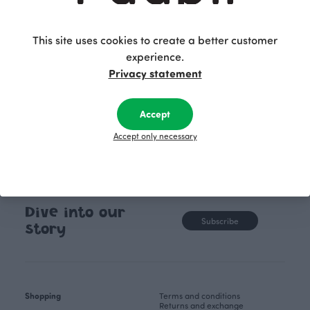
brushstrokes, together with the arrangement of
unpainted white areas, form a new graphic
pattern. The Draft pattern is bold and exudes a
This site uses cookies to create a better customer
determined attitude.
experience.
Privacy statement
Accept
Accept only necessary
Dive into our
Subscribe
story
Shopping
Terms and conditions
Returns and exchange