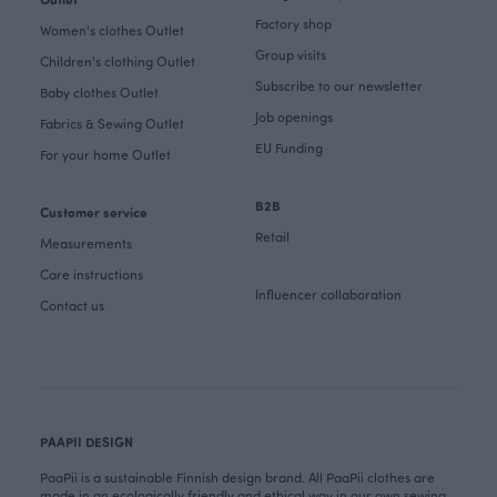
Factory shop
Women's clothes Outlet
Group visits
Children's clothing Outlet
Subscribe to our newsletter
Baby clothes Outlet
Job openings
Fabrics & Sewing Outlet
EU Funding
For your home Outlet
B2B
Customer service
Retail
Measurements
Care instructions
Influencer collaboration
Contact us
PAAPII DESIGN
PaaPii is a sustainable Finnish design brand. All PaaPii clothes are
made in an ecologically friendly and ethical way in our own sewing