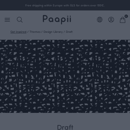
Free shipping within Europe with GLS for orders over 100€.
0
Get inspired
/
Themes
/
Design Library
/
Draft
Draft