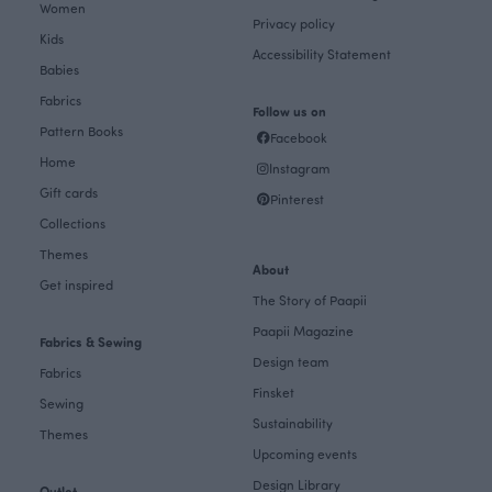
Women
Privacy policy
Kids
Accessibility Statement
Babies
Fabrics
Follow us on
Pattern Books
Facebook
Home
Instagram
Gift cards
Pinterest
Collections
Themes
About
Get inspired
The Story of Paapii
Paapii Magazine
Fabrics & Sewing
Design team
Fabrics
Finsket
Sewing
Sustainability
Themes
Upcoming events
Design Library
Outlet