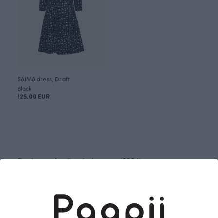
SAIMA dress, Draft
Black
125.00 EUR
Designer: Anniina Isokangas (2024)
Draft has been inspired by an old family
photograph. The vision for the pattern was clear
from the beginning. The marks created by quick