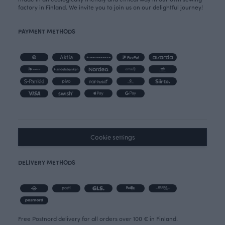
factory in Finland. We invite you to join us on our delightful journey!
PAYMENT METHODS
Cookie settings
DELIVERY METHODS
Free Postnord delivery for all orders over 100 € in Finland.