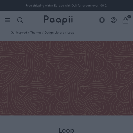
Free shipping within Europe with GLS for orders over 100€.
0
Get inspired
/
Themes
/
Design Library
/
Loop
Loop