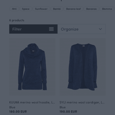
Ahti
Space
Sunflower
Bambi
Banana leaf
Bananas
Blomma
6 products
Filter
KUURA merino wool hoodie, Loop
SYLI merino wool cardigan, Loop
Blue
Blue
180.00 EUR
190.00 EUR