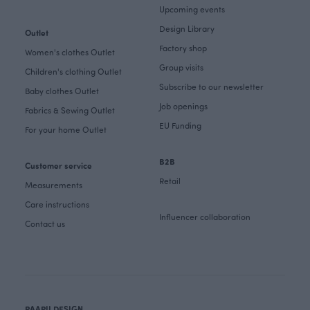
Upcoming events
Design Library
Outlet
Factory shop
Women's clothes Outlet
Group visits
Children's clothing Outlet
Subscribe to our newsletter
Baby clothes Outlet
Job openings
Fabrics & Sewing Outlet
EU Funding
For your home Outlet
B2B
Customer service
Retail
Measurements
Care instructions
Influencer collaboration
Contact us
PAAPII DESIGN