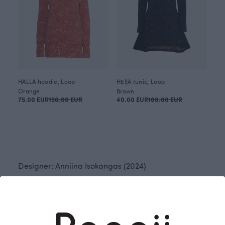
HALLA hoodie, Loop
HEIJA tunic, Loop
Orange
Brown
75.00 EUR
150.00 EUR
40.00 EUR
100.00 EUR
Designer: Anniina Isokangas (2024)
Loop originated from aimless ink doodling – and
that's what makes it so captivating! Loop plays with
rhythms and the breaking of symmetry, creating a