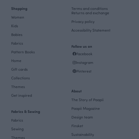
Shopping
Terms and conditions
Returns and exchange
Women
Privacy policy
Kids
Accessibility Statement
Babies
Fabrics
Follow us on
Pattern Books
Facebook
Home
Instagram
Gift cards
Pinterest
Collections
Themes
About
Get inspired
The Story of Paapii
Paapii Magazine
Fabrics & Sewing
Design team
Fabrics
Finsket
Sewing
Sustainability
Themes