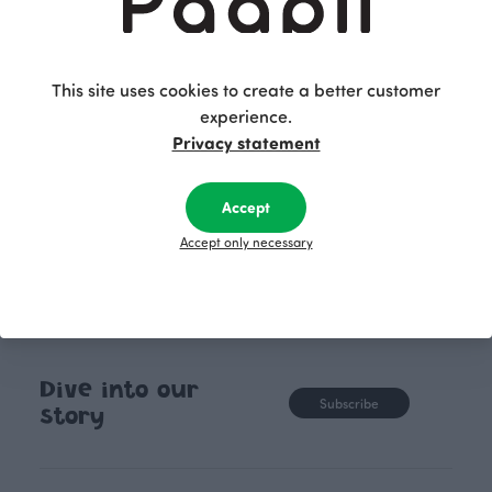
lively surface that doesn’t go unnoticed. It's like a
small adventure among the winding lines, full of
playful movement and surprises. The twisting
pattern of Loop evokes an endless motion, as if it
This site uses cookies to create a better customer
continues beyond the surface. Sometimes the best
experience.
ideas come by chance!
Privacy statement
Accept
Accept only necessary
Dive into our
Subscribe
story