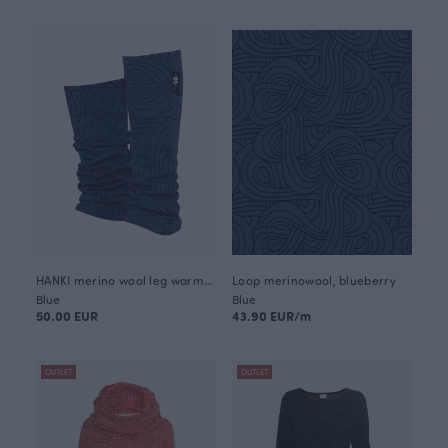
HANKI merino wool leg warmers, Loop
Loop merinowool, blueberry
Blue
Blue
50.00 EUR
43.90 EUR/m
OUTLET
OUTLET