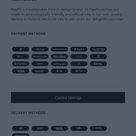
PaaPii is a sustainable Finnish design brand. All PaaPii clothes are
made in an ecologically friendly and ethical way in our own sewing
factory in Finland. We invite you to join us on our delightful journey!
PAYMENT METHODS
Cookie settings
DELIVERY METHODS