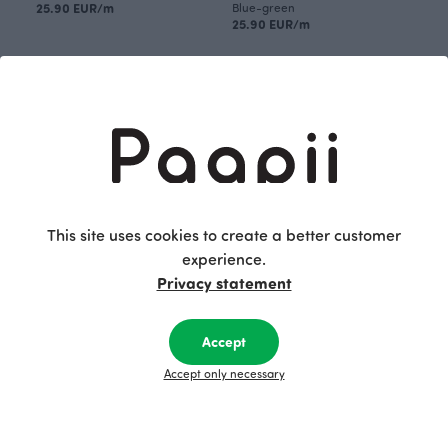
25.90 EUR/m
Blue-green
25.90 EUR/m
This site uses cookies to create a better customer
experience.
Privacy statement
SLEEP SACK, Parliament
SLEEP SACK, Parliament
53.00 EUR
Blue-green
Accept
53.00 EUR
Accept only necessary