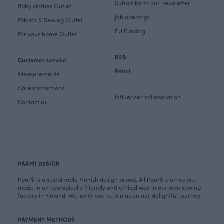
Subscribe to our newsletter
Baby clothes Outlet
Job openings
Fabrics & Sewing Outlet
EU Funding
For your home Outlet
B2B
Customer service
Retail
Measurements
Care instructions
Influencer collaboration
Contact us
PAAPII DESIGN
PaaPii is a sustainable Finnish design brand. All PaaPii clothes are
made in an ecologically friendly and ethical way in our own sewing
factory in Finland. We invite you to join us on our delightful journey!
PAYMENT METHODS