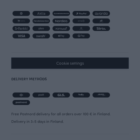
Cookie settings
DELIVERY METHODS
Free Postnord delivery for all orders over 100 € in Finland.
Delivery in 3-5 days in Finland.