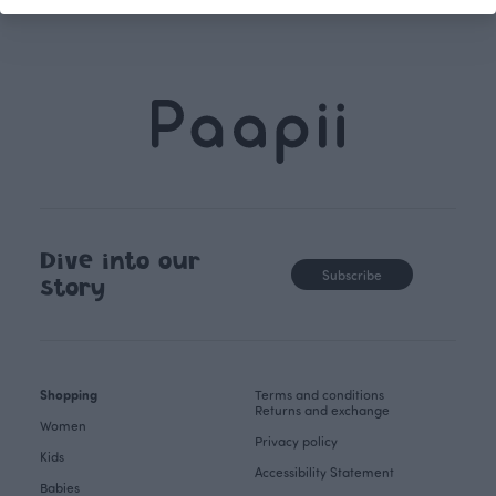
Dive into our
Subscribe
story
Shopping
Terms and conditions
Returns and exchange
Women
Privacy policy
Kids
Accessibility Statement
Babies