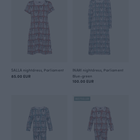
SALLA nightdress, Parliament
INARI nightdress, Parliament
85.00 EUR
Blue-green
100.00 EUR
BESTSELLER