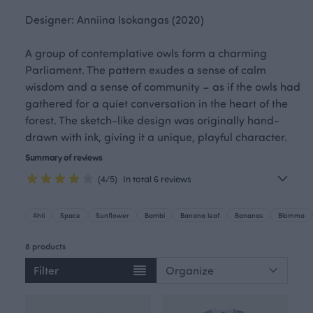
Designer: Anniina Isokangas (2020)
A group of contemplative owls form a charming
Parliament. The pattern exudes a sense of calm
wisdom and a sense of community – as if the owls had
gathered for a quiet conversation in the heart of the
forest. The sketch-like design was originally hand-
drawn with ink, giving it a unique, playful character.
Summary of reviews
(4/5)
In total 6 reviews
Ahti
Space
Sunflower
Bambi
Banana leaf
Bananas
Blomma
8 products
Filter