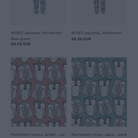
RUSKO pajamas, Parliament
RUSKO pajamas, Parliament
Blue-green
68.00 EUR
68.00 EUR
Parliament jersey, sorbet - sand
Parliament jersey, aqua - sand