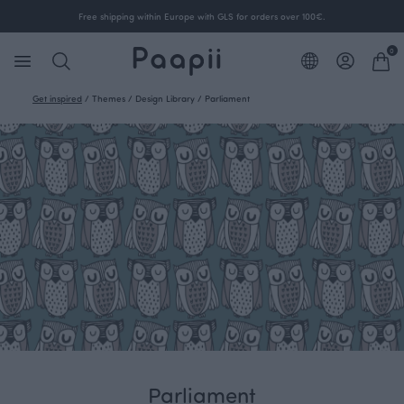
Free shipping within Europe with GLS for orders over 100€.
0
Get inspired
/
Themes
/
Design Library
/
Parliament
Parliament