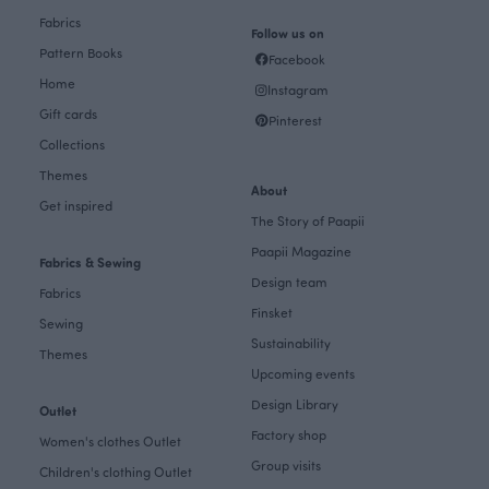
Fabrics
Follow us on
Pattern Books
Facebook
Home
Instagram
Gift cards
Pinterest
Collections
Themes
About
Get inspired
The Story of Paapii
Paapii Magazine
Fabrics & Sewing
Design team
Fabrics
Finsket
Sewing
Sustainability
Themes
Upcoming events
Design Library
Outlet
Factory shop
Women's clothes Outlet
Group visits
Children's clothing Outlet