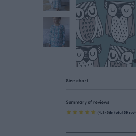
Size chart
Summary of reviews
(4.8/5)
In total 59 rev