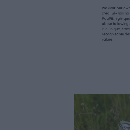
We walk our own 
creativity has n
PaaPii, high-qual
about following 
is a unique, time
recognisable des
values.