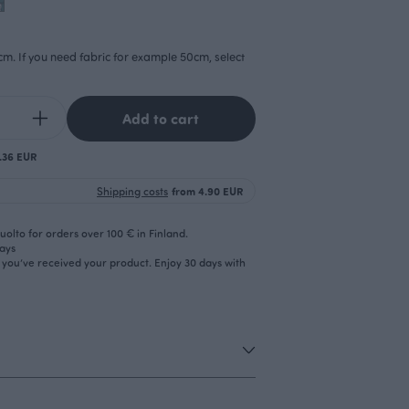
cm. If you need fabric for example 50cm, select
Add to cart
0.36 EUR
Shipping costs
from 4.90 EUR
olto for orders over 100 € in Finland.
days
r you’ve received your product. Enjoy 30 days with