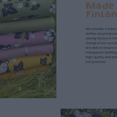
Made 
Finla
We consider it import
clothes are produce
sewing factory in Fin
charge of our own p
are able to ensure a
transparent clothing
high-quality and eth
our practices.