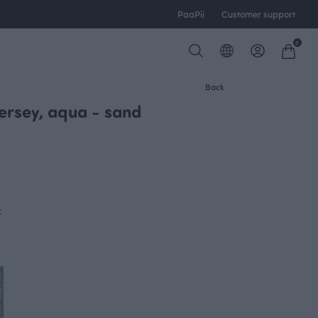
PaaPii
Customer support
0
Back
jersey, aqua - sand
c