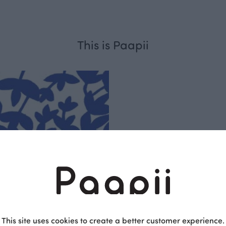
This is Paapii
Respo
sible
PaaPii is a genuinel
Finnish design compa
This site uses cookies to create a better customer experience.
clothes are produce