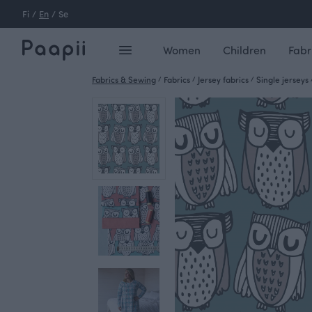
Fi
/
En
/
Se
Women
Children
Fabr
Fabrics & Sewing
/
Fabrics
/
Jersey fabrics
/
Single jerseys