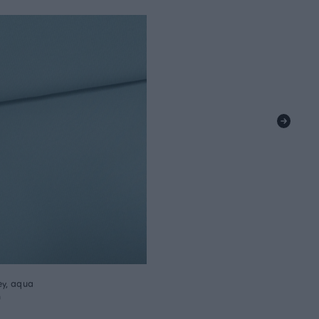
ey, aqua
m