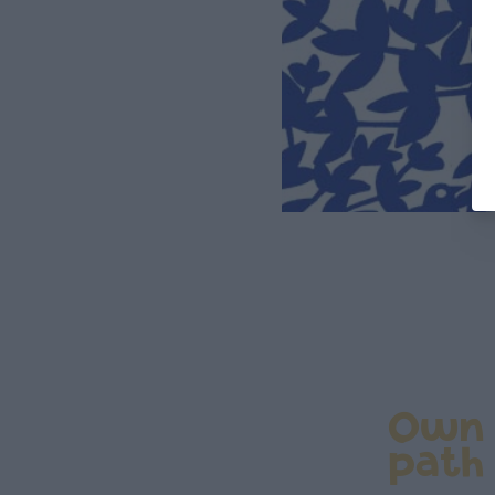
Own
path