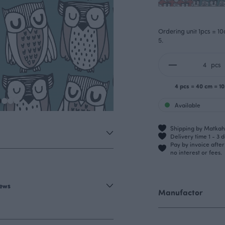
Ordering unit 1pcs = 10
5.
pcs
4 pcs = 40 cm = 1
Available
Shipping by Matkahu
Delivery time 1 - 3 
Pay by invoice afte
no interest or fees.
iews
Manufactor