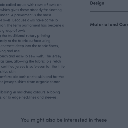
Design
hade called aqua, with rows of owls on
s, which gives these already fascinating
onder. A parliament is the most
of owls. Because owls have come to
Material and Care
tion, the term parliament has become a
 a group of owls.
 the traditional rotary printing
tely to the fabric surface using
penetrate deep into the fabric fibers,
hing and use.
 touch and easy to sew with. The jersey
stane, allowing the fabric to stretch
certified jersey is safe even for the little
itive skin.
comfortable both on the skin and for the
r jersey t-shirts from organic cotton
ribbing
in matching colours. Ribbing
s, or to edge necklines and sleeves.
You might also be interested in these