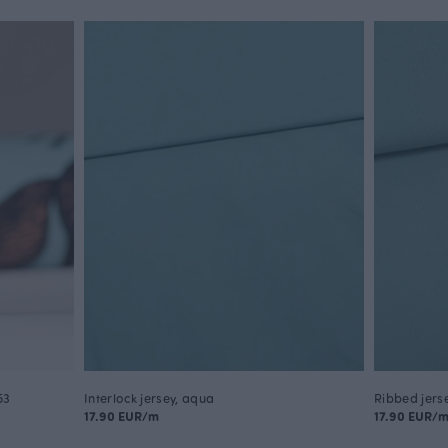
53
Interlock jersey, aqua
Ribbed jers
17.90 EUR/m
17.90 EUR/