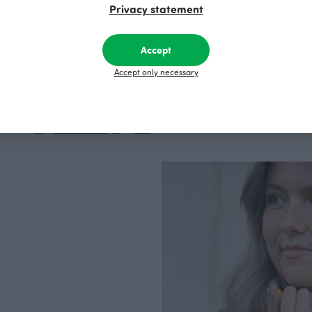
Privacy statement
factory in Finland.
Accept
Accept only necessary