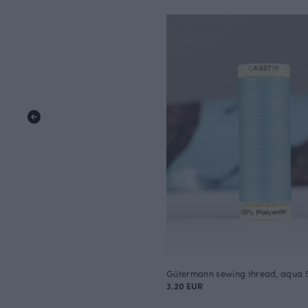
Gütermann sewing thread, aqua 
3.20 EUR