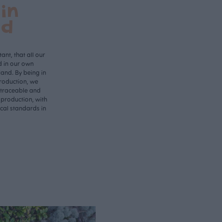
in
nd
ant, that all our
d in our own
land. By being in
roduction, we
 traceable and
 production, with
ical standards in