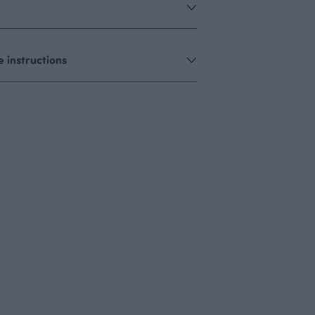
 instructions