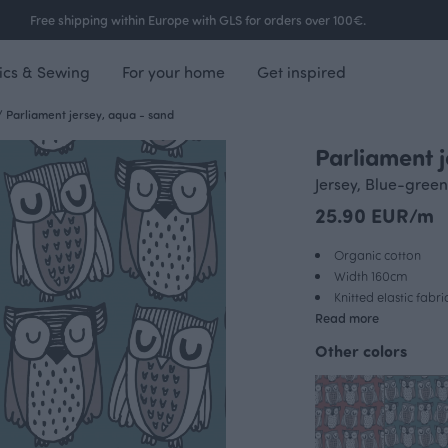
Free shipping within Europe with GLS for orders over 100€.
ics & Sewing
For your home
Get inspired
/
Parliament jersey, aqua - sand
Parliament 
Jersey, Blue-green
25.90 EUR/m
Organic cotton
Width 160cm
Knitted elastic fabri
Read more
Other colors