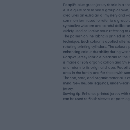
Paapii's blue green jersey fabric in a s
it. It is quite rare to see a group of owl
creatures an extra air of mystery and w
common term used to refer to a group 
symbolize wisdom and careful delibera
widely used collective noun referring to
The pattern on the fabric is printed using
technique. Each colour is applied alterna
rotating printing cylinders. The colours 
enhancing colour durability during was
Paapii's jersey fabric is pleasant to the
is made of 95% organic cotton and 5% ela
and return to its original shape. Paapii's 
ones in the family and for those with sens
The soft, safe, and organic material is 
mind. Sew flexible leggings, underwear o
jersey.
Sewing tip! Enhance printed jersey with
can be used to finish sleeves or pant leg