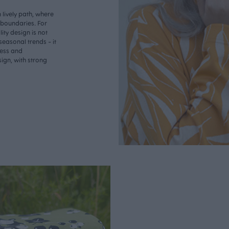
lively path, where
o boundaries. For
ity design is not
seasonal trends - it
less and
ign, with strong