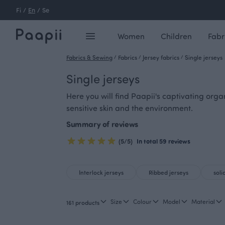
Fi
/
En
/
Se
Women
Children
Fabr
Fabrics & Sewing
/
Fabrics
/
Jersey fabrics
/
Single jerseys
Single jerseys
Here you will find Paapii's captivating orga
sensitive skin and the environment.
Summary of reviews
(5/5)
In total 59 reviews
Interlock jerseys
Ribbed jerseys
soli
Size
Colour
Model
Material
161 products