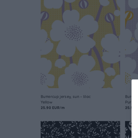
Buttercup jersey, sun - lilac
Butterc
Yellow
Purple
25.90 EUR/m
25.90