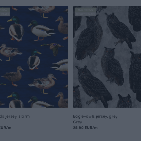
RIVAL
NEW ARRIVAL
X PAAPII
FINSKET X PAAPII
ds jersey, storm
Eagle-owls jersey, grey
Grey
 EUR/m
25.90 EUR/m