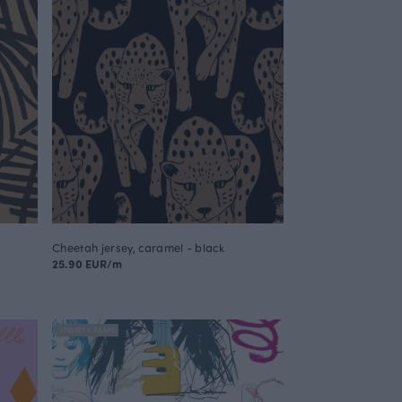
Cheetah jersey, caramel - black
25.90 EUR/m
FINSKET X PAAPII