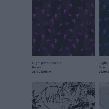
Flight jersey, purple
Flight 
Purple
Blue
25.90 EUR/m
25.90
FINSKET X PAAPII
FINSKET 