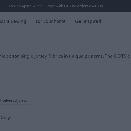
Free shipping within Europe with GLS for orders over 100€.
ics & Sewing
For your home
Get inspired
nic cotton single jersey fabrics in unique patterns. The GOTS a
d-coloured jersey
Design