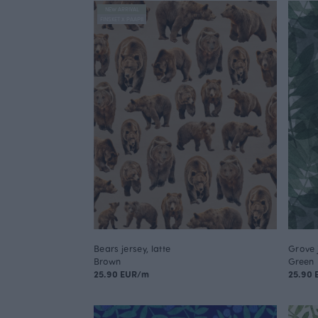
NEW ARRIVAL
FINSKET X PAAPII
Bears jersey, latte
Grove 
Brown
Green
25.90 EUR/m
25.90