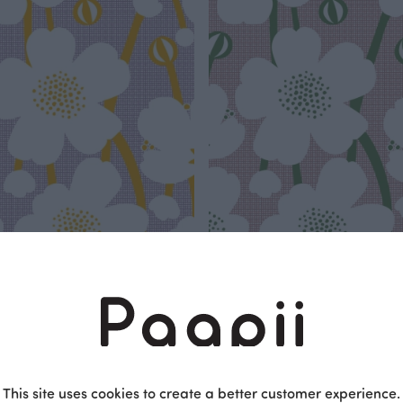
up jersey, lilac - sun
Buttercup jersey, sorbet - forest
Red
 EUR/m
25.90 EUR/m
This site uses cookies to create a better customer experience.