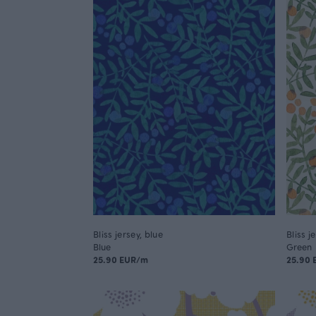
Bliss jersey, blue
Bliss j
Blue
Green
25.90 EUR/m
25.90