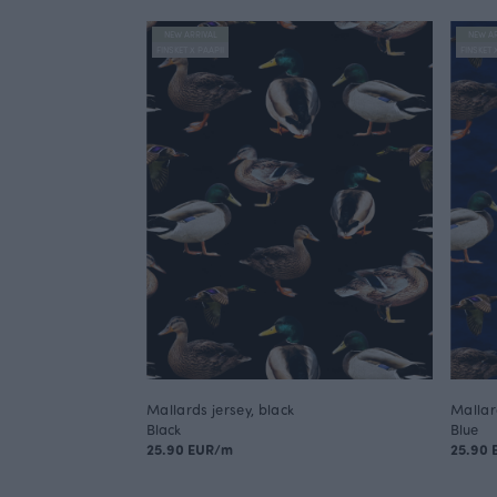
NEW ARRIVAL
NEW AR
FINSKET X PAAPII
FINSKET 
Mallards jersey, black
Mallar
Black
Blue
25.90 EUR/m
25.90