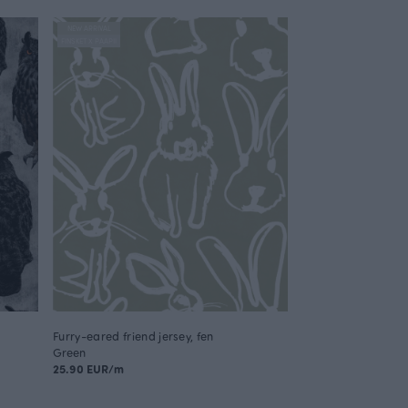
NEW ARRIVAL
FINSKET X PAAPII
Furry-eared friend jersey, fen
Green
25.90 EUR/m