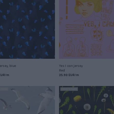
jersey, blue
Yes I can jersey
Red
 EUR/m
25.90 EUR/m
X PAAPII
FINSKET X PAAPII