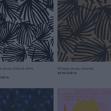
r jersey, black & white
Whisper jersey, caramel
25.90 EUR/m
 EUR/m
FINSKET X PAAPII