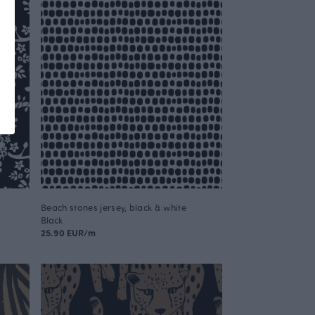
Beach stones jersey, black & white
Black
25.90 EUR/m