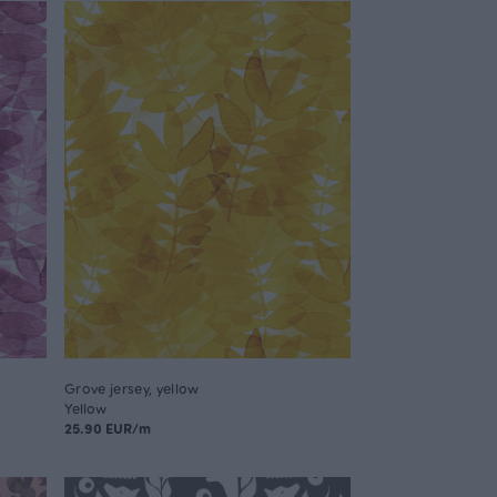
Grove jersey, yellow
Yellow
25.90 EUR/m