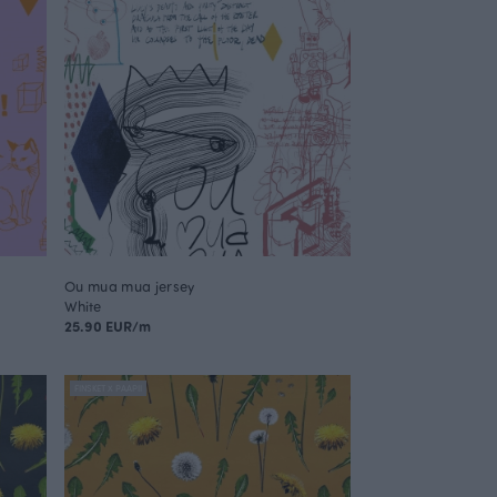
Ou mua mua jersey
White
25.90 EUR/m
FINSKET X PAAPII