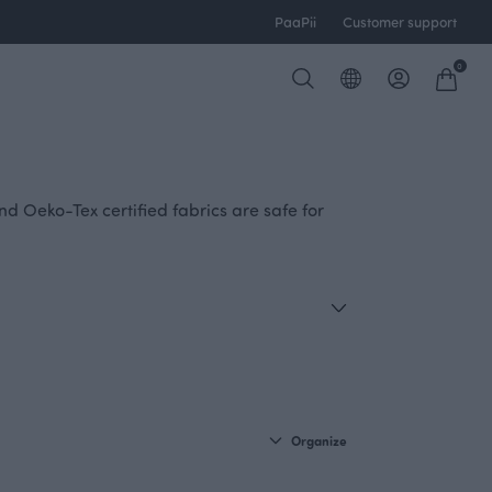
PaaPii
Customer support
0
nd Oeko-Tex certified fabrics are safe for
Organize