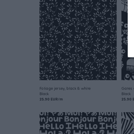
Foliage jersey, black & white
Gates 
Black
Black
25.90 EUR/m
25.90