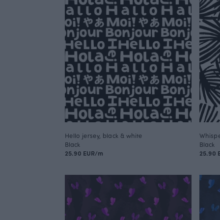
Hello jersey, black & white
Whispe
Black
Black
25.90 EUR/m
25.90