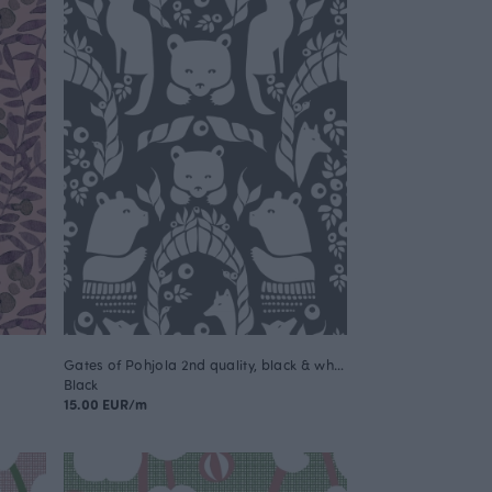
Gates of Pohjola 2nd quality, black & white
Black
15.00 EUR/m