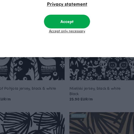
Privacy statement
Accept
Accept only necessary
of Pohjola jersey, black & white
Mielikki jersey, black & white
Black
 EUR/m
25.90 EUR/m
BESTSELLER