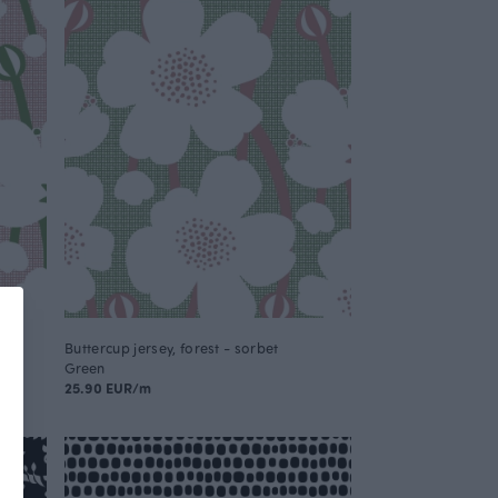
Buttercup jersey, forest - sorbet
Green
25.90 EUR/m