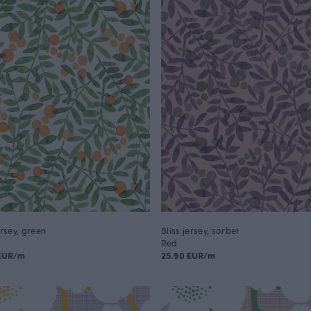
ersey, green
Bliss jersey, sorbet
Red
 EUR/m
25.90 EUR/m