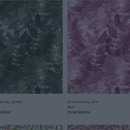
jersey, green
Grove jersey, pink
Red
 EUR/m
25.90 EUR/m