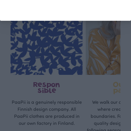
Respon
Own
sible
path
PaaPii is a genuinely responsible
We walk our own li
Finnish design company. All
where creativit
PaaPii clothes are produced in
boundaries. For Pa
our own factory in Finland.
quality design is
following seasonal tre