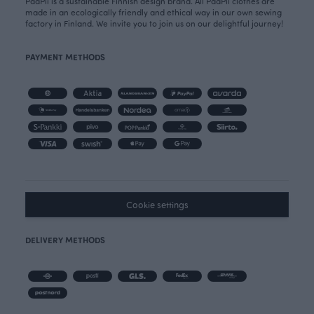
PaaPii is a sustainable Finnish design brand. All PaaPii clothes are
made in an ecologically friendly and ethical way in our own sewing
factory in Finland. We invite you to join us on our delightful journey!
PAYMENT METHODS
Cookie settings
DELIVERY METHODS