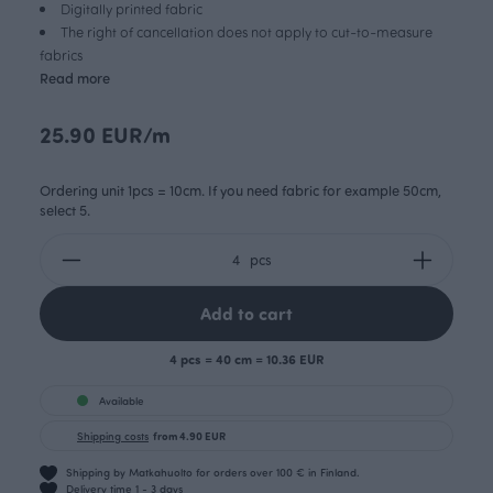
Digitally printed fabric
The right of cancellation does not apply to cut-to-measure
fabrics
Read more
25.90 EUR/m
Ordering unit 1pcs = 10cm. If you need fabric for example 50cm,
select 5.
pcs
Add to cart
4 pcs = 40 cm = 10.36 EUR
Available
Shipping costs
from 4.90 EUR
Shipping by Matkahuolto for orders over 100 € in Finland.
Delivery time 1 - 3 days