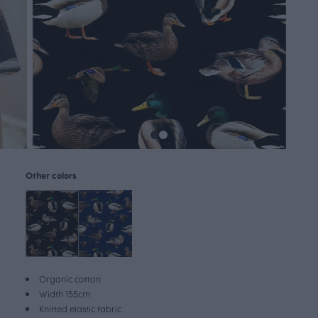
Other colors
Organic cotton
Width 155cm
Knitted elastic fabric