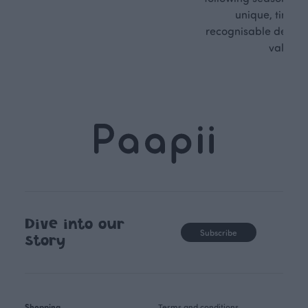
unique, timele
recognisable design,
values.
Dive into our
Subscribe
story
Shopping
Terms and conditions