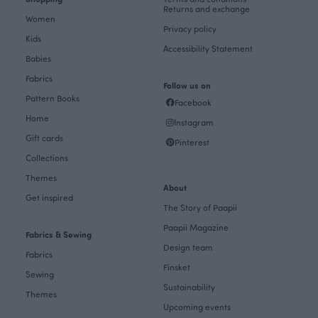
Returns and exchange
Women
Privacy policy
Kids
Accessibility Statement
Babies
Fabrics
Follow us on
Pattern Books
Facebook
Home
Instagram
Gift cards
Pinterest
Collections
Themes
About
Get inspired
The Story of Paapii
Paapii Magazine
Fabrics & Sewing
Design team
Fabrics
Finsket
Sewing
Sustainability
Themes
Upcoming events