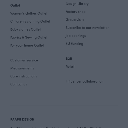
Design Library
Outlet
Factory shop
Women's clothes Outlet
Group visits
Children's clothing Outlet
Subscribe to our newsletter
Baby clothes Outlet
Job openings
Fabrics & Sewing Outlet
EU Funding
For your home Outlet
B2B
Customer service
Retail
Measurements
Care instructions
Influencer collaboration
Contact us
PAAPII DESIGN