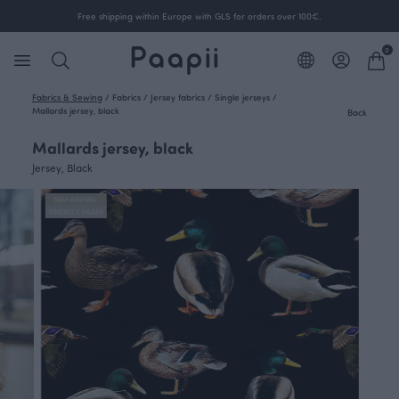
Free shipping within Europe with GLS for orders over 100€.
0
Fabrics & Sewing
/
Fabrics
/
Jersey fabrics
/
Single jerseys
/
Mallards jersey, black
Back
Mallards jersey, black
Jersey, Black
NEW ARRIVAL
FINSKET X PAAPII