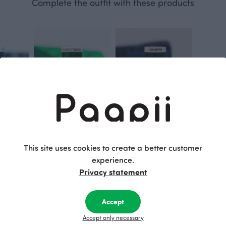
Complete the outfit with these products
Gütermann sewing thread, BLACK 000
Gütermann sewing thread, dark green 707
Gütermann sewing thread, storm 339
This site uses cookies to create a better customer
3.20 EUR
Blue
3.20 EUR
experience.
Privacy statement
This is Paapii
Accept
Accept only necessary