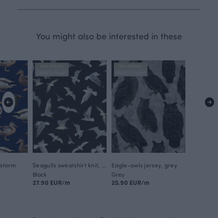
You might also be interested in these
NEW ARRIVAL
NEW ARRIVAL
FINSKET X PAAPII
FINSKET X PAAPII
 storm
Seagulls sweatshirt knit, black
Eagle-owls jersey, grey
Black
Grey
27.90 EUR/m
25.90 EUR/m