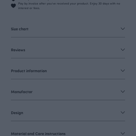
Pay by invoice after you’ve received your product. Enjoy 30 days with no
interest or fees.
Size chart
Reviews
Product information
Manufactor
Design
Material and Care instructions