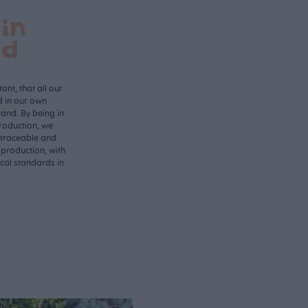
in
nd
ant, that all our
d in our own
land. By being in
roduction, we
 traceable and
 production, with
ical standards in