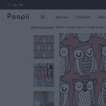
Fi
/
En
/
Se
Women
Children
Fabr
Fabrics & Sewing
/
Fabrics
/
Jersey fabrics
/
Single jerseys