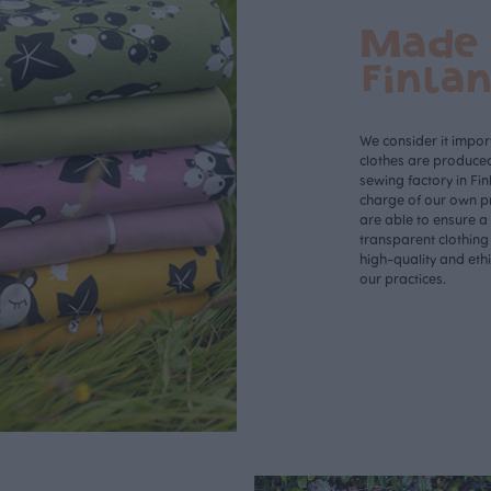
Made 
Finla
We consider it import
clothes are produce
sewing factory in Fin
charge of our own p
are able to ensure a
transparent clothing
high-quality and eth
our practices.