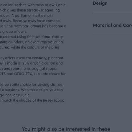
Design
de called sorbet, with rows of owls on it.
which gives these already fascinating
onder. A parliament is the most
of owls. Because owls have come to
Material and Care
tion, the term parliament has become a
 a group of owls.
n created using the traditional rotary
nting cylinders, an exact reproduction
sured, while the colours of the print
y offers excellent elasticity, pleasant
sey is made of 95% organic cotton and
ch and return to its original shape.
GOTS and OEKO-TEX, is a safe choice for
nd versatile choice for sewing clothes,
l occasions. With this design, you can
ggings, or a tunic.
 match the shades of the jersey fabric
You might also be interested in these