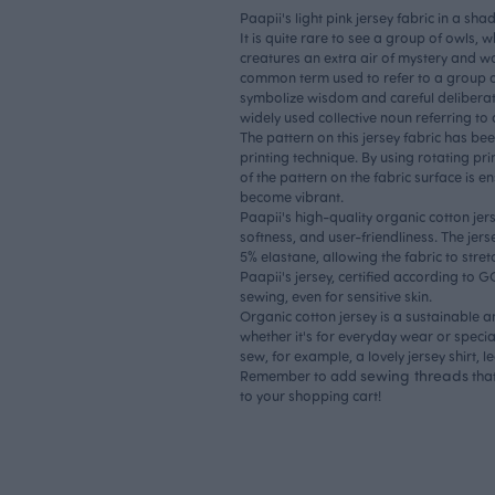
Paapii's light pink jersey fabric in a sha
It is quite rare to see a group of owls, 
creatures an extra air of mystery and w
common term used to refer to a group 
symbolize wisdom and careful delibera
widely used collective noun referring to
The pattern on this jersey fabric has bee
printing technique. By using rotating pri
of the pattern on the fabric surface is en
become vibrant.
Paapii's high-quality organic cotton jerse
softness, and user-friendliness. The jer
5% elastane, allowing the fabric to stret
Paapii's jersey, certified according to 
sewing, even for sensitive skin.
Organic cotton jersey is a sustainable a
whether it's for everyday wear or specia
sew, for example, a lovely jersey shirt, le
sewing threads
Remember to add
that
to your shopping cart!