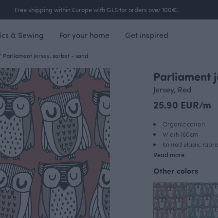
Free shipping within Europe with GLS for orders over 100€.
ics & Sewing
For your home
Get inspired
/
Parliament jersey, sorbet - sand
Parliament j
Jersey, Red
25.90 EUR/m
Organic cotton
Width 160cm
Knitted elastic fabri
Read more
Other colors