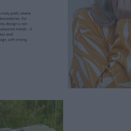
lively path, where
o boundaries. For
ity design is not
seasonal trends - it
less and
ign, with strong