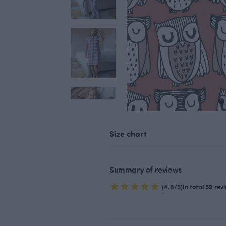
Size chart
Summary of reviews
(4.8/5)
In total 59 rev