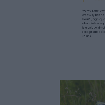
We walk our own 
creativity has n
PaaPii, high-qual
about following 
is a unique, time
recognisable des
values.