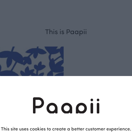
This is Paapii
Respo
sible
PaaPii is a genuinel
This site uses cookies to create a better customer experience.
Finnish design compa