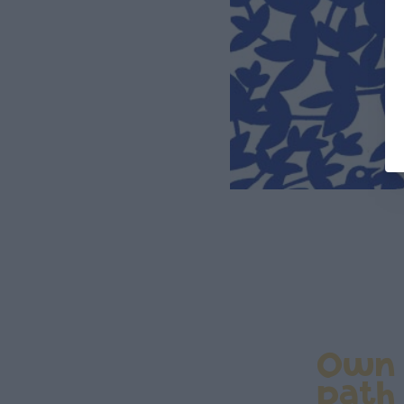
Own
path