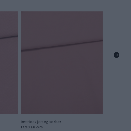
Interlock jersey, sorbet
17.90 EUR/m