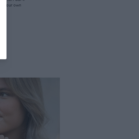
d in our own