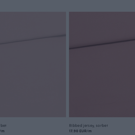
rbet
Ribbed jersey, sorbet
R/m
17.90 EUR/m