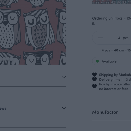
Ordering unit 1pcs = 10
5.
pcs
4 pcs = 40 cm = 1
Available
Shipping by Matkahu
Delivery time 1 - 3 
Pay by invoice afte
no interest or fees.
iews
Manufactor