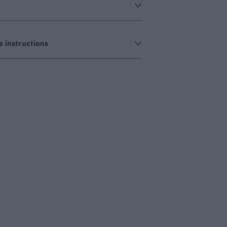
 instructions