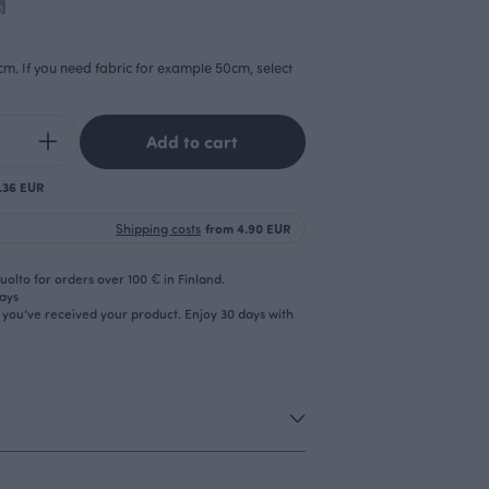
cm. If you need fabric for example 50cm, select
Add to cart
0.36 EUR
Shipping costs
from 4.90 EUR
olto for orders over 100 € in Finland.
days
r you’ve received your product. Enjoy 30 days with