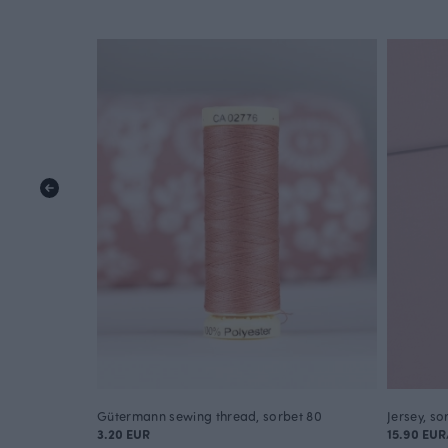
Gütermann sewing thread, sorbet 80
Jersey, so
3.20 EUR
15.90 EU