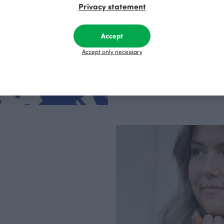
Privacy statement
clothes are produce
factory in Finland.
Accept
Accept only necessary