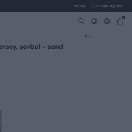
PaaPii
Customer support
0
Back
ersey, sorbet - sand
c