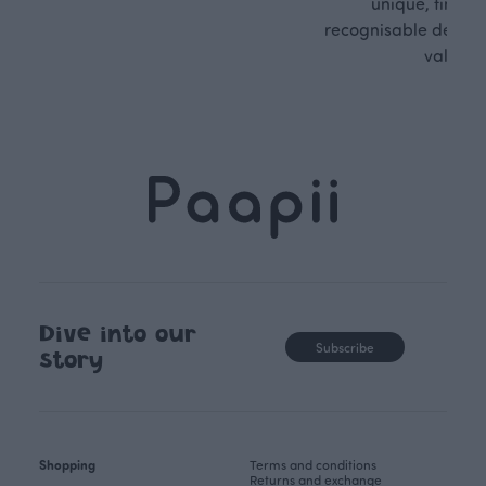
unique, timele
recognisable design,
values.
Dive into our
Subscribe
story
Shopping
Terms and conditions
Returns and exchange