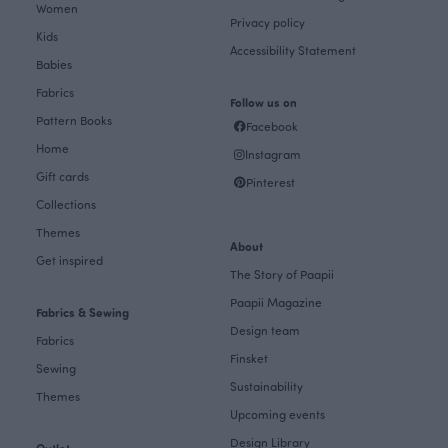
Women
Privacy policy
Kids
Accessibility Statement
Babies
Fabrics
Follow us on
Pattern Books
Facebook
Home
Instagram
Gift cards
Pinterest
Collections
Themes
About
Get inspired
The Story of Paapii
Paapii Magazine
Fabrics & Sewing
Design team
Fabrics
Finsket
Sewing
Sustainability
Themes
Upcoming events
Design Library