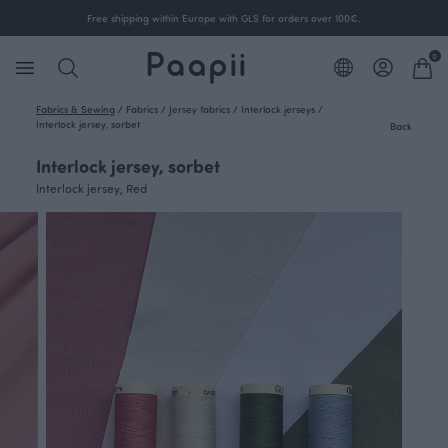
Free shipping within Europe with GLS for orders over 100€.
0
Fabrics & Sewing
/
Fabrics
/
Jersey fabrics
/
Interlock jerseys
/
Interlock jersey, sorbet
Back
Interlock jersey, sorbet
Interlock jersey, Red