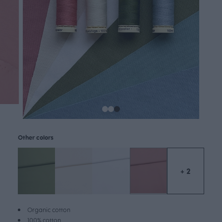
Other colors
+ 2
Organic cotton
100% cotton