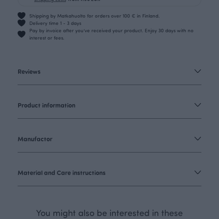
Shipping by Matkahuolto for orders over 100 € in Finland.
Delivery time 1 - 3 days
Pay by invoice after you’ve received your product. Enjoy 30 days with no
interest or fees.
Reviews
Product information
Manufactor
Material and Care instructions
You might also be interested in these