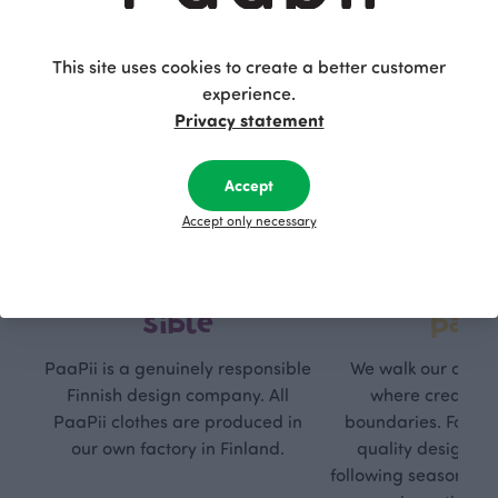
This site uses cookies to create a better customer
experience.
Privacy statement
Accept
Accept only necessary
Respon
Own
sible
path
PaaPii is a genuinely responsible
We walk our own li
Finnish design company. All
where creativit
PaaPii clothes are produced in
boundaries. For Pa
our own factory in Finland.
quality design is
following seasonal tre