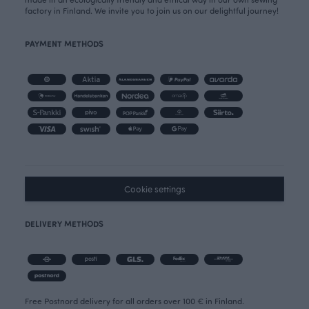
factory in Finland. We invite you to join us on our delightful journey!
PAYMENT METHODS
Cookie settings
DELIVERY METHODS
Free Postnord delivery for all orders over 100 € in Finland.