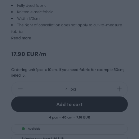
Fully dyed fabric
Knitted elastic fabric
Width 170cm
The right of cancellation does not apply to cut-to-measure
fabrics
Read more
17.90 EUR/m
Ordering unit 1pcs = 10cm. If you need fabric for example 50cm,
select 5.
pcs
Add to cart
4 pcs = 40 cm = 7.16 EUR
Available
Shipping costs
from 4.90 EUR