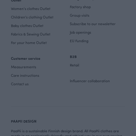
Outlet
Factory shop
Women's clothes Outlet
Group visits
Children's clothing Outlet
Subscribe to our newsletter
Baby clothes Outlet
Job openings
Fabrics & Sewing Outlet
EU Funding
For your home Outlet
B2B
Customer service
Retail
Measurements
Care instructions
Influencer collaboration
Contact us
PAAPII DESIGN
PaaPii is a sustainable Finnish design brand. All PaaPii clothes are
made in an ecologically friendly and ethical way in our own sewing