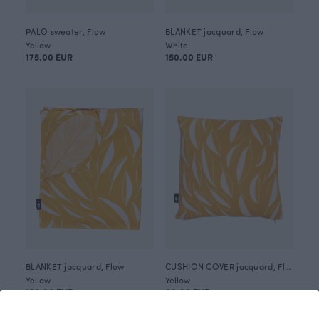
PALO sweater, Flow
BLANKET jacquard, Flow
Yellow
White
175.00 EUR
150.00 EUR
BLANKET jacquard, Flow
CUSHION COVER jacquard, Flow
Yellow
Yellow
150.00 EUR
60.00 EUR