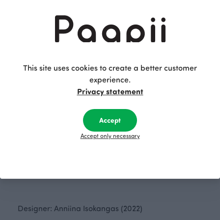
This site uses cookies to create a better customer
experience.
Privacy statement
Accept
CUSHION COVER jacquard, Flow
NINNI sweater, Flow
White
White
Accept only necessary
60.00 EUR
145.00 EUR
Designer: Anniina Isokangas (2022)