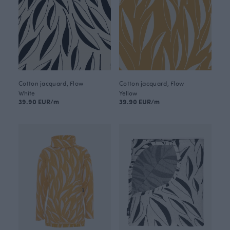
Cotton jacquard, Flow
Cotton jacquard, Flow
White
Yellow
39.90 EUR/m
39.90 EUR/m