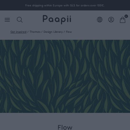
Free shipping within Europe with GLS for orders over 100€.
0
Get inspired
/
Themes
/
Design Library
/
Flow
Flow