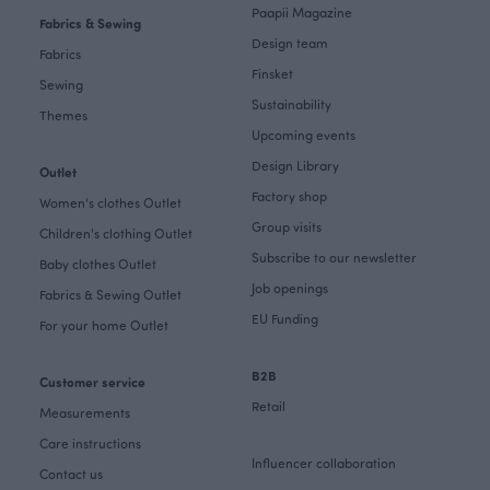
Paapii Magazine
Fabrics & Sewing
Design team
Fabrics
Finsket
Sewing
Sustainability
Themes
Upcoming events
Design Library
Outlet
Factory shop
Women's clothes Outlet
Group visits
Children's clothing Outlet
Subscribe to our newsletter
Baby clothes Outlet
Job openings
Fabrics & Sewing Outlet
EU Funding
For your home Outlet
B2B
Customer service
Retail
Measurements
Care instructions
Influencer collaboration
Contact us