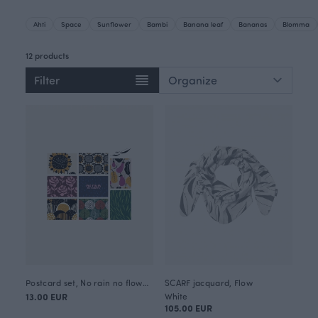
Ahti
Space
Sunflower
Bambi
Banana leaf
Bananas
Blomma
12 products
Filter
Postcard set, No rain no flowers
SCARF jacquard, Flow
13.00 EUR
White
105.00 EUR