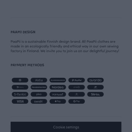
PAAPII DESIGN
PaaPii is a sustainable Finnish design brand. All PaaPii clothes are
made in an ecologically friendly and ethical way in our own sewing
factory in Finland. We invite you to join us on our delightful journey!
PAYMENT METHODS
Cookie settings