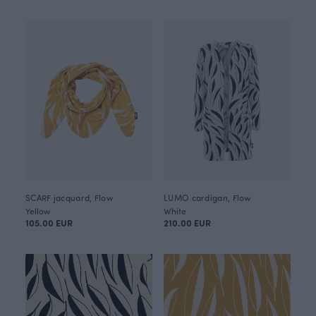
SCARF jacquard, Flow
LUMO cardigan, Flow
Yellow
White
105.00 EUR
210.00 EUR