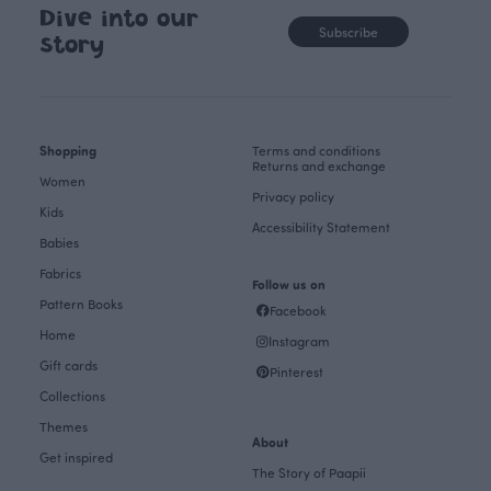
Dive into our
Subscribe
story
Shopping
Terms and conditions
Returns and exchange
Women
Privacy policy
Kids
Accessibility Statement
Babies
Fabrics
Follow us on
Pattern Books
Facebook
Home
Instagram
Gift cards
Pinterest
Collections
Themes
About
Get inspired
The Story of Paapii