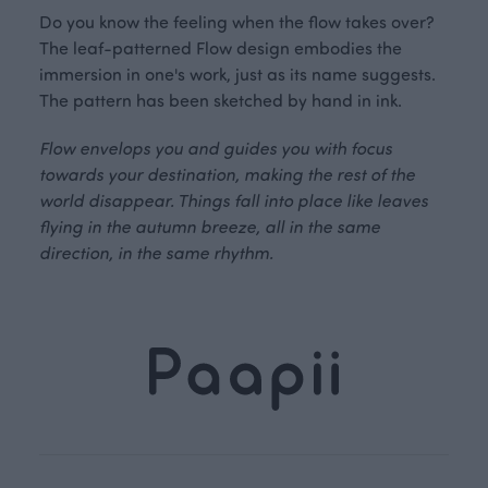
Do you know the feeling when the flow takes over?
The leaf-patterned Flow design embodies the
immersion in one's work, just as its name suggests.
The pattern has been sketched by hand in ink.
Flow envelops you and guides you with focus
towards your destination, making the rest of the
world disappear. Things fall into place like leaves
flying in the autumn breeze, all in the same
direction, in the same rhythm.