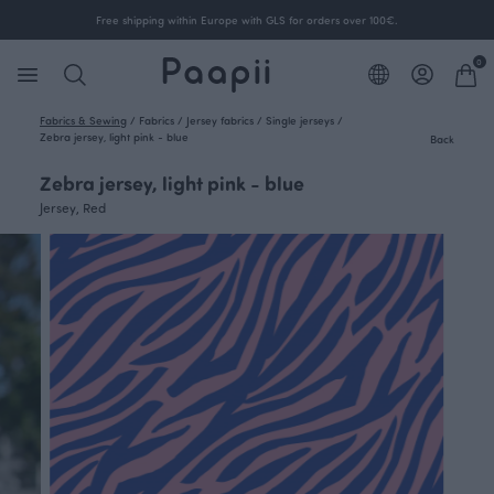
Free shipping within Europe with GLS for orders over 100€.
0
Fabrics & Sewing
/
Fabrics
/
Jersey fabrics
/
Single jerseys
/
Zebra jersey, light pink - blue
Back
Zebra jersey, light pink - blue
Jersey, Red