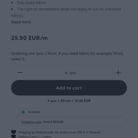
Fully dyed fabric
The right of cancellation does not apply to cut-to-measure
fabrics
Read more
25.90 EUR/m
Ordering unit 1pcs = 10cm. If you need fabric for example 50cm,
select 5.
pcs
Add to cart
4 pcs = 40 cm = 10.36 EUR
Available
Shipping costs
from 4.90 EUR
Shipping by Matkahuolto for orders over 100 € in Finland.
Delivery time 1 - 3 days