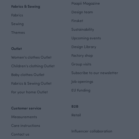
Paapii Magazine
Fabrics & Sewing
Design team
Fabrics
Finsket
Sewing
Sustainability
Themes
Upcoming events
Design Library
Outlet
Factory shop
Women's clothes Outlet
Group visits
Children's clothing Outlet
Subscribe to our newsletter
Baby clothes Outlet
Job openings
Fabrics & Sewing Outlet
EU Funding
For your home Outlet
B2B
Customer service
Retail
Measurements
Care instructions
Influencer collaboration
Contact us