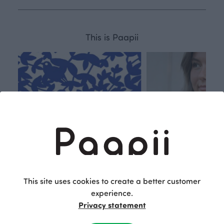
This is Paapii
This site uses cookies to create a better customer
experience.
Privacy statement
Respon
Own
sible
path