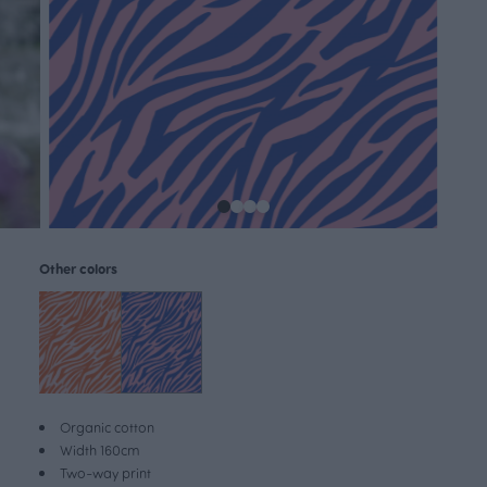
Other colors
Organic cotton
Width 160cm
Two-way print