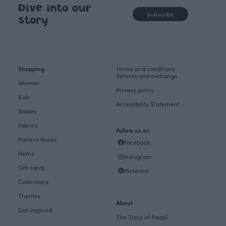
Dive into our
Subscribe
story
Shopping
Terms and conditions
Returns and exchange
Women
Privacy policy
Kids
Accessibility Statement
Babies
Fabrics
Follow us on
Pattern Books
Facebook
Home
Instagram
Gift cards
Pinterest
Collections
Themes
About
Get inspired
The Story of Paapii