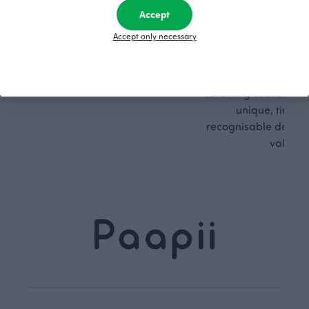
Accept
PaaPii is a genuinely responsible
We walk our own li
Accept only necessary
Finnish design company. All
where creativit
PaaPii clothes are produced in
boundaries. For Pa
our own factory in Finland.
quality design is
following seasonal tre
unique, timele
recognisable design,
values.