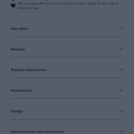
Pay by invoice after you’ve received your product. Enjoy 30 days with no
interest or fees.
Size chart
Reviews
Product information
Manufactor
Design
Material and Care instructions