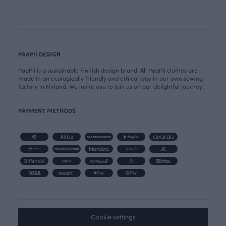
PAAPII DESIGN
PaaPii is a sustainable Finnish design brand. All PaaPii clothes are
made in an ecologically friendly and ethical way in our own sewing
factory in Finland. We invite you to join us on our delightful journey!
PAYMENT METHODS
Cookie settings