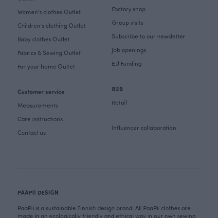
Factory shop
Women's clothes Outlet
Group visits
Children's clothing Outlet
Subscribe to our newsletter
Baby clothes Outlet
Job openings
Fabrics & Sewing Outlet
EU Funding
For your home Outlet
B2B
Customer service
Retail
Measurements
Care instructions
Influencer collaboration
Contact us
PAAPII DESIGN
PaaPii is a sustainable Finnish design brand. All PaaPii clothes are
made in an ecologically friendly and ethical way in our own sewing