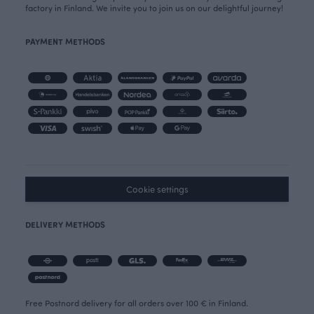
factory in Finland. We invite you to join us on our delightful journey!
PAYMENT METHODS
Cookie settings
DELIVERY METHODS
Free Postnord delivery for all orders over 100 € in Finland.