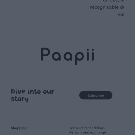
recognisable design,
values.
Dive into our
Subscribe
story
Shopping
Terms and conditions
Returns and exchange