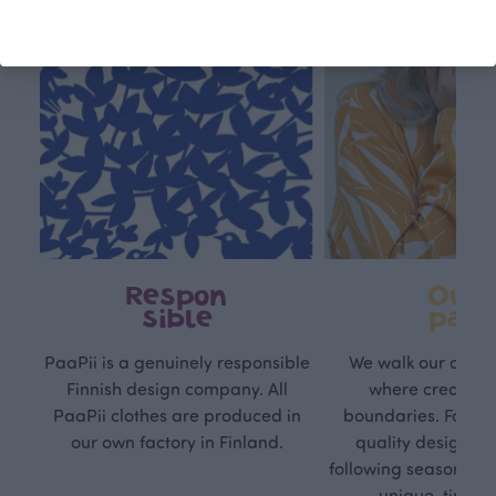
Respon
Own
sible
path
PaaPii is a genuinely responsible
We walk our own li
Finnish design company. All
where creativit
PaaPii clothes are produced in
boundaries. For Pa
our own factory in Finland.
quality design is
following seasonal tre
unique, timele