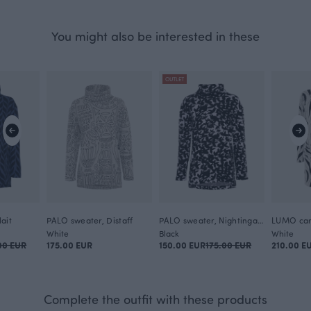
You might also be interested in these
OUTLET
ait
PALO sweater, Distaff
PALO sweater, Nightingale
LUMO car
White
Black
White
00 EUR
175.00 EUR
150.00 EUR
175.00 EUR
210.00 E
Complete the outfit with these products