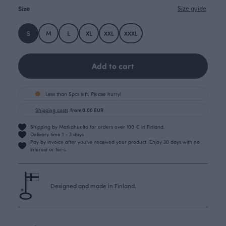
Size
Size guide
S
M
L
XL
XXL
XXXL
Add to cart
Less than 5pcs left. Please hurry!
Shipping costs
from 0.00 EUR
Shipping by Matkahuolto for orders over 100 € in Finland.
Delivery time 1 - 3 days
Pay by invoice after you’ve received your product. Enjoy 30 days with no
interest or fees.
Designed and made in Finland.