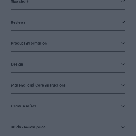
Size chart
Reviews
Product information
Design
Material and Care instructions
Climate effect
30 day lowest price