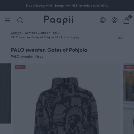
Free shipping within Europe with GLS for orders over 100€.
0
Women
/
Women's Clothes
/
Tops
/
PALO sweater, Gates of Pohjola, black - dark grey
Back
PALO sweater, Gates of Pohjola
PALO sweater, Grey
OUTLET
OUTLET