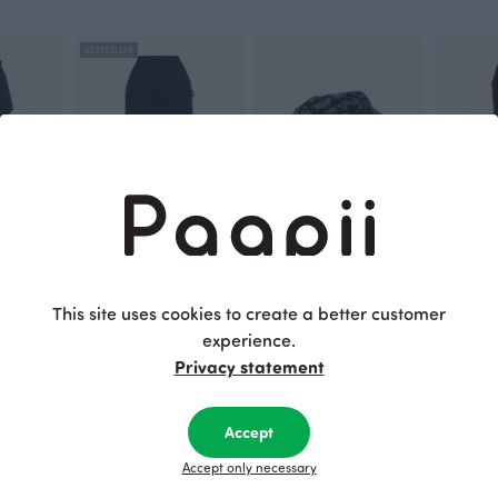
BESTSELLER
ARMI sweatshirt skirt, black
AINA trousers, black
SCARF jacquard, Gates of Pohjola
SAAGA tro
Black
Grey
Black
This site uses cookies to create a better customer
95.00 EUR
105.00 EUR
115.00 E
experience.
Privacy statement
This is Paapii
Accept
Accept only necessary