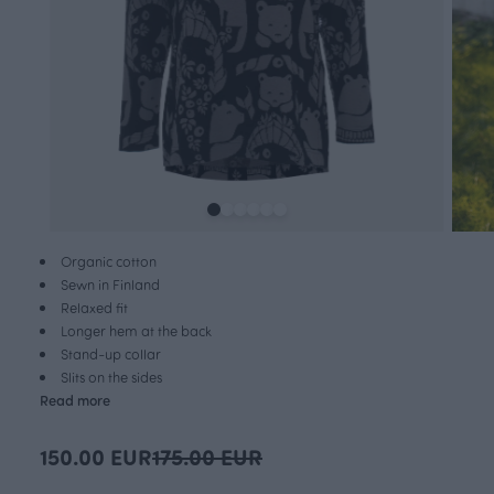
Organic cotton
Sewn in Finland
Relaxed fit
Longer hem at the back
Stand-up collar
Slits on the sides
Read more
150.00 EUR
175.00 EUR