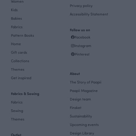
Women
Privacy policy
Kids
Accessibility Statement
Babies
Fabrics
Follow us on
Pattern Books
Facebook
Home
Instagram
Gift cards
Pinterest
Collections
Themes
About
Get inspired
The Story of Paapii
Paapii Magazine
Fabrics & Sewing
Design team
Fabrics
Finsket
Sewing
Sustainability
Themes
Upcoming events
Design Library
Outlet