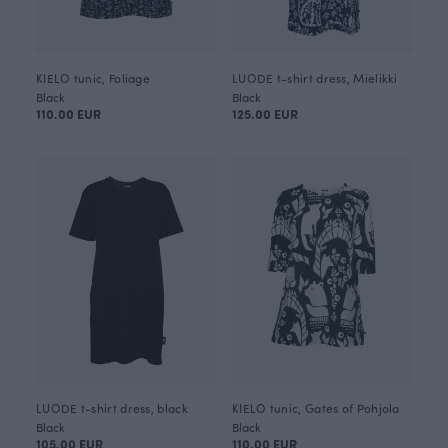
KIELO tunic, Foliage
LUODE t-shirt dress, Mielikki
Black
Black
110.00 EUR
125.00 EUR
LUODE t-shirt dress, black
KIELO tunic, Gates of Pohjola
Black
Black
105.00 EUR
110.00 EUR