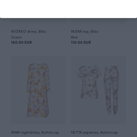
VUOKKO dress, Bliss
VEERA top, Bliss
Green
Red
160.00 EUR
110.00 EUR
INARI nightdress, Buttercup
HETTA pajamas, Buttercup