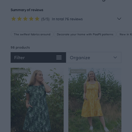
Summary of reviews
(5/5)
In total 76 reviews
The swiftest fabrics around
Decorate your home with PaaPii patterns
New in Ki
98 products
Filter
NEW ARRIVAL
NEW ARRIVAL