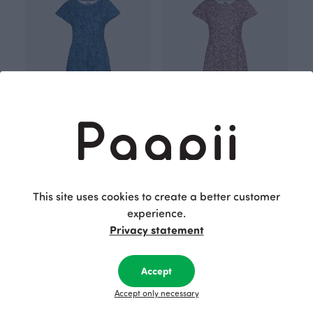
JULIA dress, Bliss
JULIA dress, Bliss
Blue
Red
140.00 EUR
140.00 EUR
This site uses cookies to create a better customer
experience.
Privacy statement
Accept
Accept only necessary