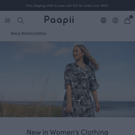
Free shipping within Europe with GLS for orders over 100€.
0
New in Women's Clothing
New in Women's Clothing