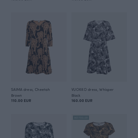
SAIMA dress, Cheetah
VUOKKO dress, Whisper
Brown
Black
110.00 EUR
160.00 EUR
BESTSELLER