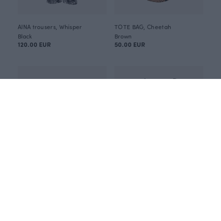
AINA trousers, Whisper
TOTE BAG, Cheetah
Black
Brown
120.00 EUR
50.00 EUR
HEIJA tunic, Flight
USVA top, Flight
Purple
Blue
115.00 EUR
95.00 EUR