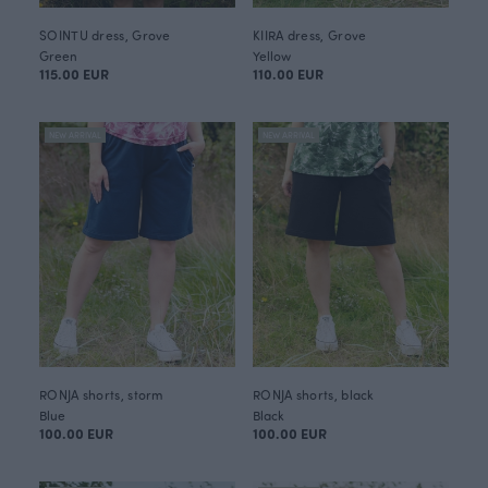
SOINTU dress, Grove
KIIRA dress, Grove
Green
Yellow
115.00 EUR
110.00 EUR
NEW ARRIVAL
NEW ARRIVAL
RONJA shorts, storm
RONJA shorts, black
Blue
Black
100.00 EUR
100.00 EUR