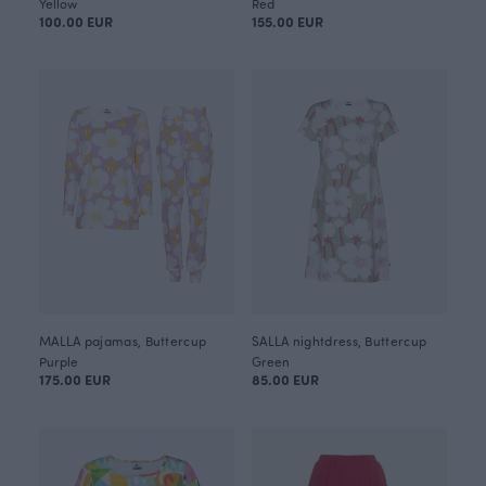
Yellow
Red
100.00 EUR
155.00 EUR
MALLA pajamas, Buttercup
SALLA nightdress, Buttercup
Purple
Green
175.00 EUR
85.00 EUR