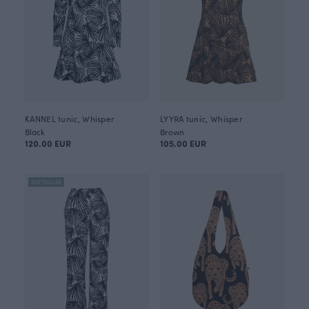
KANNEL tunic, Whisper
LYYRA tunic, Whisper
Black
Brown
120.00 EUR
105.00 EUR
BESTSELLER