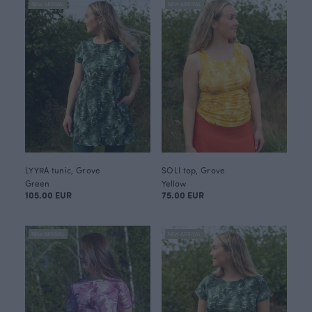
NEW ARRIVAL
NEW ARRIVAL
LYYRA tunic, Grove
SOLI top, Grove
Green
Yellow
105.00 EUR
75.00 EUR
NEW ARRIVAL
NEW ARRIVAL