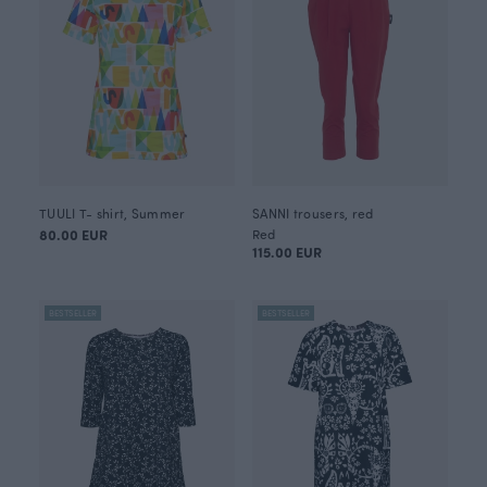
TUULI T- shirt, Summer
SANNI trousers, red
80.00 EUR
Red
115.00 EUR
BESTSELLER
BESTSELLER