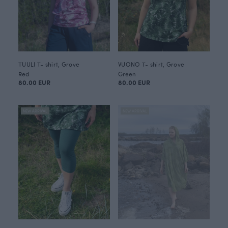
TUULI T- shirt, Grove
VUONO T- shirt, Grove
Red
Green
80.00 EUR
80.00 EUR
NEW ARRIVAL
NEW ARRIVAL