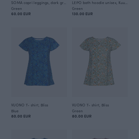
SOMA capri leggings, dark green
LEPO bath hoodie unisex, Kuukkeli
Green
Green
60.00 EUR
130.00 EUR
VUONO T- shirt, Bliss
VUONO T- shirt, Bliss
Blue
Green
80.00 EUR
80.00 EUR