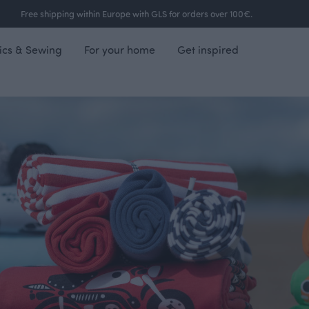
Free shipping within Europe with GLS for orders over 100€.
ics & Sewing
For your home
Get inspired