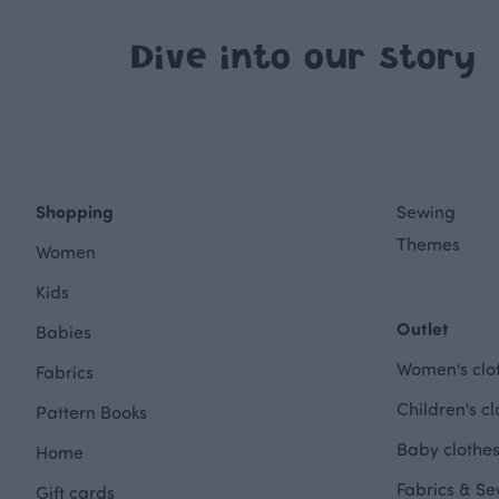
Dive into our story
Shopping
Sewing
Themes
Women
Kids
Outlet
Babies
Women's clot
Fabrics
Children's cl
Pattern Books
Baby clothes
Home
Fabrics & Se
Gift cards