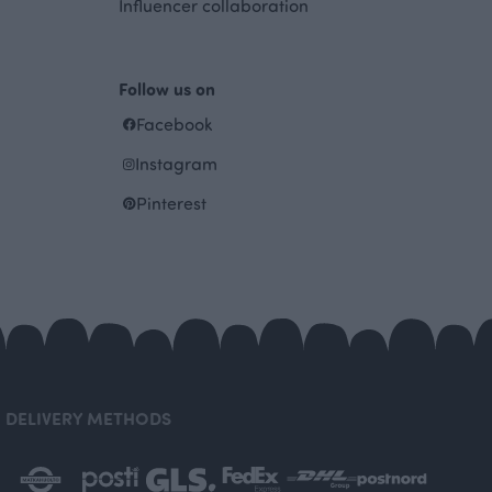
Influencer collaboration
Follow us on
Facebook
Instagram
Pinterest
DELIVERY METHODS