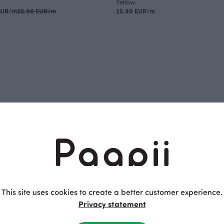
Yellow
EUR/m
25.90 EUR/m
25.90 EUR/m
This site uses cookies to create a better customer experience.
Privacy statement