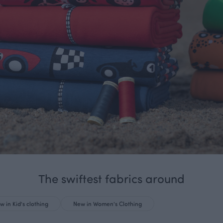
The swiftest fabrics around
w in Kid's clothing
New in Women's Clothing