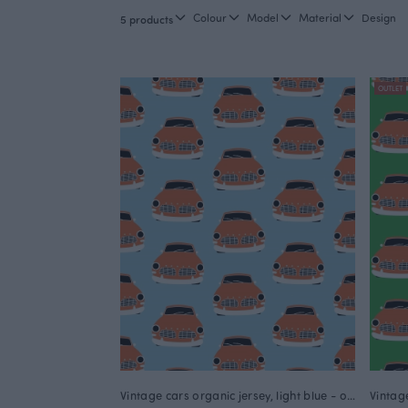
Colour
Model
Material
Design
5 products
OUTLET
Vintage cars organic jersey, light blue - orange
Vintag