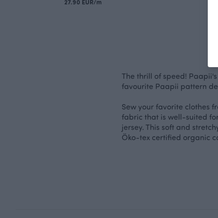
27.90 EUR/m
The thrill of speed! Paapii'
favourite Paapii pattern de
Sew your favorite clothes fr
fabric that is well-suited fo
jersey. This soft and stretc
Öko-tex certified organic co