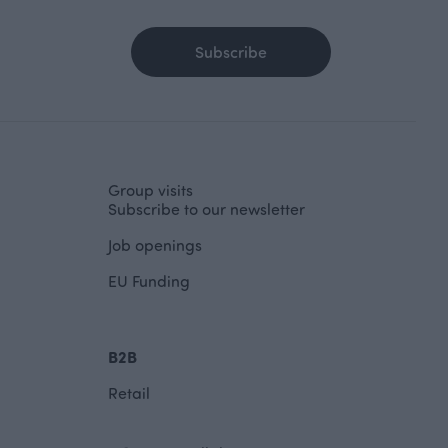
Subscribe
Group visits
Subscribe to our newsletter
Job openings
EU Funding
B2B
Retail