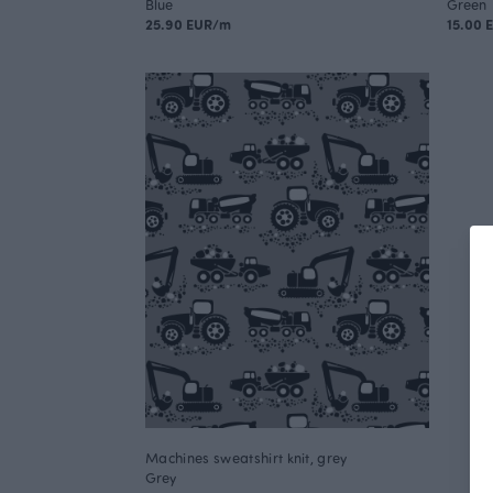
Blue
Green
25.90 EUR/m
15.00 
Machines sweatshirt knit, grey
Grey