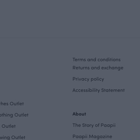
Terms and conditions
Returns and exchange
Privacy policy
Accessibility Statement
hes Outlet
About
othing Outlet
The Story of Paapii
 Outlet
Paapii Magazine
wing Outlet