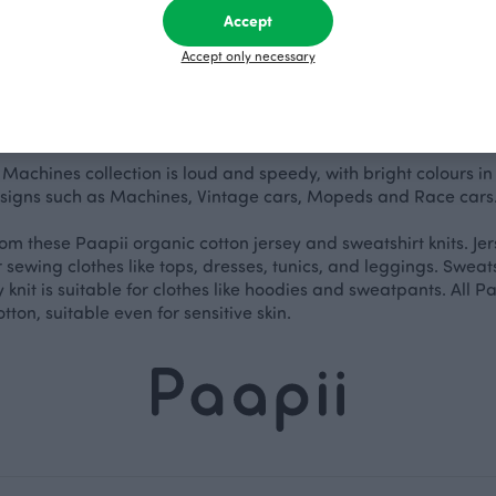
Accept
Accept only necessary
s Machines collection is loud and speedy, with bright colours in 
signs such as Machines, Vintage cars, Mopeds and Race cars. L
om these Paapii organic cotton jersey and sweatshirt knits. Jerse
r sewing clothes like tops, dresses, tunics, and leggings. Sweatsh
hy knit is suitable for clothes like hoodies and sweatpants. All
tton, suitable even for sensitive skin.