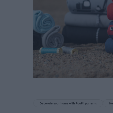
Decorate your home with PaaPii patterns
Ne