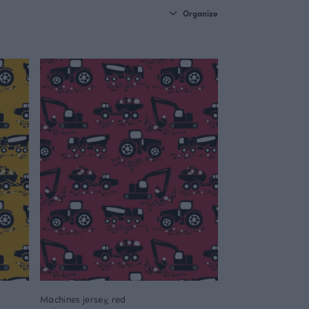
Organize
Machines jersey, red