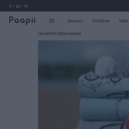
Fi
/
En
/
Se
Women
Children
Fabr
The swiftest fabrics around