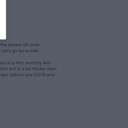
the fastest all-time
et’s go for a ride!
y is a thin, stretchy knit
irt knit is a bit thicker than
 Paapii fabrics are GOTS and