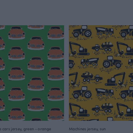
e cars jersey, green - orange
Machines jersey, sun