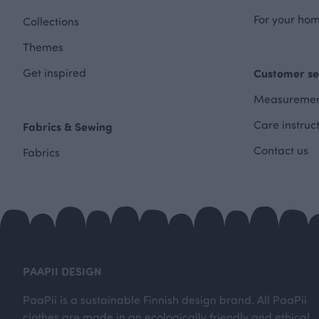
For your hom
Collections
Themes
Get inspired
Customer se
Measuremen
Care instruc
Fabrics & Sewing
Contact us
Fabrics
PAAPII DESIGN
PaaPii is a sustainable Finnish design brand. All PaaPii
clothes are made in an ecologically friendly and ethical