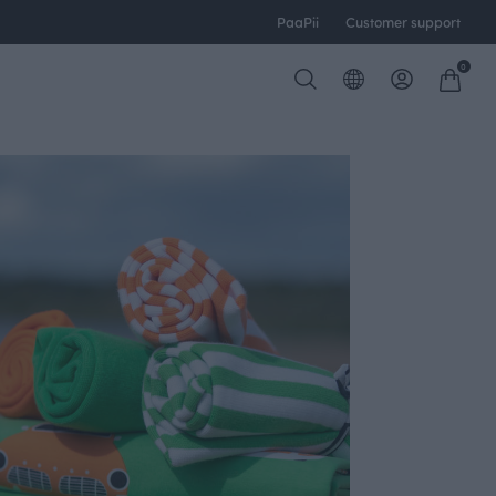
PaaPii
Customer support
0