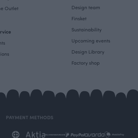
Design team
e Outlet
Finsket
Sustainability
rvice
Upcoming events
ts
Design Library
tions
Factory shop
PAYMENT METHODS