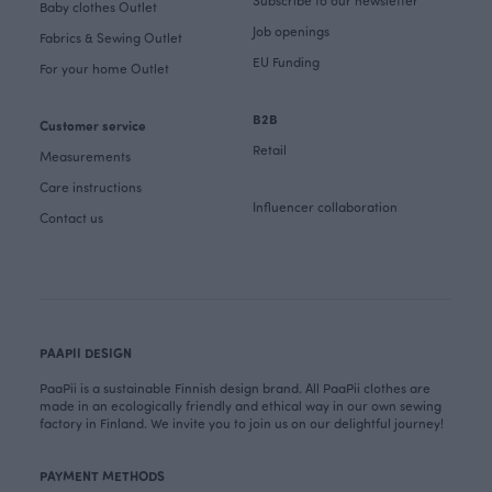
Subscribe to our newsletter
Baby clothes Outlet
Job openings
Fabrics & Sewing Outlet
EU Funding
For your home Outlet
B2B
Customer service
Retail
Measurements
Care instructions
Influencer collaboration
Contact us
PAAPII DESIGN
PaaPii is a sustainable Finnish design brand. All PaaPii clothes are
made in an ecologically friendly and ethical way in our own sewing
factory in Finland. We invite you to join us on our delightful journey!
PAYMENT METHODS