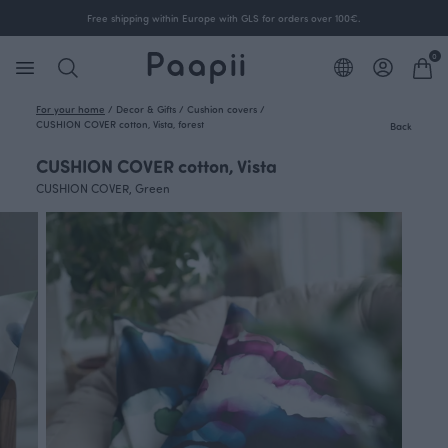
Free shipping within Europe with GLS for orders over 100€.
0
For your home
/
Decor & Gifts
/
Cushion covers
/
CUSHION COVER cotton, Vista, forest
Back
CUSHION COVER cotton, Vista
CUSHION COVER, Green