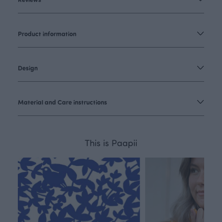
Product information
Design
Material and Care instructions
This is Paapii