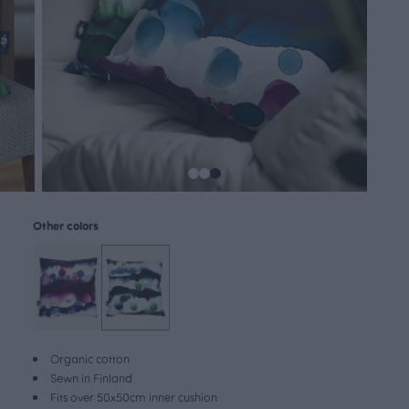
Other colors
Organic cotton
Sewn in Finland
Fits over 50x50cm inner cushion