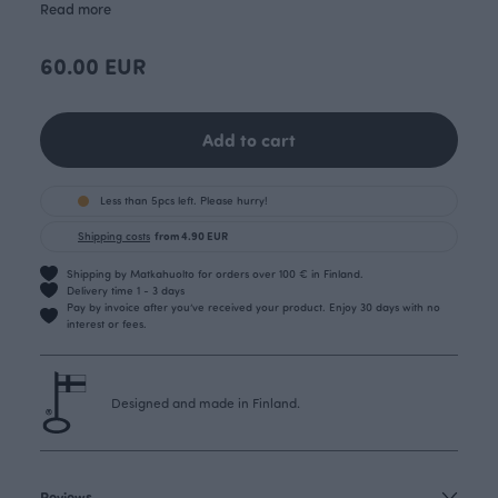
Read more
60.00 EUR
Add to cart
Less than 5pcs left. Please hurry!
Shipping costs
from 4.90 EUR
Shipping by Matkahuolto for orders over 100 € in Finland.
Delivery time 1 - 3 days
Pay by invoice after you’ve received your product. Enjoy 30 days with no
interest or fees.
Designed and made in Finland.
Reviews