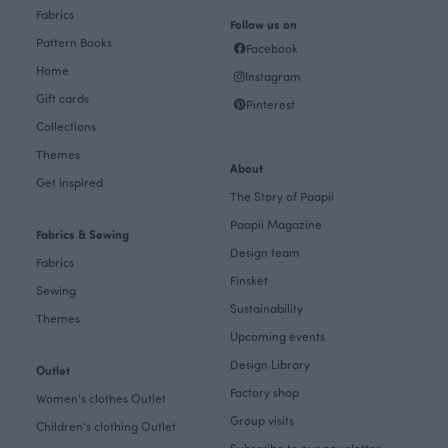
Fabrics
Follow us on
Pattern Books
Facebook
Home
Instagram
Gift cards
Pinterest
Collections
Themes
About
Get inspired
The Story of Paapii
Paapii Magazine
Fabrics & Sewing
Design team
Fabrics
Finsket
Sewing
Sustainability
Themes
Upcoming events
Design Library
Outlet
Factory shop
Women's clothes Outlet
Group visits
Children's clothing Outlet