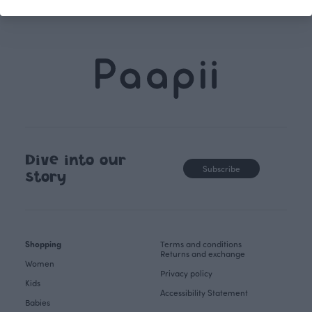
Dive into our
Subscribe
story
Shopping
Terms and conditions
Returns and exchange
Women
Privacy policy
Kids
Accessibility Statement
Babies