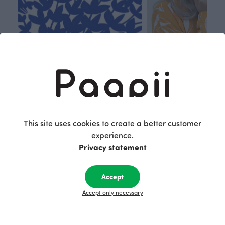
Respon
Own
sible
path
This site uses cookies to create a better customer
PaaPii is a genuinely responsible
We walk our own li
experience.
Finnish design company. All
where creativit
Privacy statement
PaaPii clothes are produced in
boundaries. For Pa
our own factory in Finland.
quality design is
following seasonal tre
Accept
unique, timele
Accept only necessary
recognisable design,
values.