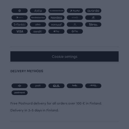
Cookie settings
DELIVERY METHODS
Free Postnord delivery for all orders over 100 € in Finland.
Delivery in 3-5 days in Finland.