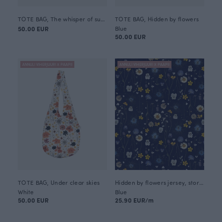
TOTE BAG, The whisper of summer
TOTE BAG, Hidden by flowers
50.00 EUR
Blue
50.00 EUR
ANNULI VIHERJUURI X PAAPII
ANNULI VIHERJUURI X PAAPII
TOTE BAG, Under clear skies
Hidden by flowers jersey, storm
White
Blue
50.00 EUR
25.90 EUR/m