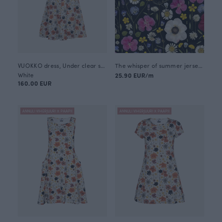
VUOKKO dress, Under clear skies
The whisper of summer jersey, black
White
25.90 EUR/m
160.00 EUR
ANNULI VIHERJUURI X PAAPII
ANNULI VIHERJUURI X PAAPII