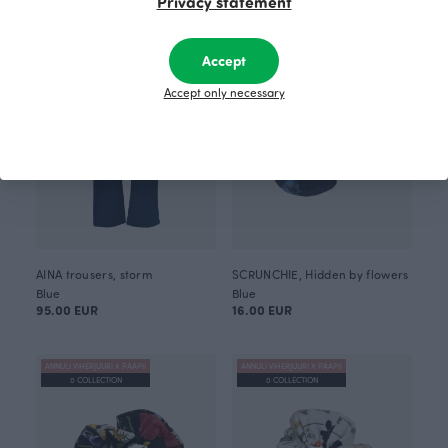
Privacy statement
ANNULI VIHERJUURI X PAAPII
0 COLLECTION
Accept
Accept only necessary
AINA trousers, storm
SCRUNCHIE, Hidden by flowers
Blue
Blue
95.00 EUR
16.00 EUR
ANNULI VIHERJUURI X PAAPII
ANNULI VIHERJUURI X PAAPII
0 COLLECTION
0 COLLECTION