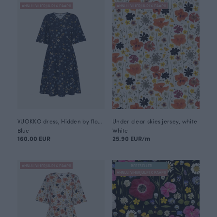
ANNULI VIHERJUURI X PAAPII
ANNULI VIHERJUURI X PAAPII
VUOKKO dress, Hidden by flowers
Under clear skies jersey, white
Blue
White
160.00 EUR
25.90 EUR/m
ANNULI VIHERJUURI X PAAPII
BESTSELLER
ANNULI VIHERJUURI X PAAPII