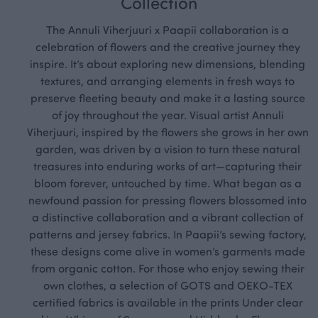
Collection
The Annuli Viherjuuri x Paapii collaboration is a
celebration of flowers and the creative journey they
inspire. It’s about exploring new dimensions, blending
textures, and arranging elements in fresh ways to
preserve fleeting beauty and make it a lasting source
of joy throughout the year. Visual artist Annuli
Viherjuuri, inspired by the flowers she grows in her own
garden, was driven by a vision to turn these natural
treasures into enduring works of art—capturing their
bloom forever, untouched by time. What began as a
newfound passion for pressing flowers blossomed into
a distinctive collaboration and a vibrant collection of
patterns and jersey fabrics. In Paapii’s sewing factory,
these designs come alive in women’s garments made
from organic cotton. For those who enjoy sewing their
own clothes, a selection of GOTS and OEKO-TEX
certified fabrics is available in the prints Under clear