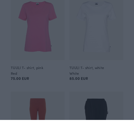
TUULI T- shirt, pink
TUULI T- shirt, white
Red
White
75.00 EUR
85.00 EUR