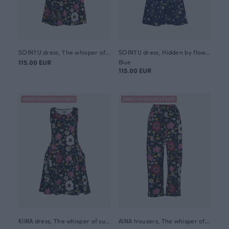
SOINTU dress, The whisper of summer
SOINTU dress, Hidden by flowers
115.00 EUR
Blue
115.00 EUR
ANNULI VIHERJUURI X PAAPII
ANNULI VIHERJUURI X PAAPII
KIIRA dress, The whisper of summer
AINA trousers, The whisper of summer