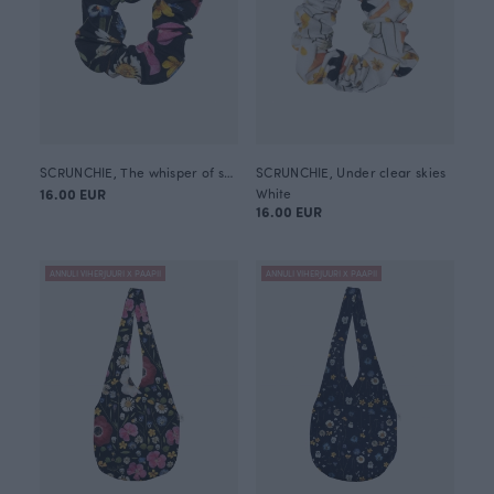
SCRUNCHIE, The whisper of summer
SCRUNCHIE, Under clear skies
16.00 EUR
White
16.00 EUR
ANNULI VIHERJUURI X PAAPII
ANNULI VIHERJUURI X PAAPII