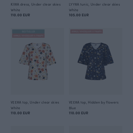
KIIRA dress, Under clear skies
LYYRA tunic, Under clear skies
White
White
110.00 EUR
105.00 EUR
BESTSELLER
ANNULI VIHERJUURI X PAAPII
ANNULI VIHERJUURI X PAAPII
VEERA top, Under clear skies
VEERA top, Hidden by flowers
White
Blue
110.00 EUR
110.00 EUR