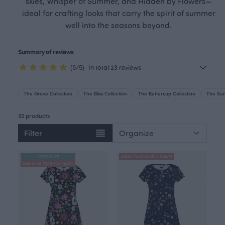
skies, Whisper of Summer, and Hidden by Flowers—
ideal for crafting looks that carry the spirit of summer
well into the seasons beyond.
Summary of reviews
(5/5)
In total 23 reviews
The Grove Collection
The Bliss Collection
The Buttercup Collection
The Sun
32 products
Filter
BESTSELLER
ANNULI VIHERJUURI X PAAPII
ANNULI VIHERJUURI X PAAPII