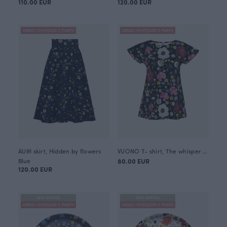
110.00 EUR
120.00 EUR
ANNULI VIHERJUURI X PAAPII
ANNULI VIHERJUURI X PAAPII
AURI skirt, Hidden by flowers
VUONO T- shirt, The whisper of summer
Blue
80.00 EUR
120.00 EUR
NEW ARRIVAL
NEW ARRIVAL
ANNULI VIHERJUURI X PAAPII
ANNULI VIHERJUURI X PAAPII