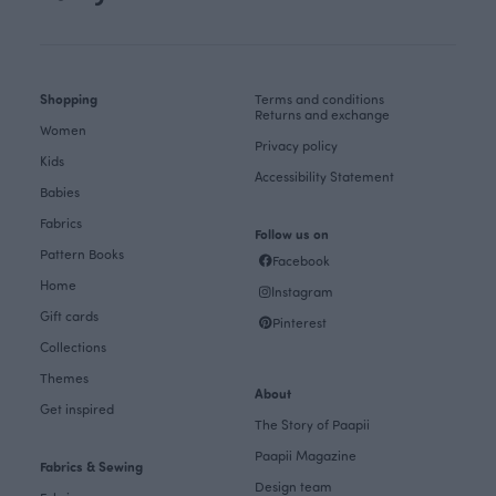
Shopping
Terms and conditions
Returns and exchange
Women
Privacy policy
Kids
Accessibility Statement
Babies
Fabrics
Follow us on
Pattern Books
Facebook
Home
Instagram
Gift cards
Pinterest
Collections
Themes
About
Get inspired
The Story of Paapii
Paapii Magazine
Fabrics & Sewing
Design team