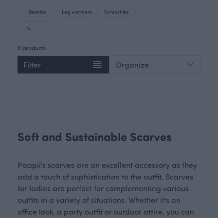
Beanies
Leg warmers
Scrunchies
0 products
Filter
Soft and Sustainable Scarves
Paapii's scarves are an excellent accessory as they
add a touch of sophistication to the outfit. Scarves
for ladies are perfect for complementing various
outfits in a variety of situations. Whether it's an
office look, a party outfit or outdoor attire, you can