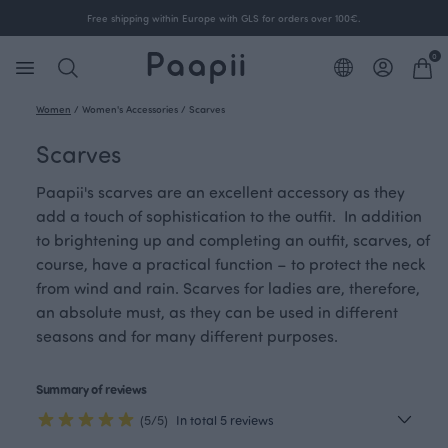
Free shipping within Europe with GLS for orders over 100€.
0
Women
/
Women's Accessories
/
Scarves
Scarves
Paapii's scarves are an excellent accessory as they
add a touch of sophistication to the outfit. In addition
to brightening up and completing an outfit, scarves, of
course, have a practical function – to protect the neck
from wind and rain. Scarves for ladies are, therefore,
an absolute must, as they can be used in different
seasons and for many different purposes.
Summary of reviews
(5/5)
In total 5 reviews