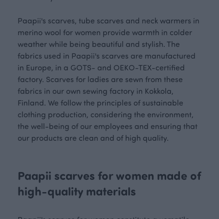
Paapii's scarves, tube scarves and neck warmers in
merino wool for women provide warmth in colder
weather while being beautiful and stylish. The
fabrics used in Paapii's scarves are manufactured
in Europe, in a GOTS- and OEKO-TEX-certified
factory. Scarves for ladies are sewn from these
fabrics in our own sewing factory in Kokkola,
Finland. We follow the principles of sustainable
clothing production, considering the environment,
the well-being of our employees and ensuring that
our products are clean and of high quality.
Paapii scarves for women made of
high-quality materials