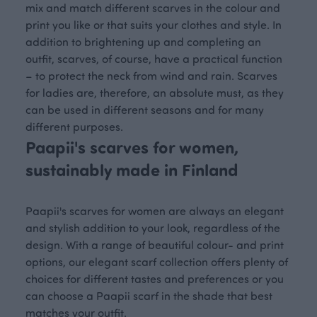
mix and match different scarves in the colour and
print you like or that suits your clothes and style. In
addition to brightening up and completing an
outfit, scarves, of course, have a practical function
– to protect the neck from wind and rain. Scarves
for ladies are, therefore, an absolute must, as they
can be used in different seasons and for many
different purposes.
Paapii's scarves for women,
sustainably made in Finland
Paapii's scarves for women are always an elegant
and stylish addition to your look, regardless of the
design. With a range of beautiful colour- and print
options, our elegant scarf collection offers plenty of
choices for different tastes and preferences or you
can choose a Paapii scarf in the shade that best
matches your outfit.