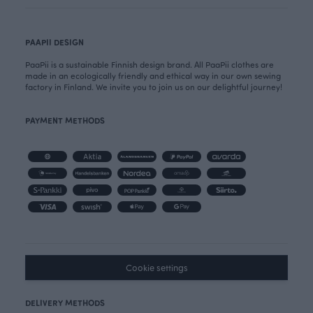
PAAPII DESIGN
PaaPii is a sustainable Finnish design brand. All PaaPii clothes are
made in an ecologically friendly and ethical way in our own sewing
factory in Finland. We invite you to join us on our delightful journey!
PAYMENT METHODS
Cookie settings
DELIVERY METHODS