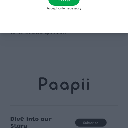
Check out our assortment of lovely scarves
Accept only necessary
designed for women and choose your favorite – or
choose several at once for different purposes!
Order Paapii scarves for women conveniently from
our online store, open 24/7.
Dive into our
Subscribe
story