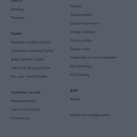
Fabrics
Finsket
Sewing
Sustainability
Themes
Upcoming events
Design Library
Outlet
Factory shop
Women's clothes Outlet
Group visits
Children's clothing Outlet
Subscribe to our newsletter
Baby clothes Outlet
Job openings
Fabrics & Sewing Outlet
EU Funding
For your home Outlet
B2B
Customer service
Retail
Measurements
Care instructions
Influencer collaboration
Contact us