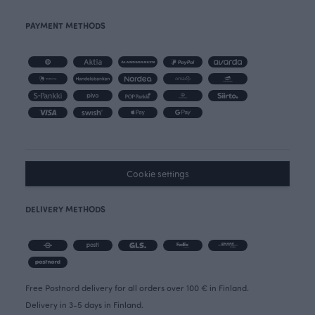
PAYMENT METHODS
Cookie settings
DELIVERY METHODS
Free Postnord delivery for all orders over 100 € in Finland.
Delivery in 3-5 days in Finland.