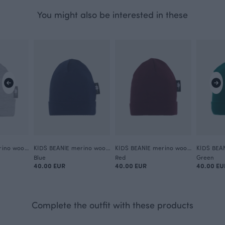
You might also be interested in these
KIDS BEANIE merino wool, grey
KIDS BEANIE merino wool, storm
KIDS BEANIE merino wool, beetroot
Blue
Red
Green
40.00 EUR
40.00 EUR
40.00 EU
Complete the outfit with these products