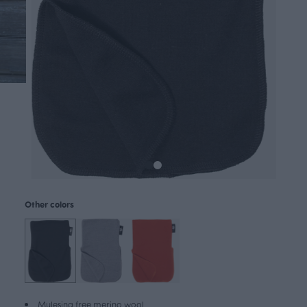
Other colors
Mulesing free merino wool