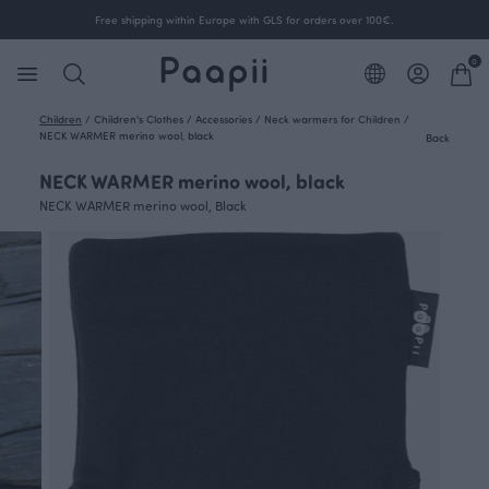
Free shipping within Europe with GLS for orders over 100€.
0
Children
/
Children's Clothes
/
Accessories
/
Neck warmers for Children
/
NECK WARMER merino wool, black
Back
NECK WARMER merino wool, black
NECK WARMER merino wool, Black