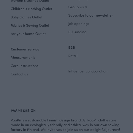
Women's clothes Outlet
Group visits
Children's clothing Outlet
Subscribe to our newsletter
Baby clothes Outlet
Job openings
Fabrics & Sewing Outlet
EU Funding
For your home Outlet
B2B
Customer service
Retail
Measurements
Care instructions
Influencer collaboration
Contact us
PAAPII DESIGN
PaaPii is a sustainable Finnish design brand. All PaaPii clothes are
made in an ecologically friendly and ethical way in our own sewing
factory in Finland. We invite you to join us on our delightful journey!