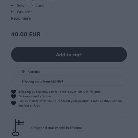
Sewn in Finland
One size
Read more
40.00 EUR
Add to cart
Available
Shipping costs
from 4.90 EUR
Shipping by Matkahuolto for orders over 100 € in Finland.
Delivery time 1 - 3 days
Pay by invoice after you’ve received your product. Enjoy 30 days with no
interest or fees.
Designed and made in Finland.