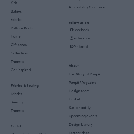
Kids
Accessibility Statement
Babies
Fabrics
Follow us on
Pattern Books
Facebook
Home
Instagram
Gift cards
Pinterest
Collections
Themes
About
Get inspired
The Story of Paapii
Paapii Magazine
Fabrics & Sewing
Design team
Fabrics
Finsket
Sewing
Sustainability
Themes
Upcoming events
Design Library
Outlet
Factory shop