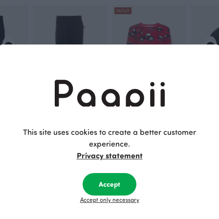
OUTLET
ts, black
RENTO sweatpants, black - striped
ULJAS top, Machines
40.00 EUR
Red
40.00 EU
30.00 EUR
39.00 EUR
This site uses cookies to create a better customer
experience.
Privacy statement
This is Paapii
Accept
Accept only necessary