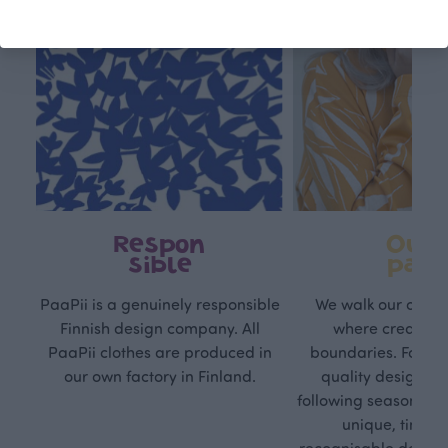
Respon
Own
sible
path
PaaPii is a genuinely responsible
We walk our own li
Finnish design company. All
where creativit
PaaPii clothes are produced in
boundaries. For Pa
our own factory in Finland.
quality design is
following seasonal tre
unique, timele
recognisable design,