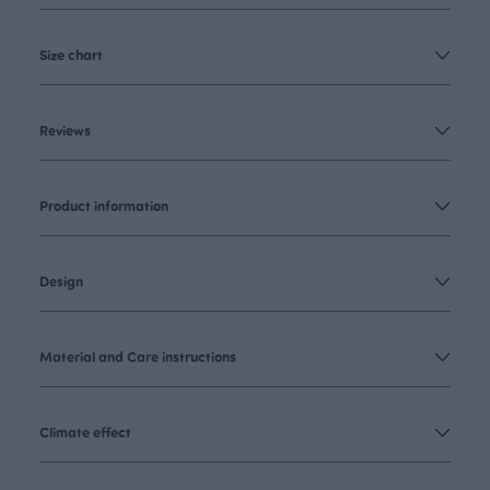
Size chart
Reviews
Product information
Design
Material and Care instructions
Climate effect