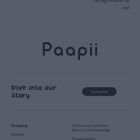
values.
Dive into our
Subscribe
story
Shopping
Terms and conditions
Returns and exchange
Women
Privacy policy