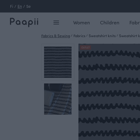
Fi
/
En
/
Se
Women
Children
Fabr
Fabrics & Sewing
/
Fabrics
/
Sweatshirt knits
/
Sweatshirt k
OUTLET