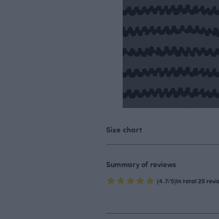
Size chart
Summary of reviews
(4.7/5)
In total 25 rev