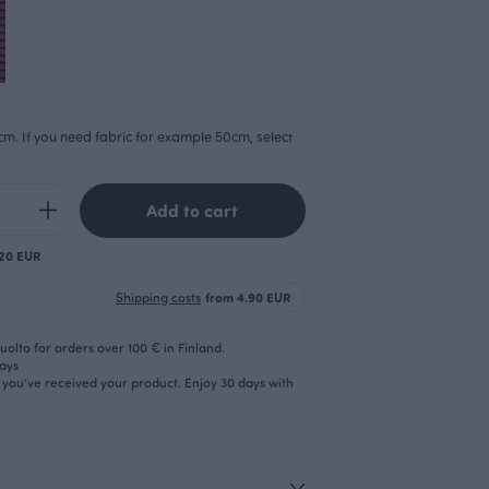
cm. If you need fabric for example 50cm, select
Add to cart
.20 EUR
Shipping costs
from 4.90 EUR
olto for orders over 100 € in Finland.
days
r you’ve received your product. Enjoy 30 days with