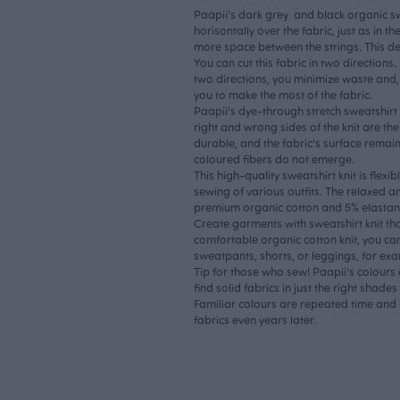
Paapii's dark grey and black organic swe
horisontally over the fabric, just as in t
more space between the strings. This d
You can cut this fabric in two directions.
two directions, you minimize waste and,
you to make the most of the fabric.
Paapii's dye-through stretch sweatshirt 
right and wrong sides of the knit are th
durable, and the fabric's surface remain
coloured fibers do not emerge.
This high-quality sweatshirt knit is flexi
sewing of various outfits. The relaxed an
premium organic cotton and 5% elastan
Create garments with sweatshirt knit tha
comfortable organic cotton knit, you ca
sweatpants, shorts, or leggings, for ex
Tip for those who sew! Paapii's colours 
find solid fabrics in just the right shad
Familiar colours are repeated time and
fabrics even years later.