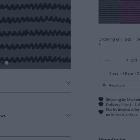
Ordering unit 1pcs = 10
5.
pcs
4 pcs = 40 cm = 7
Available
Shipping by Matkahu
Delivery time 1 - 3 
Pay by invoice afte
no interest or fees.
iews
Manufactor