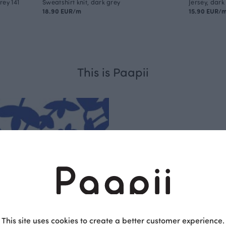
ey 141
Sweatshirt knit, dark grey
Jersey, dark
18.90 EUR/m
15.90 EUR/
This is Paapii
Respo
sible
This site uses cookies to create a better customer experience.