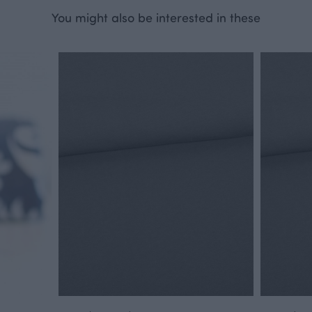
You might also be interested in these