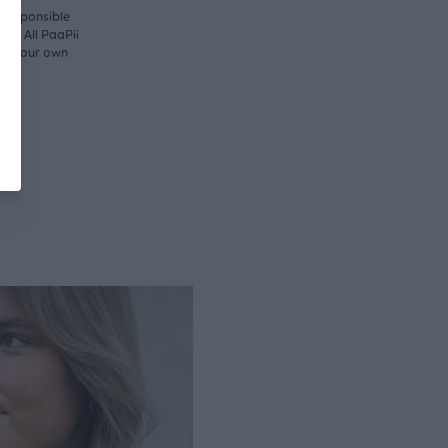
y responsible
ny. All PaaPii
d in our own