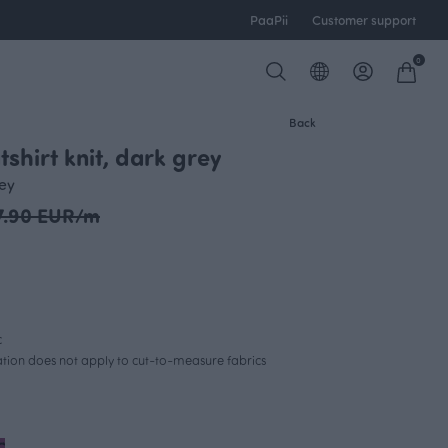
PaaPii
Customer support
0
Back
shirt knit, dark grey
rey
7.90 EUR/m
c
lation does not apply to cut-to-measure fabrics