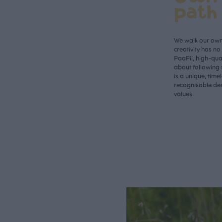
path
We walk our own 
creativity has n
PaaPii, high-qual
about following 
is a unique, time
recognisable des
values.