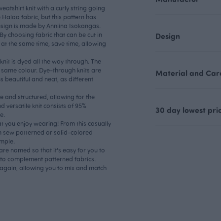
atshirt knit with a curly string going
he Haloo fabric, but this pattern has
esign is made by Anniina Isokangas.
 By choosing fabric that can be cut in
Design
 at the same time, save time, allowing
knit is dyed all the way through. The
e same colour. Dye-through knits are
Material and Care
s beautiful and neat, as different
ble and structured, allowing for the
d versatile knit consists of 95%
30 day lowest pri
e.
t you enjoy wearing! From this casually
n sew patterned or solid-colored
ample.
are named so that it's easy for you to
es to complement patterned fabrics.
 again, allowing you to mix and match