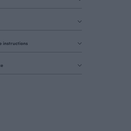
 instructions
ce