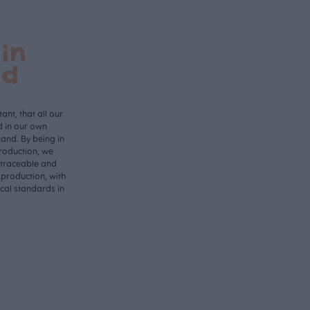
in
nd
ant, that all our
d in our own
land. By being in
roduction, we
 traceable and
 production, with
ical standards in