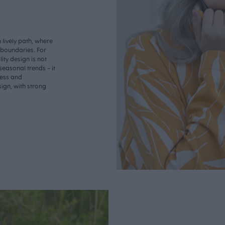
lively path, where
o boundaries. For
ity design is not
seasonal trends - it
less and
ign, with strong