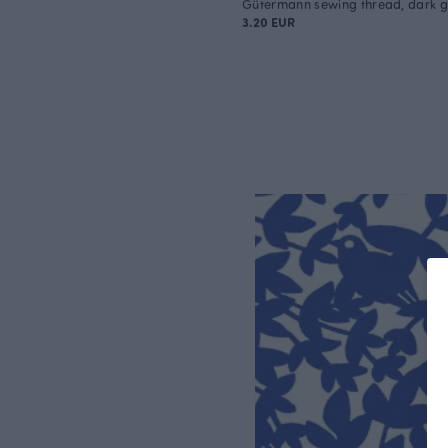
Gütermann sewing thread, dark gr
3.20 EUR