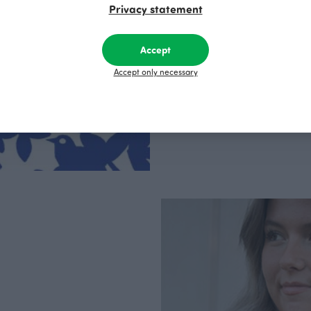
Privacy statement
PaaPii is a genuinel
Finnish design compa
clothes are produce
factory in Finland.
Accept
Accept only necessary