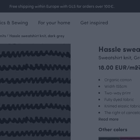
Free shipping within Europe with GLS for orders over 100€.
ics & Sewing
For your home
Get inspired
nits
/
Hassle sweatshirt knit, dark grey
Hassle sweat
Sweatshirt knit, G
18.00 EUR/m
2
Organic cotton
Width 155cm
Two-way print
Fully dyed fabric
Knitted elastic fabri
The right of cancel
Read more
Other colors