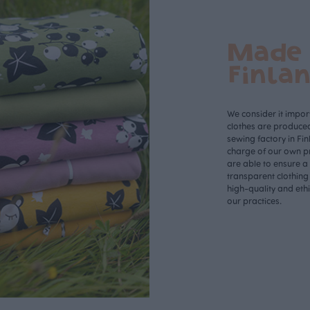
Made 
Finla
We consider it import
clothes are produce
sewing factory in Fin
charge of our own p
are able to ensure a
transparent clothing
high-quality and eth
our practices.