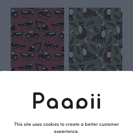
Machines sweatshirt knit, rust
Nuutti sweatshirt knit, fen
Orange
Green
27.90 EUR/m
27.90 EUR/m
This site uses cookies to create a better customer
experience.