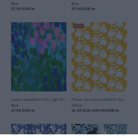
Blue
Blue
27.90 EUR/m
27.90 EUR/m
OUTLET
Layers sweatshirt knit, light blue
Flower bunnies sweatshirt knit, sun
Blue
Yellow
27.90 EUR/m
18.00 EUR/m
27.90 EUR/m