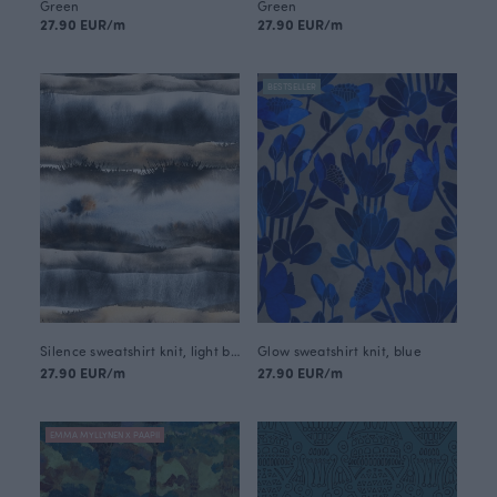
Green
Green
27.90 EUR/m
27.90 EUR/m
BESTSELLER
Silence sweatshirt knit, light blue
Glow sweatshirt knit, blue
27.90 EUR/m
27.90 EUR/m
EMMA MYLLYNEN X PAAPII