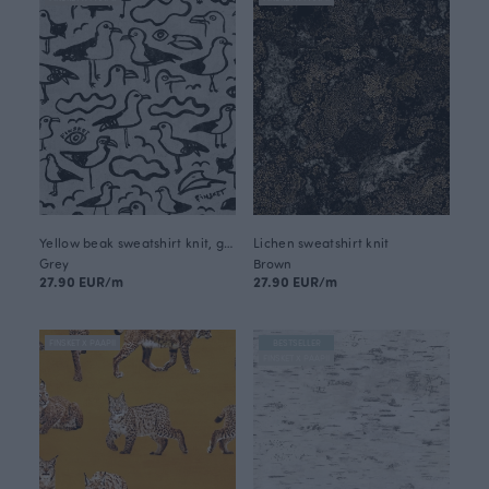
Yellow beak sweatshirt knit, grey
Lichen sweatshirt knit
Grey
Brown
27.90 EUR/m
27.90 EUR/m
FINSKET X PAAPII
BESTSELLER
FINSKET X PAAPII