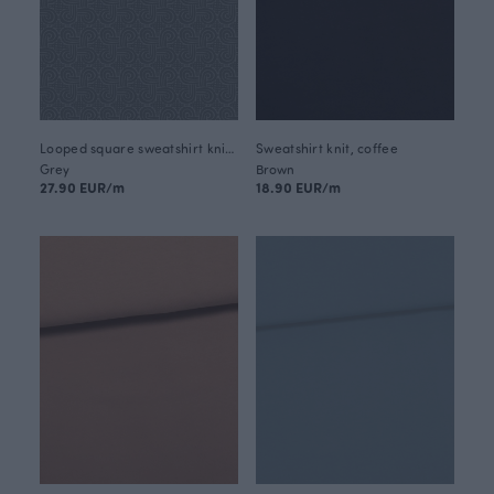
Looped square sweatshirt knit, shadow - black
Sweatshirt knit, coffee
Grey
Brown
27.90 EUR/m
18.90 EUR/m