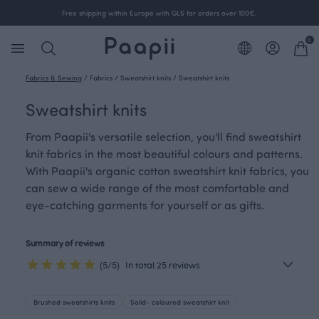
Free shipping within Europe with GLS for orders over 100€.
0
Fabrics & Sewing
/
Fabrics
/
Sweatshirt knits
/
Sweatshirt knits
Sweatshirt knits
From Paapii's versatile selection, you'll find sweatshirt
knit fabrics in the most beautiful colours and patterns.
With Paapii's organic cotton sweatshirt knit fabrics, you
can sew a wide range of the most comfortable and
eye-catching garments for yourself or as gifts.
Summary of reviews
(5/5)
In total 25 reviews
Brushed sweatshirts knits
Solid- coloured sweatshirt knit