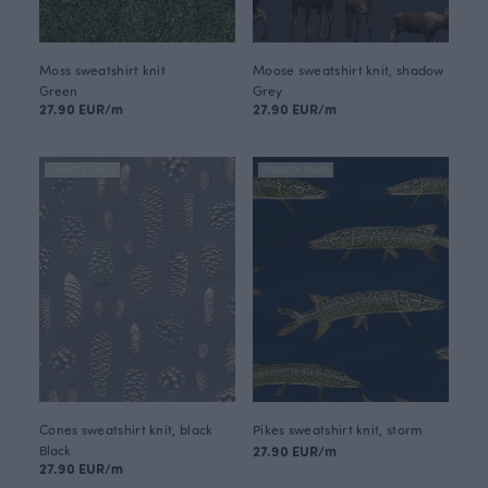
Moss sweatshirt knit
Moose sweatshirt knit, shadow
Green
Grey
27.90 EUR/m
27.90 EUR/m
FINSKET X PAAPII
FINSKET X PAAPII
Cones sweatshirt knit, black
Pikes sweatshirt knit, storm
Black
27.90 EUR/m
27.90 EUR/m