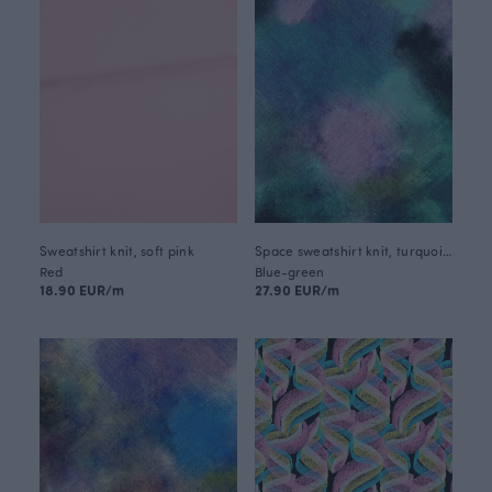
Sweatshirt knit, soft pink
Space sweatshirt knit, turquoise
Red
Blue-green
18.90 EUR/m
27.90 EUR/m