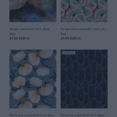
Space sweatshirt knit, blue
Serpentine sweatshirt knit, pink
Blue
Red
27.90 EUR/m
27.90 EUR/m
BESTSELLER
Harmony sweatshirt knit, blue
Minerva sweatshirt knit, blueberry - black