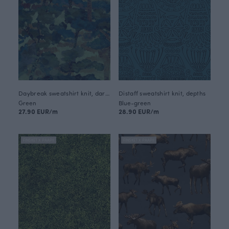
Daybreak sweatshirt knit, dark green
Distaff sweatshirt knit, depths
Green
Blue-green
27.90 EUR/m
28.90 EUR/m
FINSKET X PAAPII
FINSKET X PAAPII