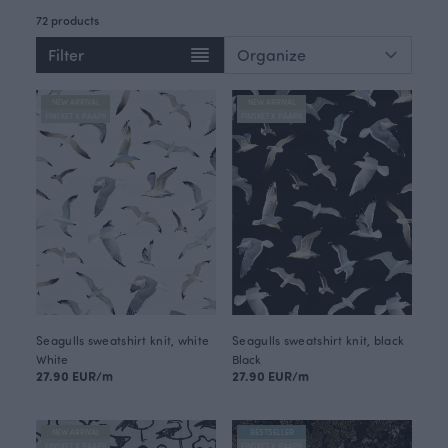
72 products
Filter
NEW ARRIVAL
NEW ARRIVAL
FINSKET X PAAPII
FINSKET X PAAPII
Seagulls sweatshirt knit, white
Seagulls sweatshirt knit, black
White
Black
27.90 EUR/m
27.90 EUR/m
NEW ARRIVAL
BESTSELLER
FINSKET X PAAPII
FINSKET X PAAPII