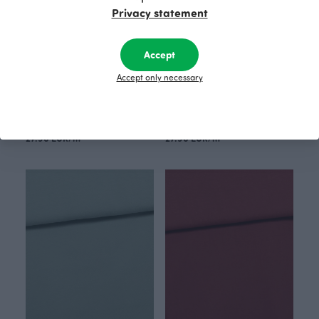
Privacy statement
Accept
Accept only necessary
Nuutti sweatshirt knit, ochre
Machines sweatshirt knit, grey
Yellow
Grey
27.90 EUR/m
27.90 EUR/m