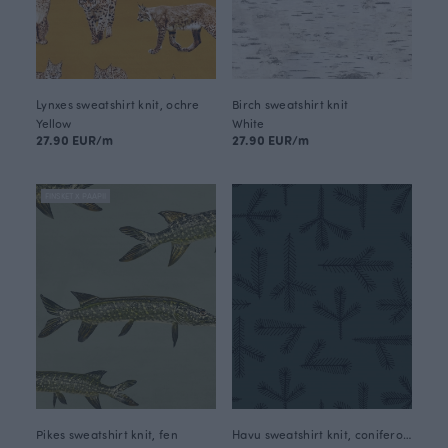
Lynxes sweatshirt knit, ochre
Birch sweatshirt knit
Yellow
White
27.90 EUR/m
27.90 EUR/m
FINSKET X PAAPII
Pikes sweatshirt knit, fen
Havu sweatshirt knit, coniferous