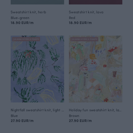
Sweatshirt knit, herb
Sweatshirt knit, lava
Blue-green
Red
18.90 EUR/m
18.90 EUR/m
JULIANA HYRRI X PAAPII
JULIANA HYRRI X PAAPII
Nightfall sweatshirt knit, light blue
Holiday fun sweatshirt knit, latte
Blue
Brown
27.90 EUR/m
27.90 EUR/m