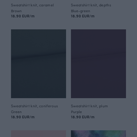
Sweatshirt knit, caramel
Sweatshirt knit, depths
Brown
Blue-green
18.90 EUR/m
18.90 EUR/m
Sweatshirt knit, coniferous
Sweatshirt knit, plum
Green
Purple
18.90 EUR/m
18.90 EUR/m