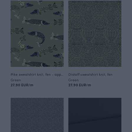
Pike sweatshirt knit, fen - apple
Distaff sweatshirt knit, fen
Green
Green
27.90 EUR/m
27.90 EUR/m